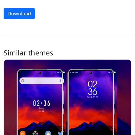
Download
Similar themes