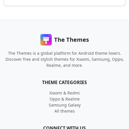
The Themes
The Themes is a global platform for Android theme lovers.
Discover free and stylish themes for Xiaomi, Samsung, Oppo,
Realme, and more.
THEME CATEGORIES
Xiaomi & Redmi
Oppo & Realme
Samsung Galaxy
All themes
CONNECT WITH US