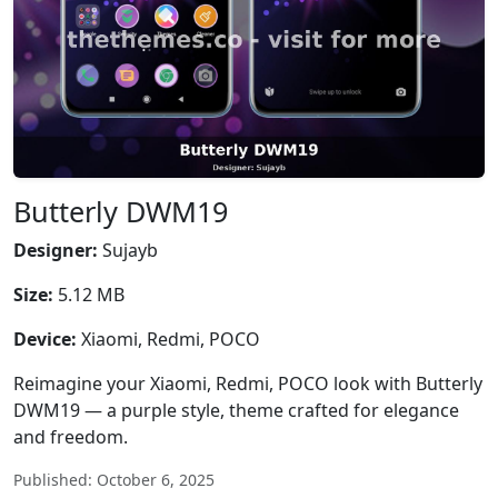
Butterly DWM19
Designer:
Sujayb
Size:
5.12 MB
Device:
Xiaomi, Redmi, POCO
Reimagine your Xiaomi, Redmi, POCO look with Butterly
DWM19 — a purple style, theme crafted for elegance
and freedom.
Published: October 6, 2025