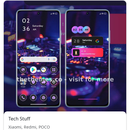
Tech Stuff
Xiaomi, Redmi, POCO