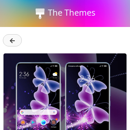
The Themes
←