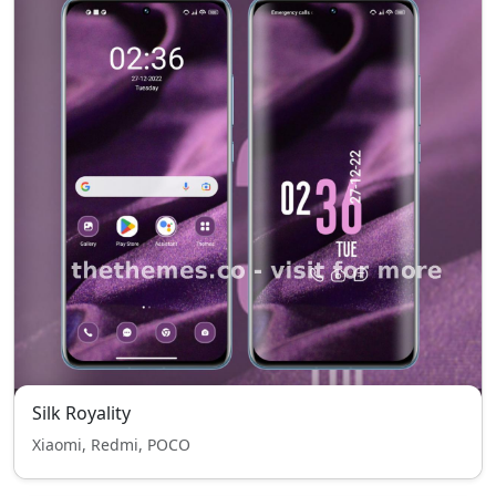
Silk Royality
Xiaomi, Redmi, POCO