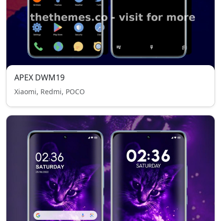
APEX DWM19
Xiaomi, Redmi, POCO