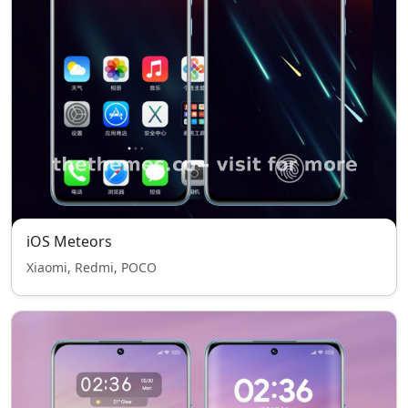
iOS Meteors
Xiaomi, Redmi, POCO