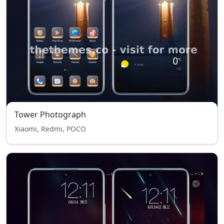
Tower Photograph
Xiaomi, Redmi, POCO