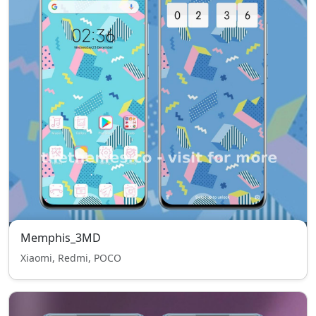
Memphis_3MD
Xiaomi, Redmi, POCO