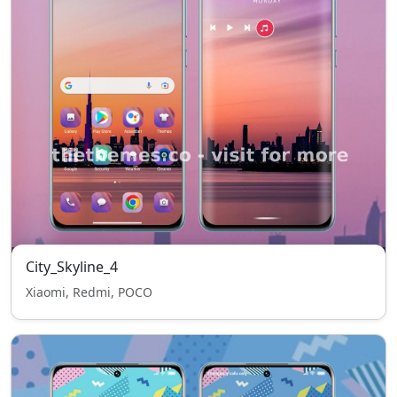
City_Skyline_4
Xiaomi, Redmi, POCO