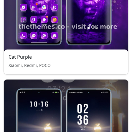
Cat Purple
Xiaomi, Redmi, POCO