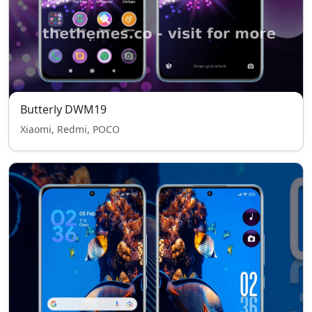
Butterly DWM19
Xiaomi, Redmi, POCO