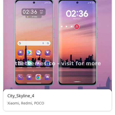
City_Skyline_4
Xiaomi, Redmi, POCO