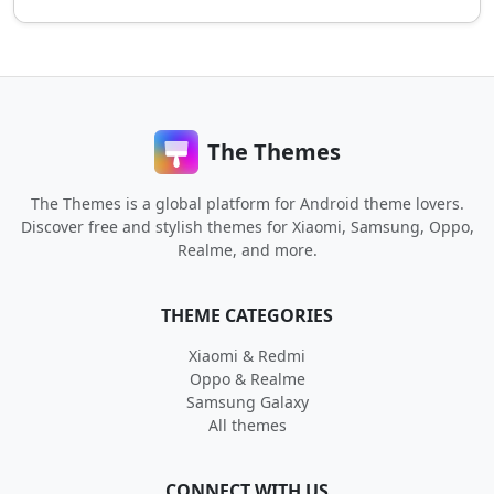
The Themes
The Themes is a global platform for Android theme lovers.
Discover free and stylish themes for Xiaomi, Samsung, Oppo,
Realme, and more.
THEME CATEGORIES
Xiaomi & Redmi
Oppo & Realme
Samsung Galaxy
All themes
CONNECT WITH US