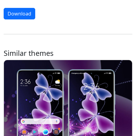
Download
Similar themes