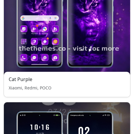
Cat Purple
Xiaomi, Redmi, POCO