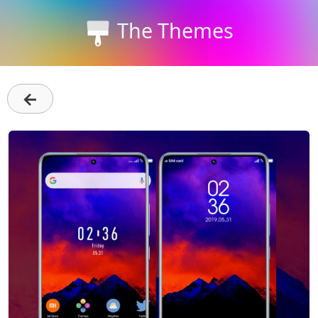
The Themes
←