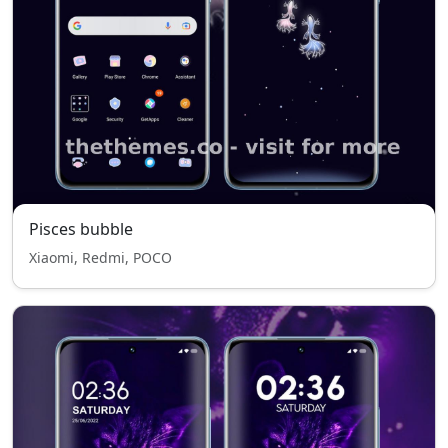
Pisces bubble
Xiaomi, Redmi, POCO