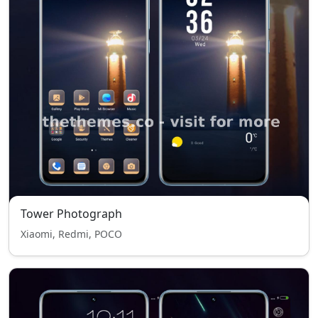
Tower Photograph
Xiaomi, Redmi, POCO