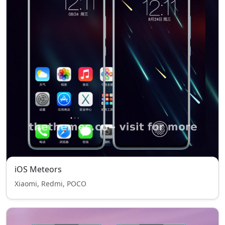
iOS Meteors
Xiaomi, Redmi, POCO