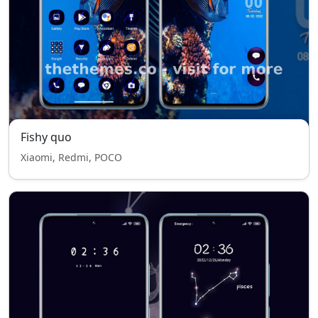
Fishy quo
Xiaomi, Redmi, POCO