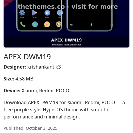
APEX DWM19
Designer:
krishankant.k3
Size:
4.58 MB
Device:
Xiaomi, Redmi, POCO
Download APEX DWM19 for Xiaomi, Redmi, POCO — a
free purple style, HyperOS theme with smooth
performance and minimal design.
Published: October 3, 2025