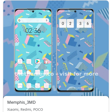
Memphis_3MD
Xiaomi, Redmi, POCO