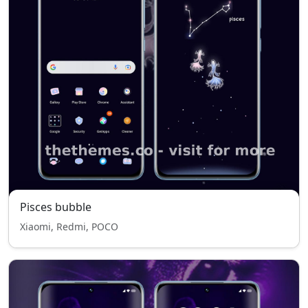
Pisces bubble
Xiaomi, Redmi, POCO