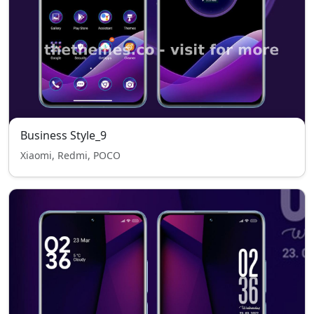
Business Style_9
Xiaomi, Redmi, POCO