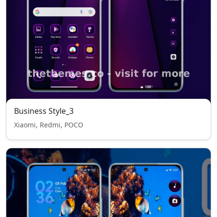
Business Style_3
Xiaomi, Redmi, POCO