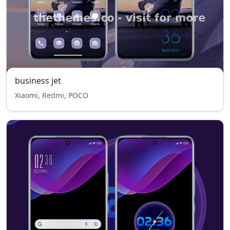
business jet
Xiaomi, Redmi, POCO