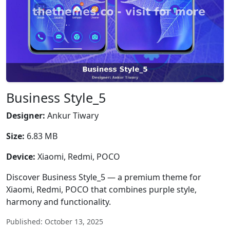
Business Style_5
Designer:
Ankur Tiwary
Size:
6.83 MB
Device:
Xiaomi, Redmi, POCO
Discover Business Style_5 — a premium theme for
Xiaomi, Redmi, POCO that combines purple style,
harmony and functionality.
Published: October 13, 2025