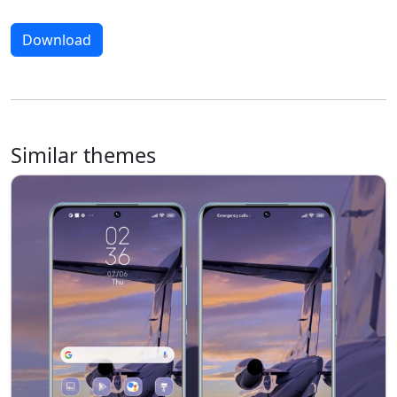
Download
Similar themes