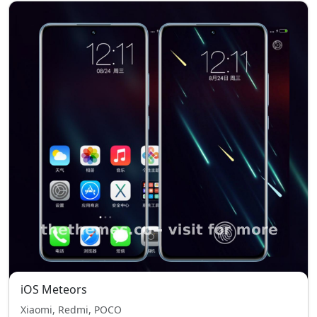
iOS Meteors
Xiaomi, Redmi, POCO