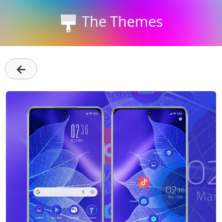
The Themes
←