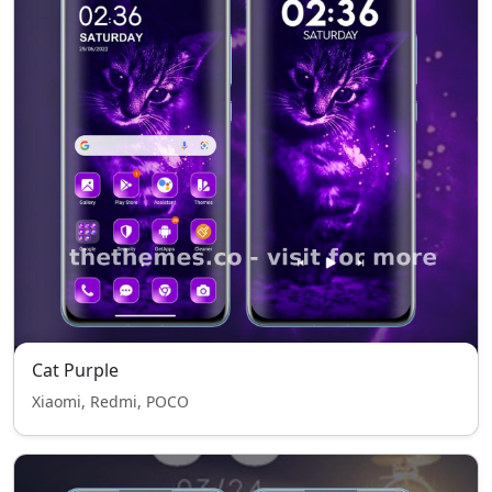
Cat Purple
Xiaomi, Redmi, POCO