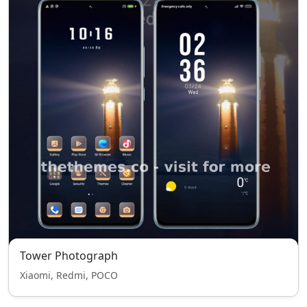
Tower Photograph
Xiaomi, Redmi, POCO