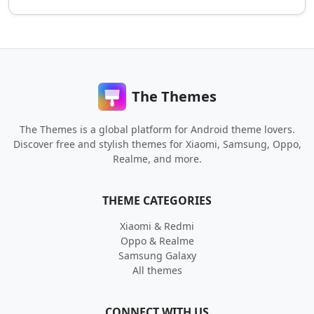
The Themes
The Themes is a global platform for Android theme lovers.
Discover free and stylish themes for Xiaomi, Samsung, Oppo,
Realme, and more.
THEME CATEGORIES
Xiaomi & Redmi
Oppo & Realme
Samsung Galaxy
All themes
CONNECT WITH US