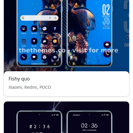
Fishy quo
Xiaomi, Redmi, POCO