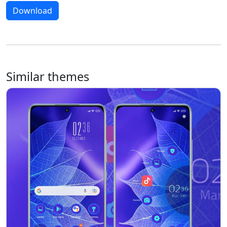
Download
Similar themes