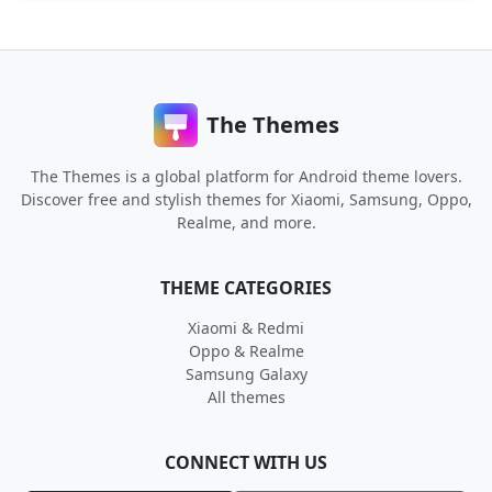
The Themes
The Themes is a global platform for Android theme lovers.
Discover free and stylish themes for Xiaomi, Samsung, Oppo,
Realme, and more.
THEME CATEGORIES
Xiaomi & Redmi
Oppo & Realme
Samsung Galaxy
All themes
CONNECT WITH US