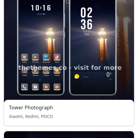
Tower Photograph
Xiaomi, Redmi, POCO