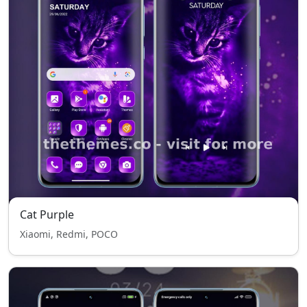
Cat Purple
Xiaomi, Redmi, POCO