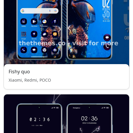
Fishy quo
Xiaomi, Redmi, POCO