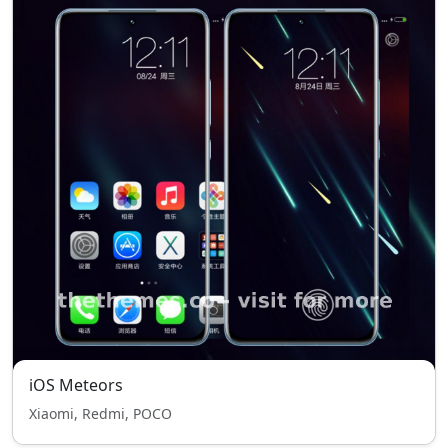
iOS Meteors
Xiaomi, Redmi, POCO