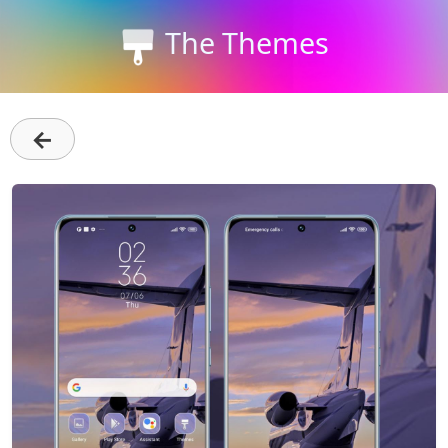
The Themes
←