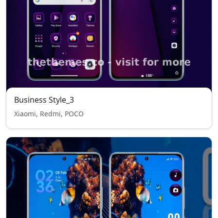
Business Style_3
Xiaomi, Redmi, POCO