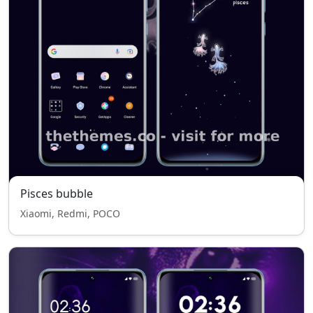
Pisces bubble
Xiaomi, Redmi, POCO