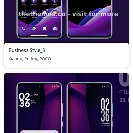
Business Style_9
Xiaomi, Redmi, POCO