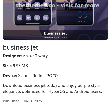
business jet
Designer:
Ankur Tiwary
Size:
9.93 MB
Device:
Xiaomi, Redmi, POCO
Download business jet today and enjoy purple style,
elegance, optimized for HyperOS and Android users.
Published: June 3, 2026