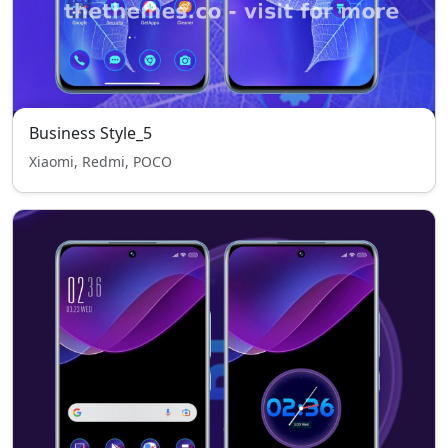
Business Style_5
Xiaomi, Redmi, POCO