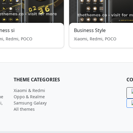
ness si
Business Style
mi, Redmi, POCO
Xiaomi, Redmi, POCO
THEME CATEGORIES
CO
Xiaomi & Redmi
me
Oppo & Realme
i,
Samsung Galaxy
All themes