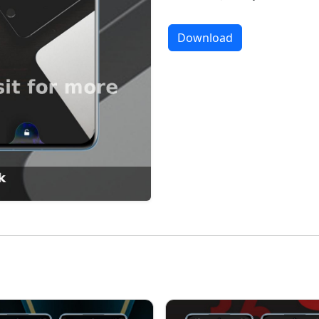
Download