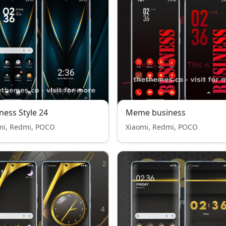
ness Style 24
Meme business
mi, Redmi, POCO
Xiaomi, Redmi, POCO