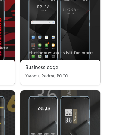
Business edge
Xiaomi, Redmi, POCO