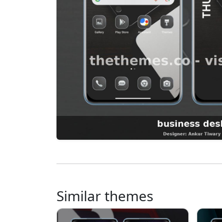
Similar themes