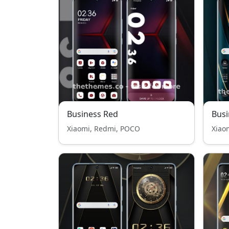
Business Red
Busi
Xiaomi, Redmi, POCO
Xiao