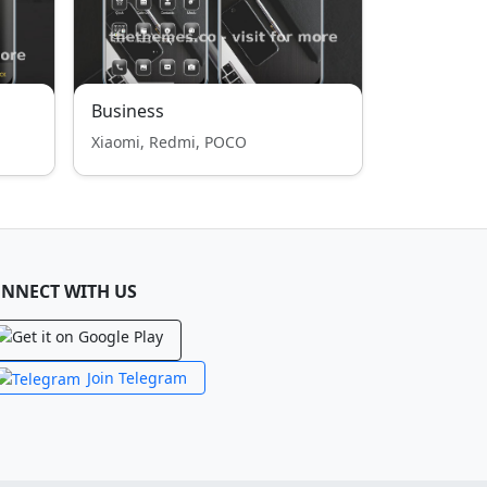
Business
Xiaomi, Redmi, POCO
NNECT WITH US
Join Telegram