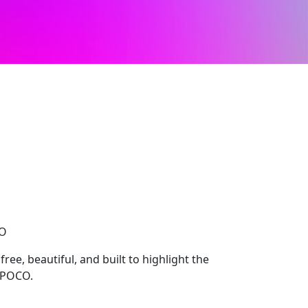
CO
ee, beautiful, and built to highlight the
, POCO.