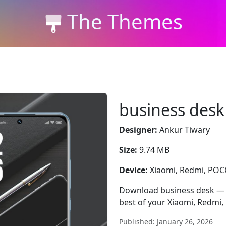
The Themes
business desk
Designer:
Ankur Tiwary
Size:
9.74 MB
Device:
Xiaomi, Redmi, PO
Download business desk — fr
best of your Xiaomi, Redmi
Published: January 26, 2026