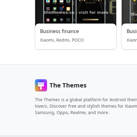
Business finance
Busi
Xiaomi, Redmi, POCO
Xiao
The Themes
The Themes is a global platform for Android the
lovers. Discover free and stylish themes for Xiaom
Samsung, Oppo, Realme, and more.