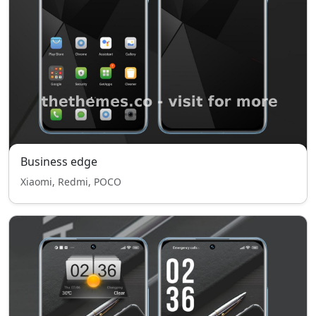
Business edge
Xiaomi, Redmi, POCO