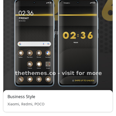
Business Style
Xiaomi, Redmi, POCO