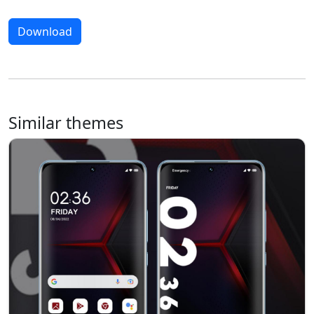
Download
Similar themes