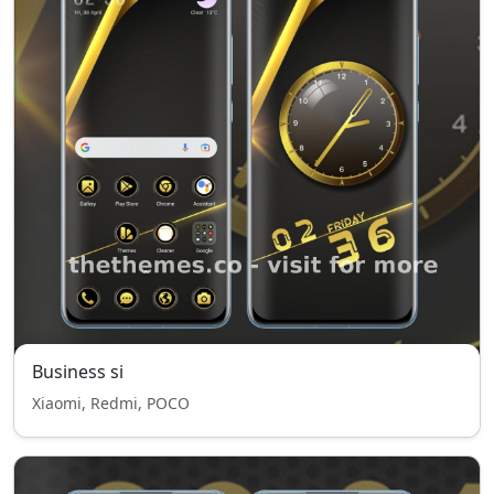
Business si
Xiaomi, Redmi, POCO