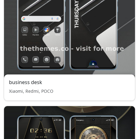
business desk
Xiaomi, Redmi, POCO