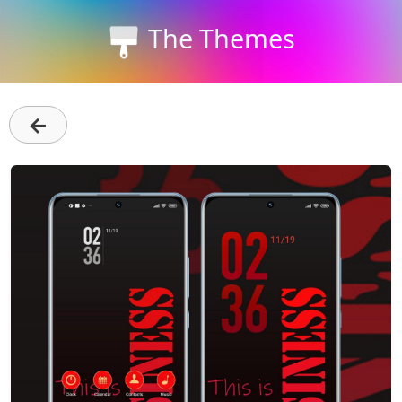
The Themes
←