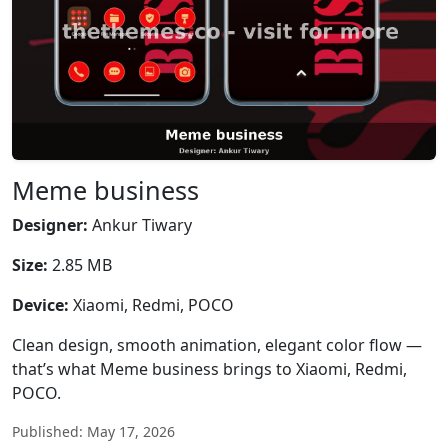
Meme business
Designer:
Ankur Tiwary
Size:
2.85 MB
Device:
Xiaomi, Redmi, POCO
Clean design, smooth animation, elegant color flow —
that’s what Meme business brings to Xiaomi, Redmi,
POCO.
Published: May 17, 2026