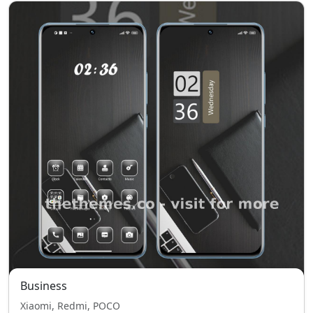
Business
Xiaomi, Redmi, POCO