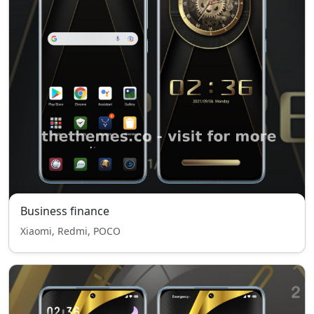
Business finance
Xiaomi, Redmi, POCO