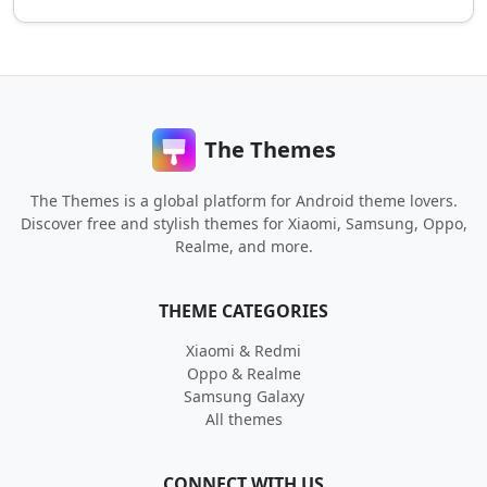
The Themes
The Themes is a global platform for Android theme lovers.
Discover free and stylish themes for Xiaomi, Samsung, Oppo,
Realme, and more.
THEME CATEGORIES
Xiaomi & Redmi
Oppo & Realme
Samsung Galaxy
All themes
CONNECT WITH US