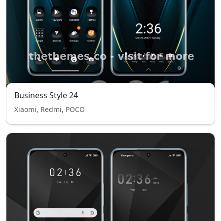
Business Style 24
Xiaomi, Redmi, POCO