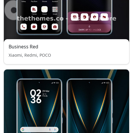
Business Red
Xiaomi, Redmi, POCO