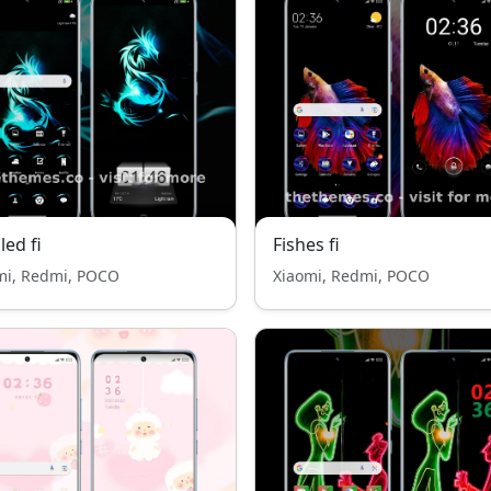
ed fi
Fishes fi
mi, Redmi, POCO
Xiaomi, Redmi, POCO