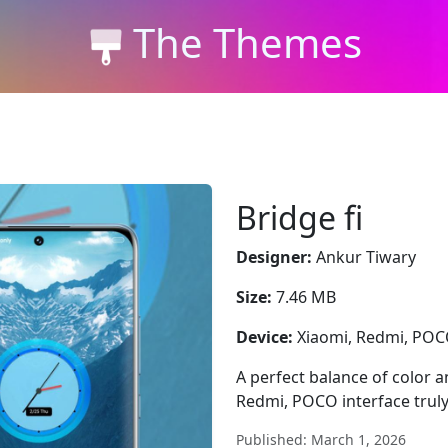
The Themes
Bridge fi
Designer:
Ankur Tiwary
Size:
7.46 MB
Device:
Xiaomi, Redmi, PO
A perfect balance of color a
Redmi, POCO interface truly
Published: March 1, 2026