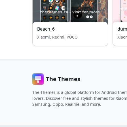
Beach_6
dum
Xiaomi, Redmi, POCO
Xiao
The Themes
The Themes is a global platform for Android the
lovers. Discover free and stylish themes for Xiaom
Samsung, Oppo, Realme, and more.