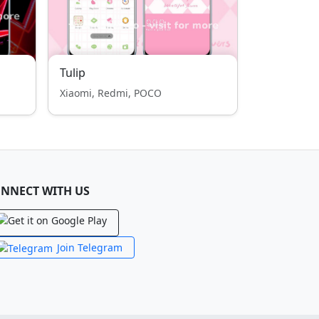
Tulip
Xiaomi, Redmi, POCO
NNECT WITH US
Join Telegram