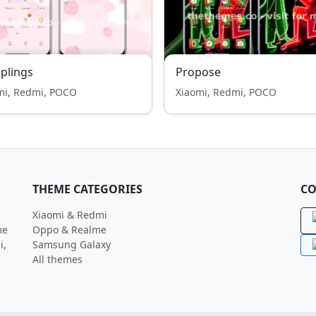
plings
Propose
mi, Redmi, POCO
Xiaomi, Redmi, POCO
THEME CATEGORIES
CO
Xiaomi & Redmi
me
Oppo & Realme
i,
Samsung Galaxy
All themes