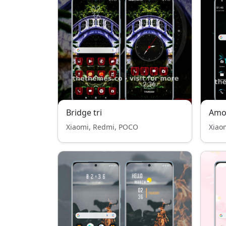
Bridge tri
Amol
Xiaomi, Redmi, POCO
Xiao