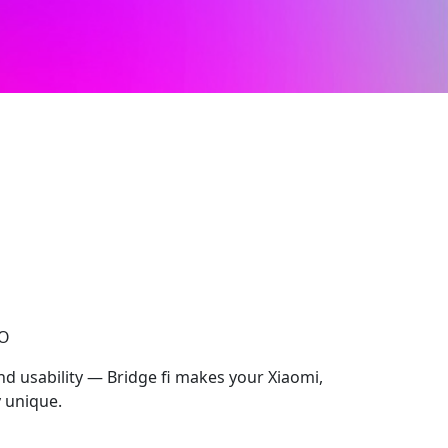
CO
nd usability — Bridge fi makes your Xiaomi,
 unique.