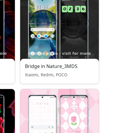
Bridge in Nature_3MDS
Xiaomi, Redmi, POCO