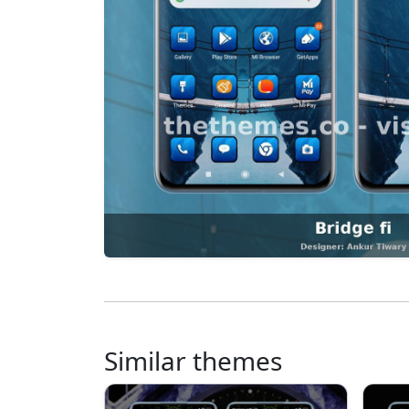
Similar themes