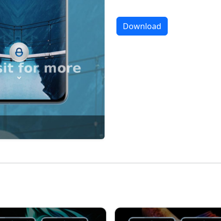
Download