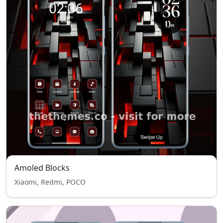
Amoled Blocks
Xiaomi, Redmi, POCO