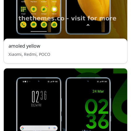
amoled yellow
Xiaomi, Redmi, POCO