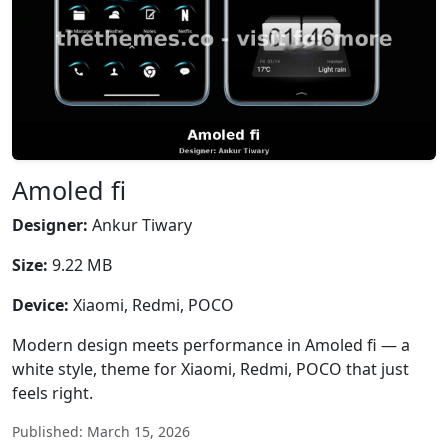
Amoled fi
Designer:
Ankur Tiwary
Size:
9.22 MB
Device:
Xiaomi, Redmi, POCO
Modern design meets performance in Amoled fi — a
white style, theme for Xiaomi, Redmi, POCO that just
feels right.
Published: March 15, 2026