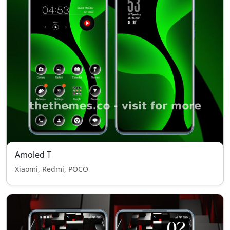
Amoled T
Xiaomi, Redmi, POCO