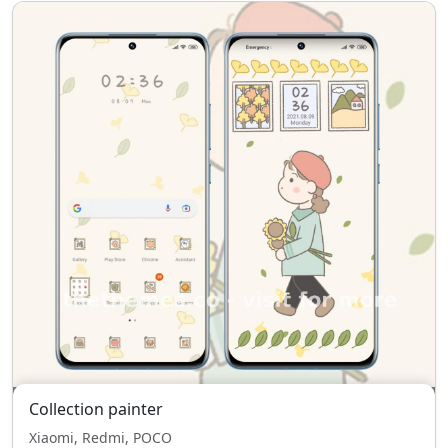
Collection painter
Xiaomi, Redmi, POCO