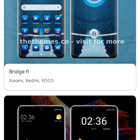
Bridge fi
Xiaomi, Redmi, POCO