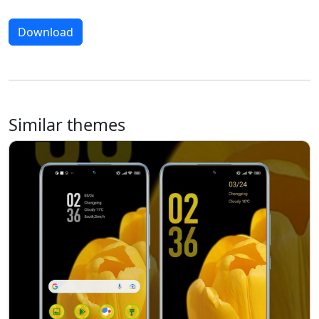
Download
Similar themes