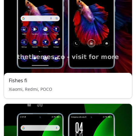
Fishes fi
Xiaomi, Redmi, POCO