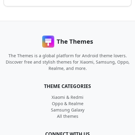
The Themes
The Themes is a global platform for Android theme lovers.
Discover free and stylish themes for Xiaomi, Samsung, Oppo,
Realme, and more.
THEME CATEGORIES
Xiaomi & Redmi
Oppo & Realme
Samsung Galaxy
All themes
CONNECT WITH US