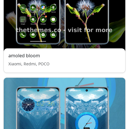
amoled bloom
Xiaomi, Redmi, POCO