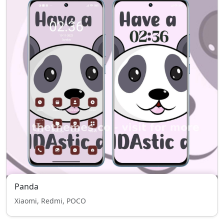
Panda
Xiaomi, Redmi, POCO