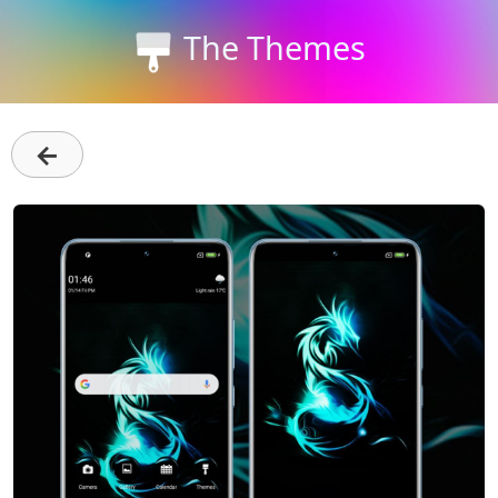
The Themes
←