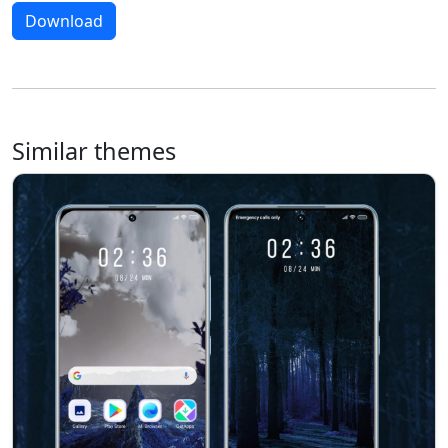
Download
Similar themes