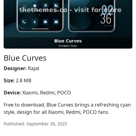
Blue Curves
Designer:
Rajat
Size:
2.8 MB
Device:
Xiaomi, Redmi, POCO
Free to download, Blue Curves brings a refreshing cyan
style, design for all Xiaomi, Redmi, POCO fans.
Published: September 30, 2025