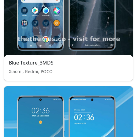
Blue Texture_3MDS
Xiaomi, Redmi, POCO