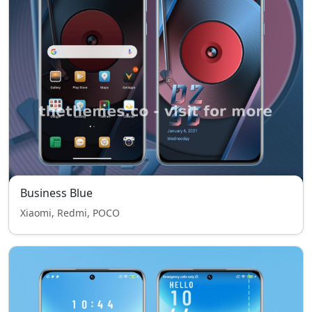
Business Blue
Xiaomi, Redmi, POCO