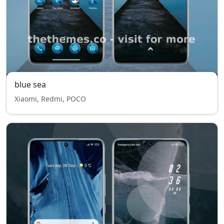
blue sea
Xiaomi, Redmi, POCO