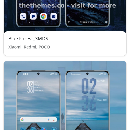
Blue Forest_3MDS
Xiaomi, Redmi, POCO