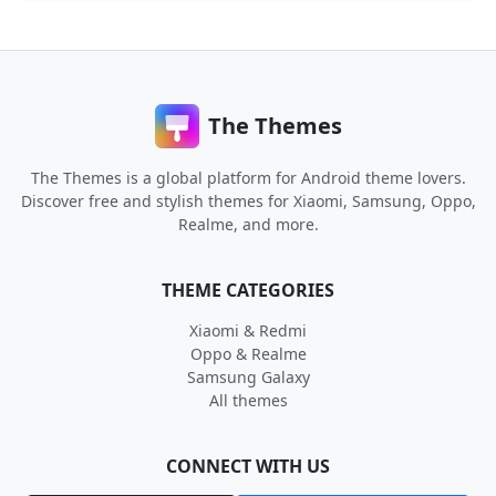
The Themes
The Themes is a global platform for Android theme lovers.
Discover free and stylish themes for Xiaomi, Samsung, Oppo,
Realme, and more.
THEME CATEGORIES
Xiaomi & Redmi
Oppo & Realme
Samsung Galaxy
All themes
CONNECT WITH US