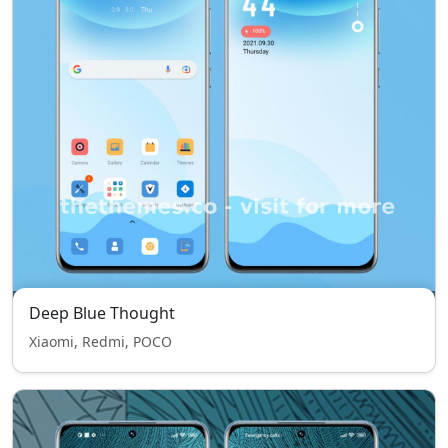
Deep Blue Thought
Xiaomi, Redmi, POCO