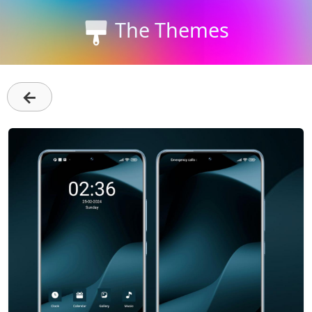
The Themes
←