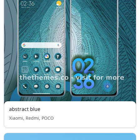
abstract blue
Xiaomi, Redmi, POCO