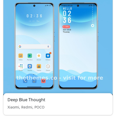
Deep Blue Thought
Xiaomi, Redmi, POCO