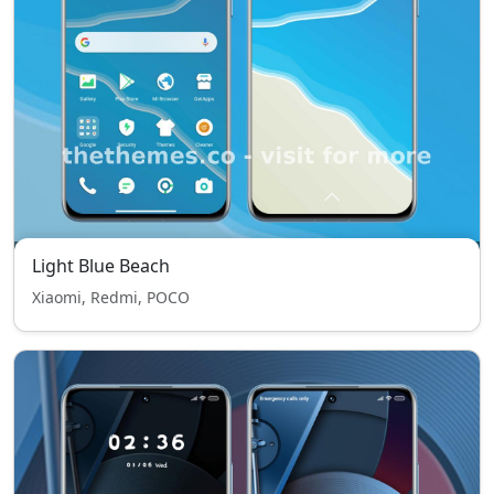
Light Blue Beach
Xiaomi, Redmi, POCO