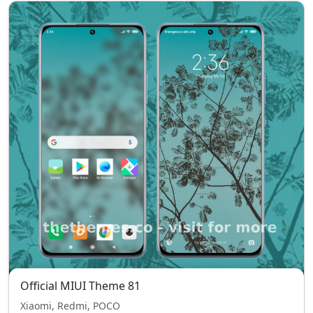
Official MIUI Theme 81
Xiaomi, Redmi, POCO