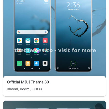
Official MIUI Theme 30
Xiaomi, Redmi, POCO