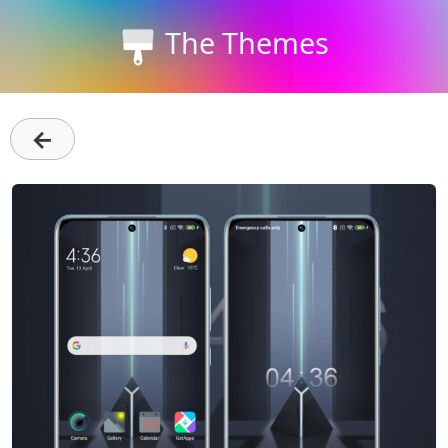
The Themes
←