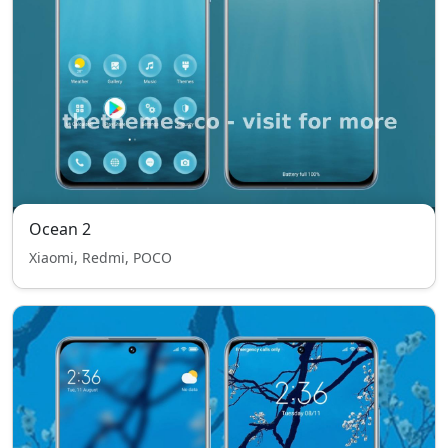
Ocean 2
Xiaomi, Redmi, POCO