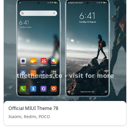
Official MIUI Theme 78
Xiaomi, Redmi, POCO