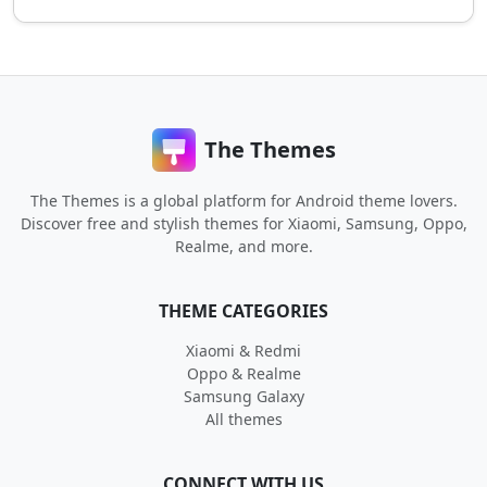
The Themes
The Themes is a global platform for Android theme lovers.
Discover free and stylish themes for Xiaomi, Samsung, Oppo,
Realme, and more.
THEME CATEGORIES
Xiaomi & Redmi
Oppo & Realme
Samsung Galaxy
All themes
CONNECT WITH US