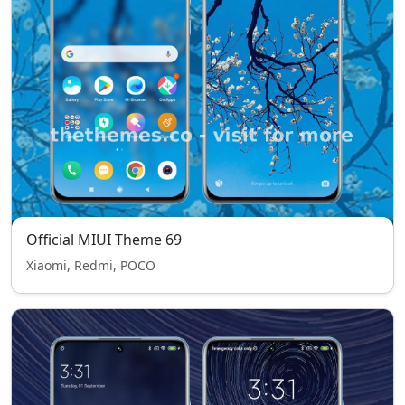
Official MIUI Theme 69
Xiaomi, Redmi, POCO