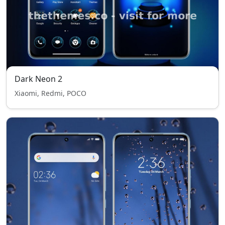
Dark Neon 2
Xiaomi, Redmi, POCO