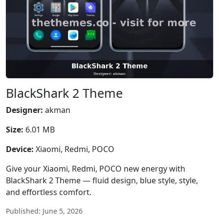
BlackShark 2 Theme
Designer:
akman
Size:
6.01 MB
Device:
Xiaomi, Redmi, POCO
Give your Xiaomi, Redmi, POCO new energy with
BlackShark 2 Theme — fluid design, blue style, style,
and effortless comfort.
Published: June 5, 2026