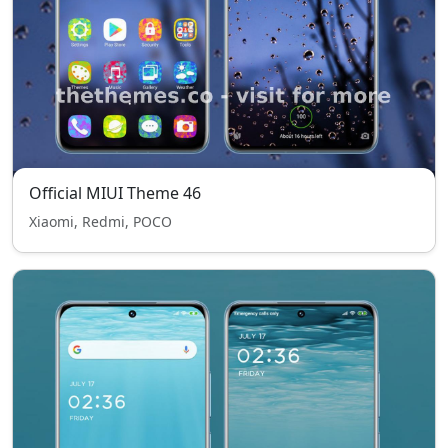
Official MIUI Theme 46
Xiaomi, Redmi, POCO