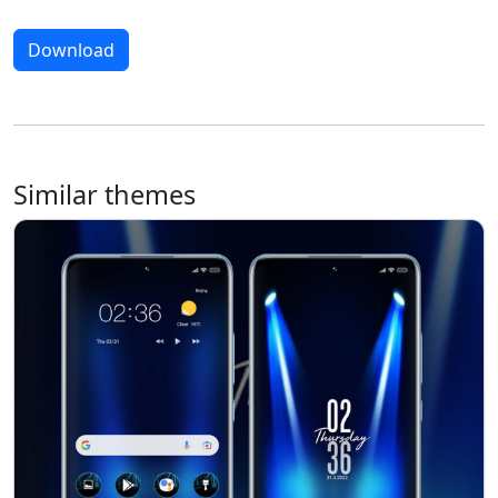
Download
Similar themes