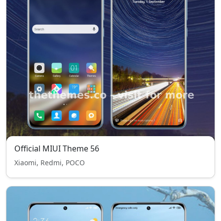
Official MIUI Theme 56
Xiaomi, Redmi, POCO