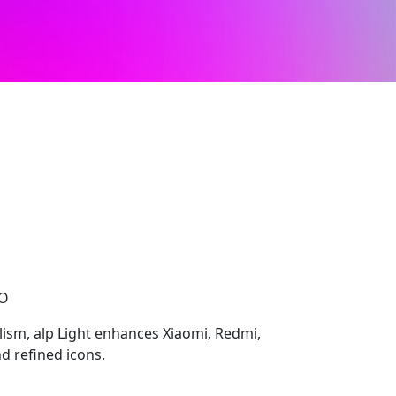
CO
ism, alp Light enhances Xiaomi, Redmi,
d refined icons.