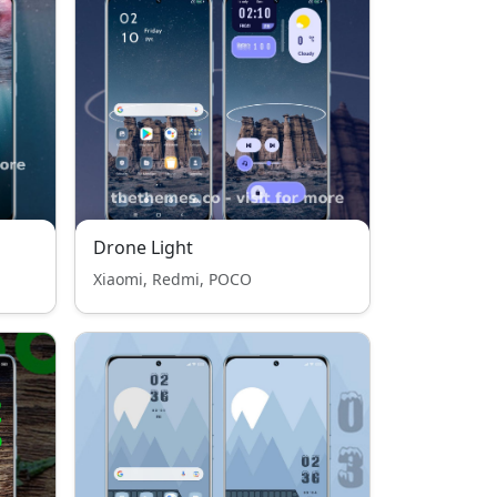
Drone Light
Xiaomi, Redmi, POCO