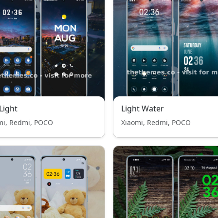
 Light
Light Water
mi, Redmi, POCO
Xiaomi, Redmi, POCO