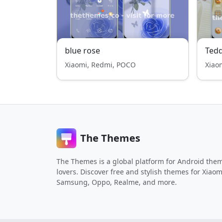
blue rose
Ted
Xiaomi, Redmi, POCO
Xiao
The Themes
The Themes is a global platform for Android the
lovers. Discover free and stylish themes for Xiaom
Samsung, Oppo, Realme, and more.