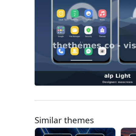
Similar themes