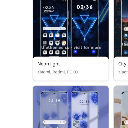
Neon light
City
Xiaomi, Redmi, POCO
Xiao