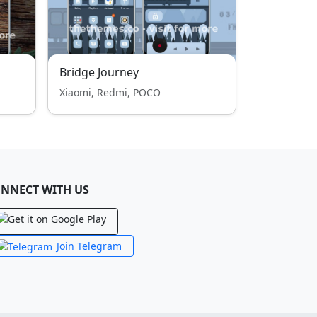
Bridge Journey
Xiaomi, Redmi, POCO
NNECT WITH US
Join Telegram