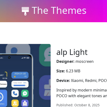
The Themes
alp Light
Designer:
moscreen
Size:
6.23 MB
Device:
Xiaomi, Redmi, PO
Inspired by modern minimal
POCO with elegant tones an
Published: October 8, 2025