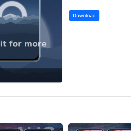
Download