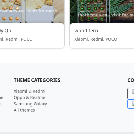
dy Qo
wood fern
mi, Redmi, POCO
Xiaomi, Redmi, POCO
THEME CATEGORIES
CO
Xiaomi & Redmi
me
Oppo & Realme
i,
Samsung Galaxy
All themes