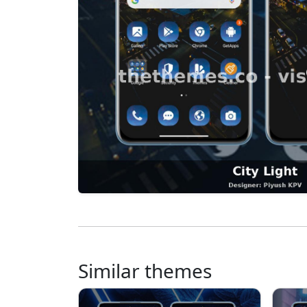
Similar themes