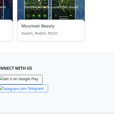
Mountain Beauty
Xiaomi, Redmi, POCO
NNECT WITH US
Join Telegram