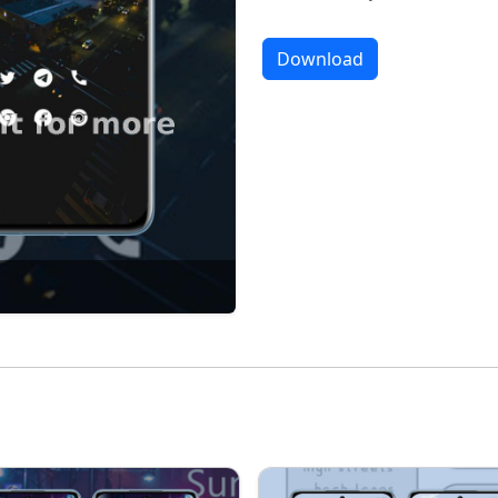
Download