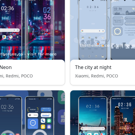
 Neon
The city at night
mi, Redmi, POCO
Xiaomi, Redmi, POCO