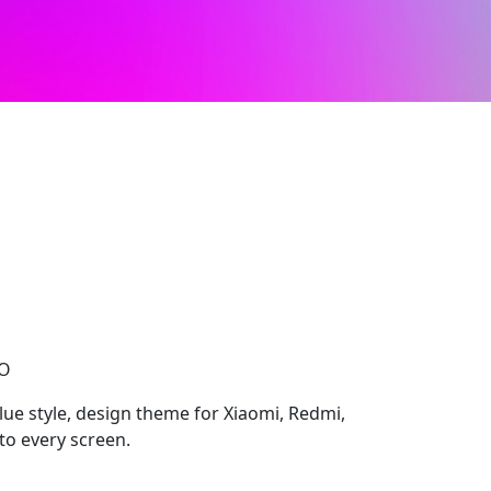
CO
lue style, design theme for Xiaomi, Redmi,
to every screen.