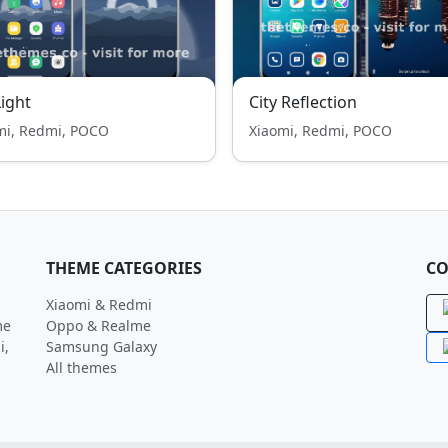
Light
City Reflection
mi, Redmi, POCO
Xiaomi, Redmi, POCO
THEME CATEGORIES
CO
Xiaomi & Redmi
me
Oppo & Realme
i,
Samsung Galaxy
All themes