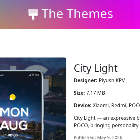
The Themes
City Light
Designer:
Piyush KPV
Size:
7.17 MB
Device:
Xiaomi, Redmi, PO
City Light — an expressive b
POCO, bringing personality 
Published: May 9, 2026