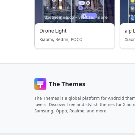
Drone Light
alp 
Xiaomi, Redmi, POCO
Xiao
The Themes
The Themes is a global platform for Android the
lovers. Discover free and stylish themes for Xiaom
Samsung, Oppo, Realme, and more.