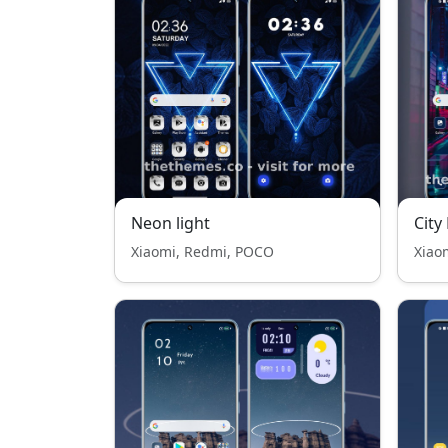
Neon light
City
Xiaomi, Redmi, POCO
Xiao