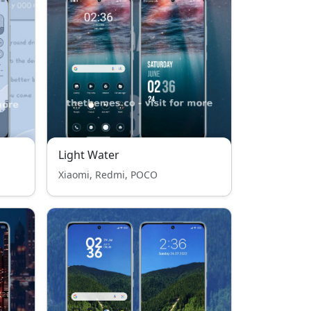
Light Water
Xiaomi, Redmi, POCO