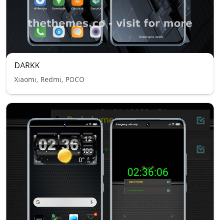
DARKK
Xiaomi, Redmi, POCO