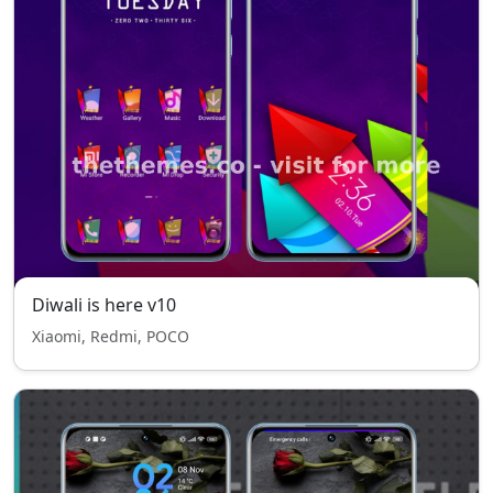
Diwali is here v10
Xiaomi, Redmi, POCO