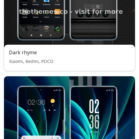
Dark rhyme
Xiaomi, Redmi, POCO