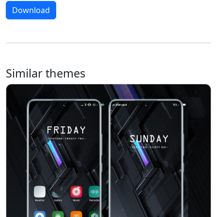
Download
Similar themes