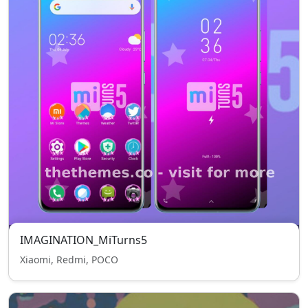
IMAGINATION_MiTurns5
Xiaomi, Redmi, POCO