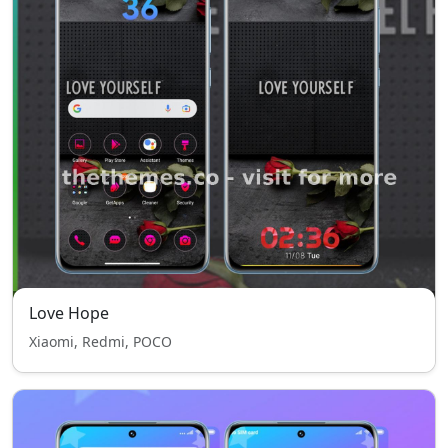
Love Hope
Xiaomi, Redmi, POCO