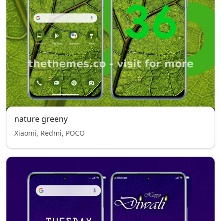
nature greeny
Xiaomi, Redmi, POCO