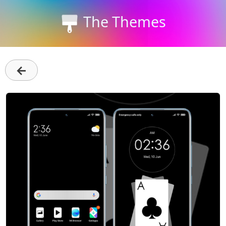
The Themes
←