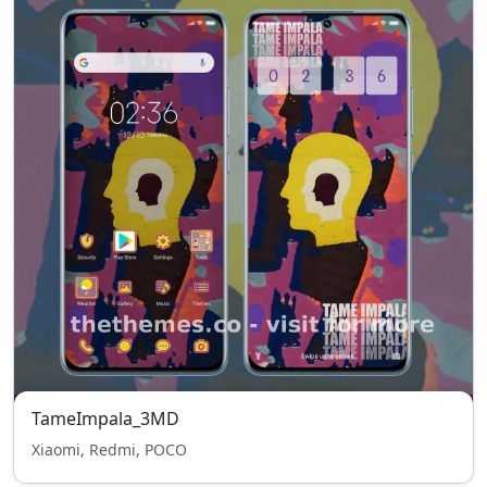
TameImpala_3MD
Xiaomi, Redmi, POCO