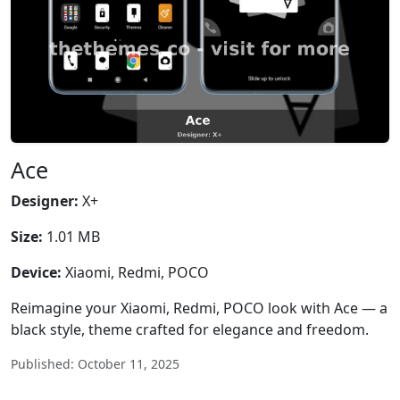
Ace
Designer:
X+
Size:
1.01 MB
Device:
Xiaomi, Redmi, POCO
Reimagine your Xiaomi, Redmi, POCO look with Ace — a
black style, theme crafted for elegance and freedom.
Published: October 11, 2025