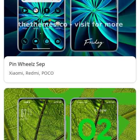
Pin Wheelz Sep
Xiaomi, Redmi, POCO