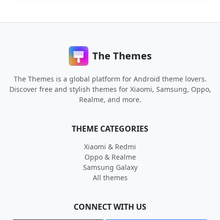
The Themes
The Themes is a global platform for Android theme lovers.
Discover free and stylish themes for Xiaomi, Samsung, Oppo,
Realme, and more.
THEME CATEGORIES
Xiaomi & Redmi
Oppo & Realme
Samsung Galaxy
All themes
CONNECT WITH US