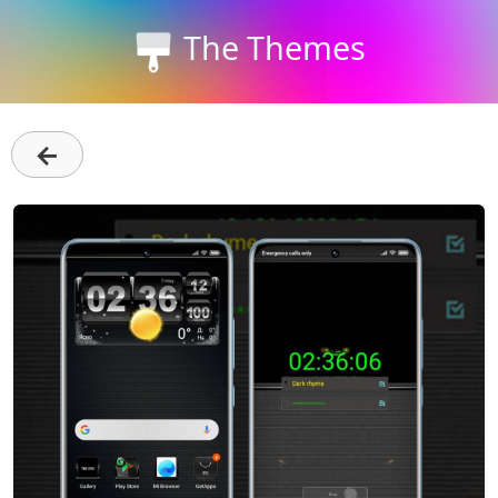
The Themes
←