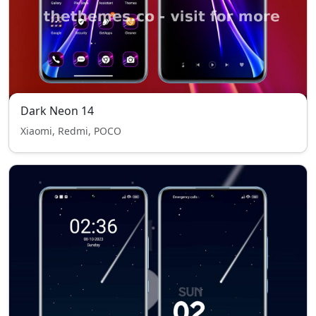
Dark Neon 14
Xiaomi, Redmi, POCO