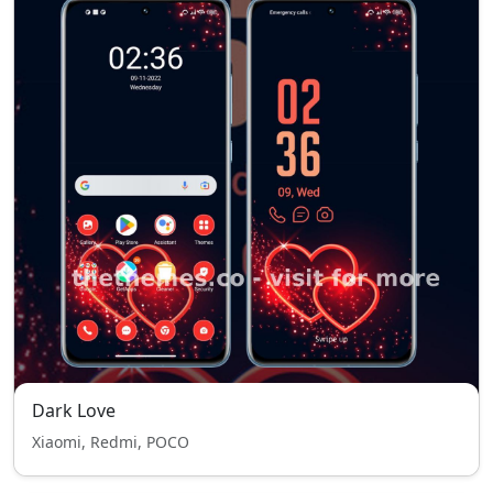
Dark Love
Xiaomi, Redmi, POCO