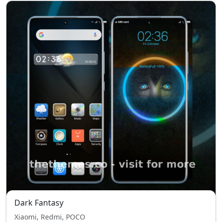
Dark Fantasy
Xiaomi, Redmi, POCO