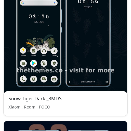
Snow Tiger Dark _3MDS
Xiaomi, Redmi, POCO