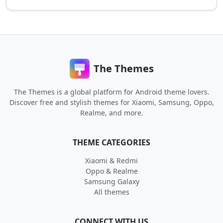
The Themes
The Themes is a global platform for Android theme lovers.
Discover free and stylish themes for Xiaomi, Samsung, Oppo,
Realme, and more.
THEME CATEGORIES
Xiaomi & Redmi
Oppo & Realme
Samsung Galaxy
All themes
CONNECT WITH US