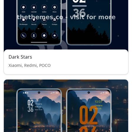
Dark Stars
Xiaomi, Redmi, POCO