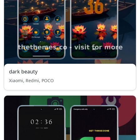
dark beauty
Xiaomi, Redmi, POCO