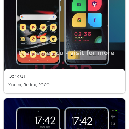
Dark UI
Xiaomi, Redmi, POCO