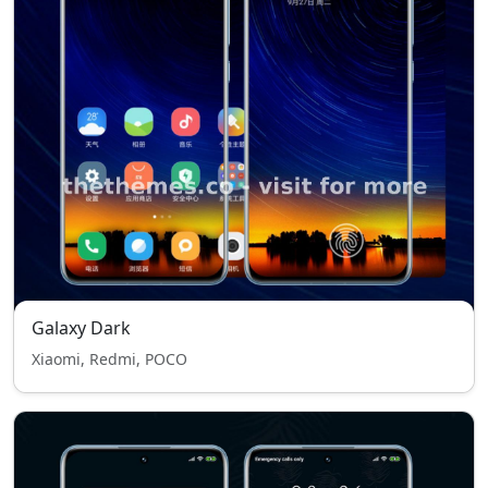
Galaxy Dark
Xiaomi, Redmi, POCO