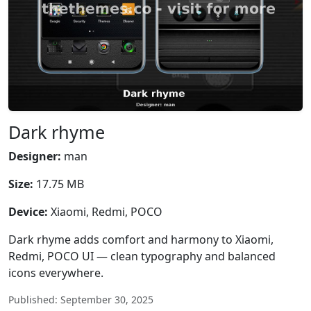
Dark rhyme
Designer:
man
Size:
17.75 MB
Device:
Xiaomi, Redmi, POCO
Dark rhyme adds comfort and harmony to Xiaomi,
Redmi, POCO UI — clean typography and balanced
icons everywhere.
Published: September 30, 2025