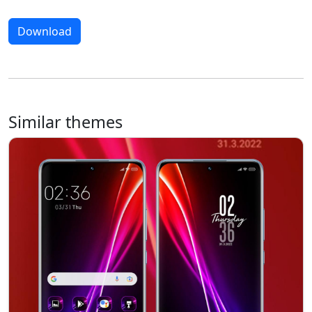
Download
Similar themes