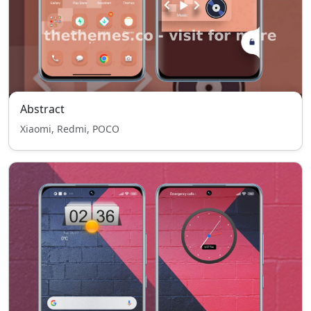
Abstract
Xiaomi, Redmi, POCO