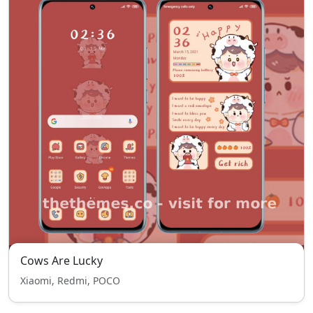
Cows Are Lucky
Xiaomi, Redmi, POCO