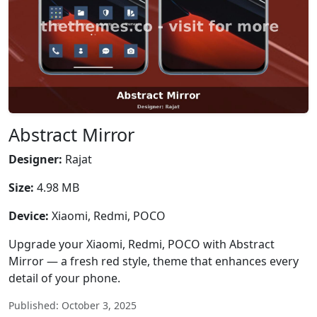
Abstract Mirror
Designer:
Rajat
Size:
4.98 MB
Device:
Xiaomi, Redmi, POCO
Upgrade your Xiaomi, Redmi, POCO with Abstract
Mirror — a fresh red style, theme that enhances every
detail of your phone.
Published: October 3, 2025