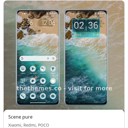
Scene pure
Xiaomi, Redmi, POCO