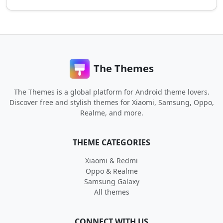
The Themes
The Themes is a global platform for Android theme lovers.
Discover free and stylish themes for Xiaomi, Samsung, Oppo,
Realme, and more.
THEME CATEGORIES
Xiaomi & Redmi
Oppo & Realme
Samsung Galaxy
All themes
CONNECT WITH US