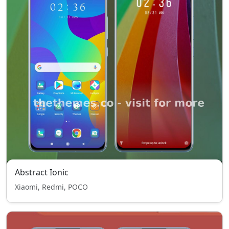
Abstract Ionic
Xiaomi, Redmi, POCO