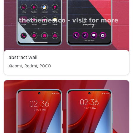
abstract wall
Xiaomi, Redmi, POCO