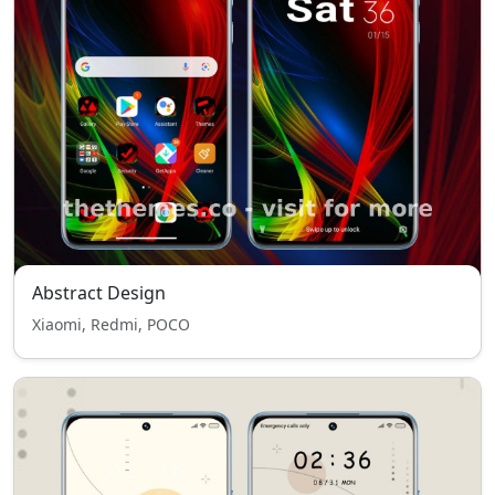
Abstract Design
Xiaomi, Redmi, POCO