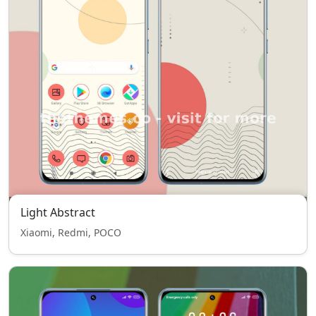
Light Abstract
Xiaomi, Redmi, POCO