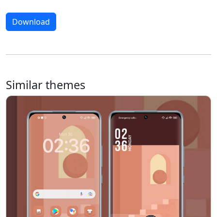
Download
Similar themes