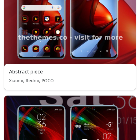
Abstract piece
Xiaomi, Redmi, POCO