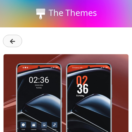
The Themes
←