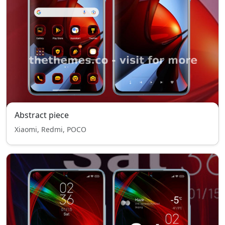
Abstract piece
Xiaomi, Redmi, POCO