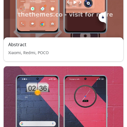
Abstract
Xiaomi, Redmi, POCO