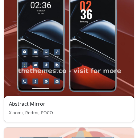
Abstract Mirror
Xiaomi, Redmi, POCO