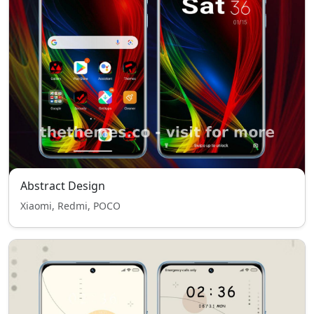
Abstract Design
Xiaomi, Redmi, POCO