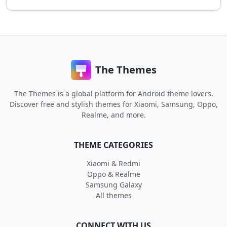
The Themes
The Themes is a global platform for Android theme lovers.
Discover free and stylish themes for Xiaomi, Samsung, Oppo,
Realme, and more.
THEME CATEGORIES
Xiaomi & Redmi
Oppo & Realme
Samsung Galaxy
All themes
CONNECT WITH US