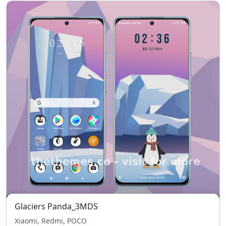
Glaciers Panda_3MDS
Xiaomi, Redmi, POCO