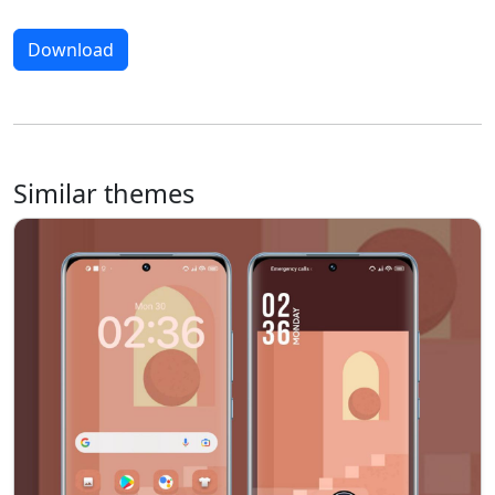
Download
Similar themes