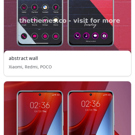
abstract wall
Xiaomi, Redmi, POCO