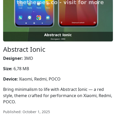
Abstract Ionic
Designer:
3MD
Size:
6,78 MB
Device:
Xiaomi, Redmi, POCO
Bring minimalism to life with Abstract Ionic — a red
style, theme crafted for performance on Xiaomi, Redmi,
POCO.
Published: October 1, 2025