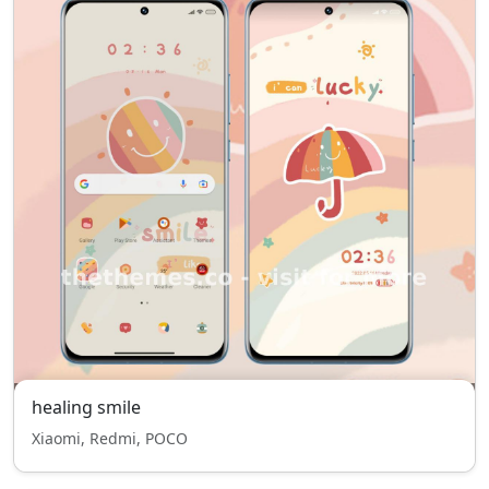
healing smile
Xiaomi, Redmi, POCO