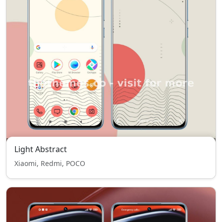
Light Abstract
Xiaomi, Redmi, POCO