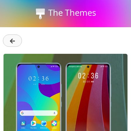
The Themes
←