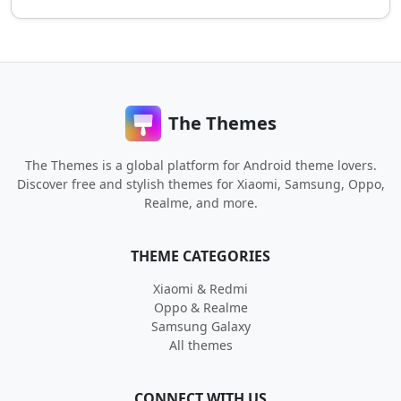
The Themes
The Themes is a global platform for Android theme lovers.
Discover free and stylish themes for Xiaomi, Samsung, Oppo,
Realme, and more.
THEME CATEGORIES
Xiaomi & Redmi
Oppo & Realme
Samsung Galaxy
All themes
CONNECT WITH US