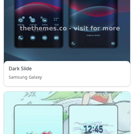
Dark Slide
Samsung Galaxy