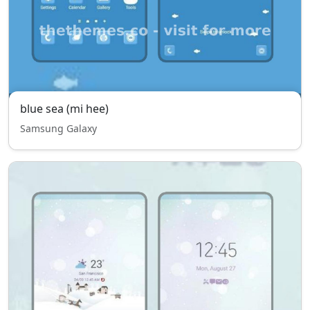
blue sea (mi hee)
Samsung Galaxy