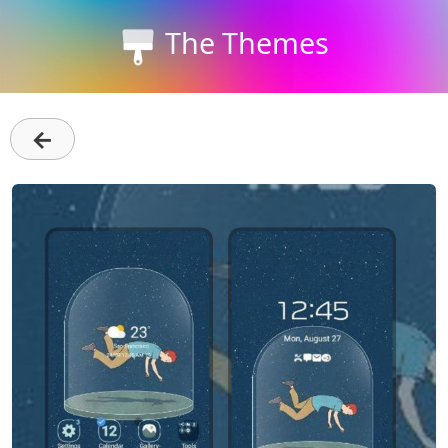
The Themes
←