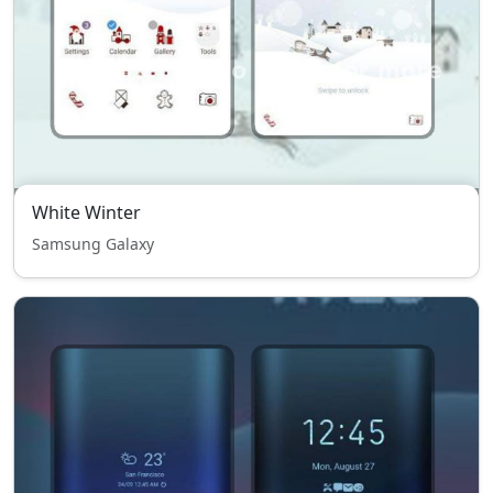
White Winter
Samsung Galaxy