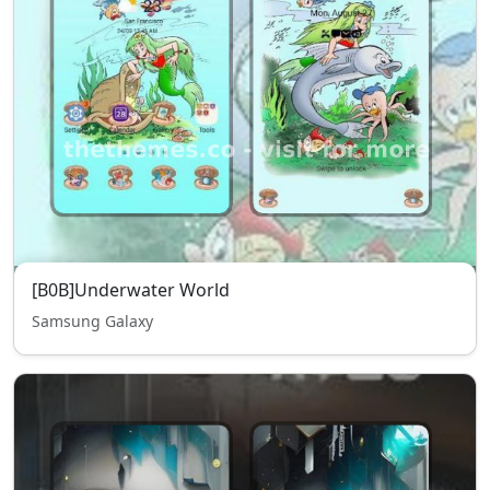
[B0B]Underwater World
Samsung Galaxy