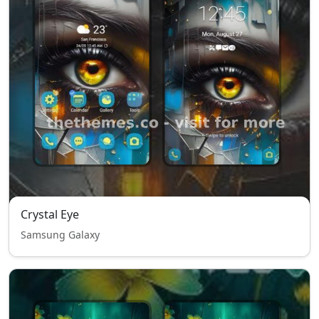
Crystal Eye
Samsung Galaxy