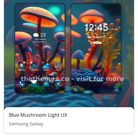
Blue Mushroom Light UX
Samsung Galaxy