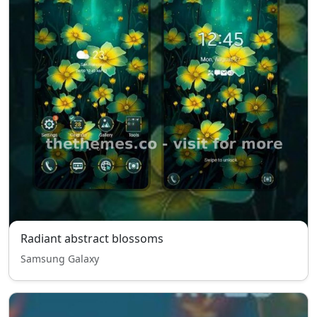
Radiant abstract blossoms
Samsung Galaxy