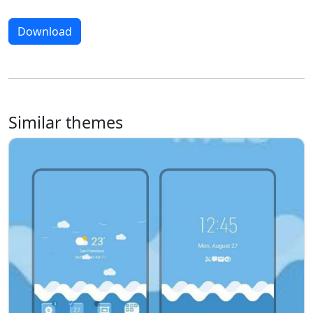
Download
Similar themes