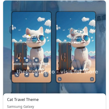
Cat Travel Theme
Samsung Galaxy