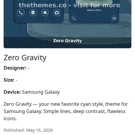
Zero Gravity
Designer:
-
Size:
-
Device:
Samsung Galaxy
Zero Gravity — your new favorite cyan style, theme for
Samsung Galaxy. Simple lines, deep contrast, flawless
icons.
Published: May 16, 2026