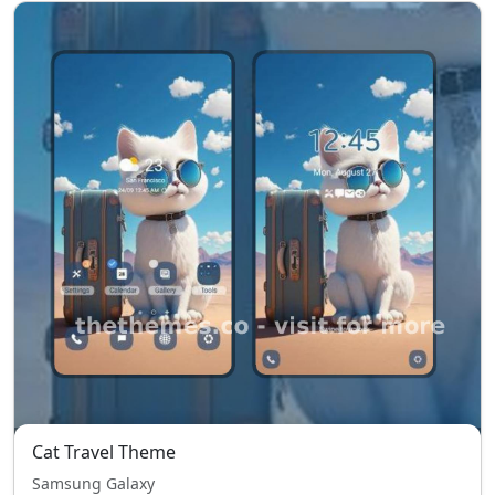
Cat Travel Theme
Samsung Galaxy