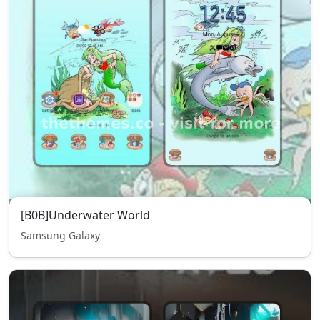
[B0B]Underwater World
Samsung Galaxy