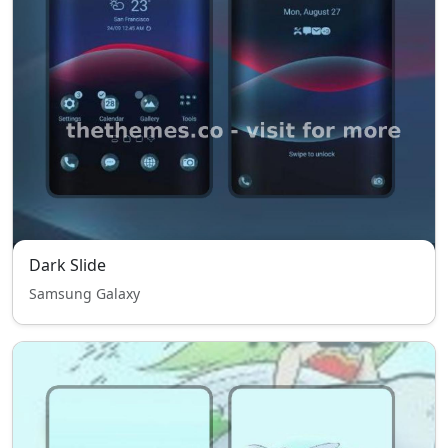
Dark Slide
Samsung Galaxy