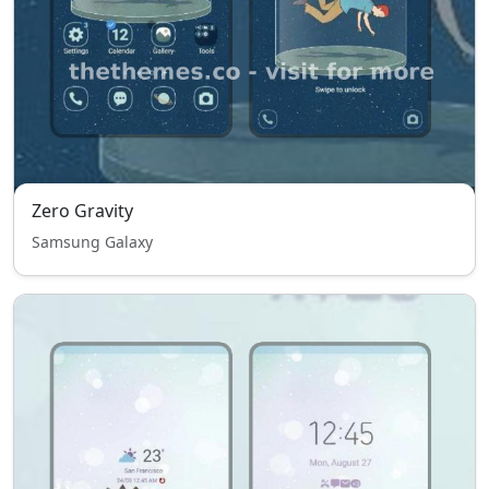
Zero Gravity
Samsung Galaxy