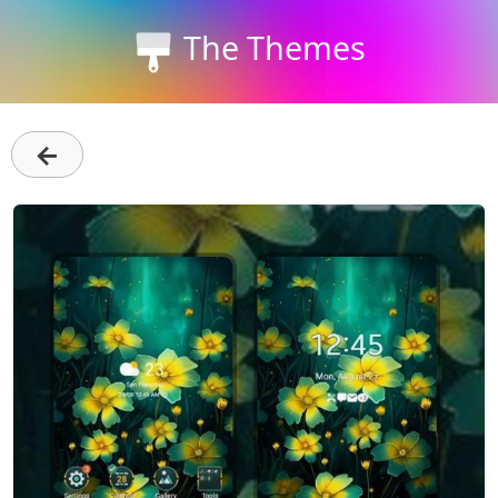
The Themes
←