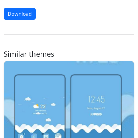
Download
Similar themes