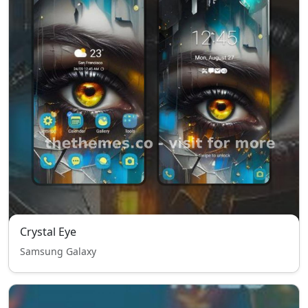
Crystal Eye
Samsung Galaxy