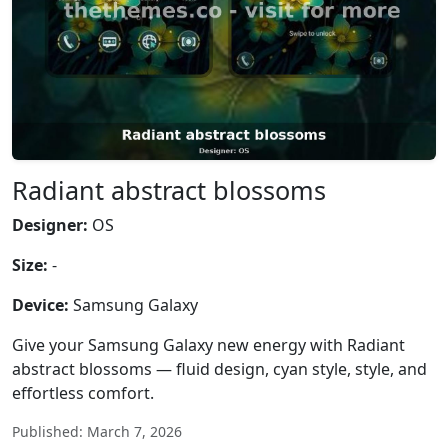
Radiant abstract blossoms
Designer:
OS
Size:
-
Device:
Samsung Galaxy
Give your Samsung Galaxy new energy with Radiant
abstract blossoms — fluid design, cyan style, style, and
effortless comfort.
Published: March 7, 2026