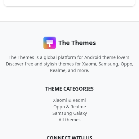
The Themes
The Themes is a global platform for Android theme lovers.
Discover free and stylish themes for Xiaomi, Samsung, Oppo,
Realme, and more.
THEME CATEGORIES
Xiaomi & Redmi
Oppo & Realme
Samsung Galaxy
All themes
CONNECT WITH US