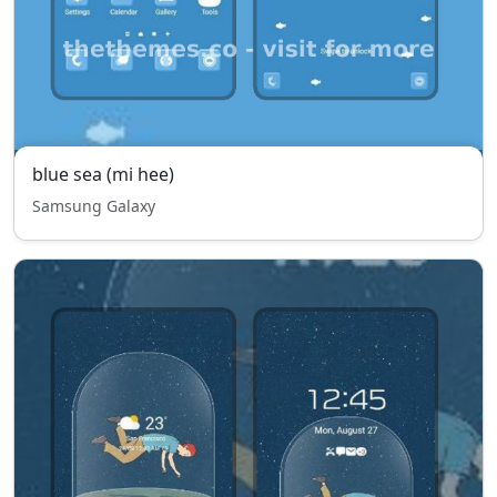
blue sea (mi hee)
Samsung Galaxy