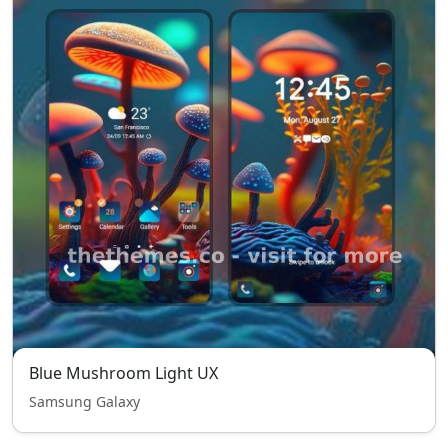
Blue Mushroom Light UX
Samsung Galaxy