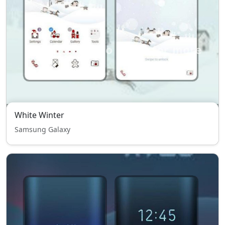
White Winter
Samsung Galaxy