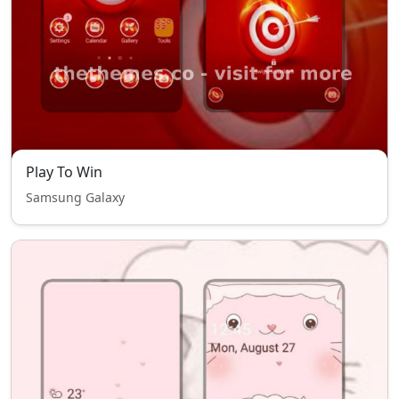
Play To Win
Samsung Galaxy