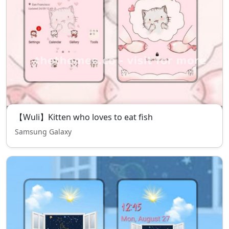
【Wuli】Kitten who loves to eat fish
Samsung Galaxy