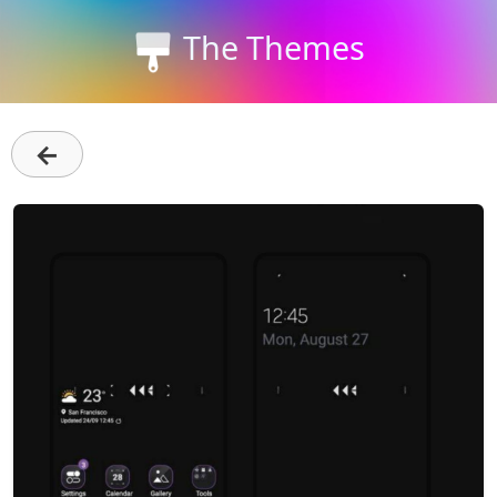
The Themes
←