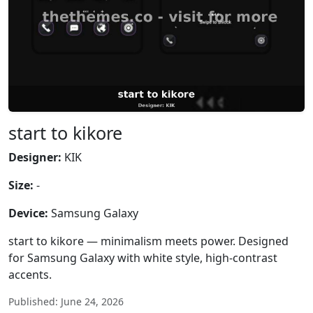
start to kikore
Designer:
KIK
Size:
-
Device:
Samsung Galaxy
start to kikore — minimalism meets power. Designed
for Samsung Galaxy with white style, high-contrast
accents.
Published: June 24, 2026