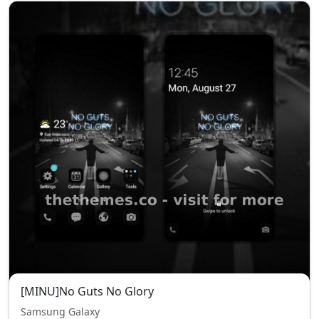
[MINU]No Guts No Glory
Samsung Galaxy