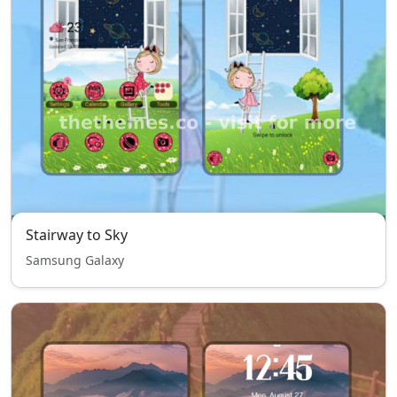
Stairway to Sky
Samsung Galaxy