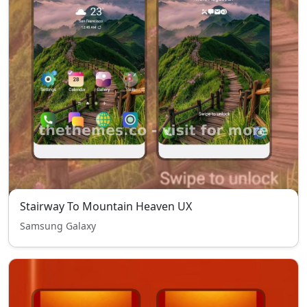
Stairway To Mountain Heaven UX
Samsung Galaxy