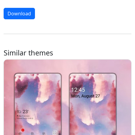
Download
Similar themes