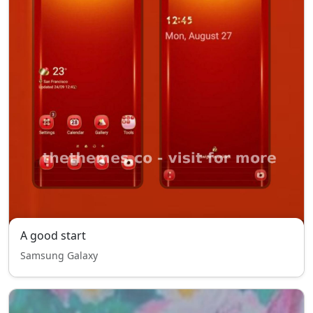
A good start
Samsung Galaxy