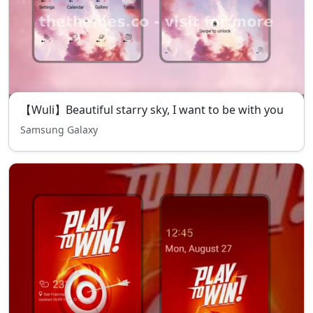
【Wuli】Beautiful starry sky, I want to be with you
Samsung Galaxy