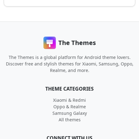
The Themes
The Themes is a global platform for Android theme lovers.
Discover free and stylish themes for Xiaomi, Samsung, Oppo,
Realme, and more.
THEME CATEGORIES
Xiaomi & Redmi
Oppo & Realme
Samsung Galaxy
All themes
CONNECT WITH US