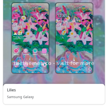
Lilies
Samsung Galaxy