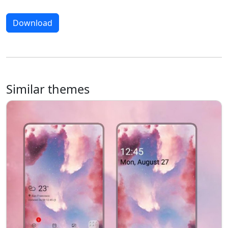
Download
Similar themes