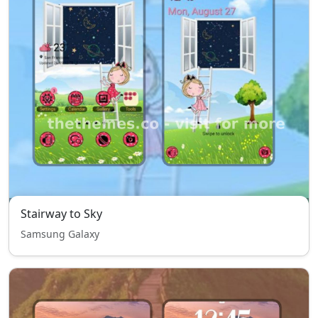
Stairway to Sky
Samsung Galaxy