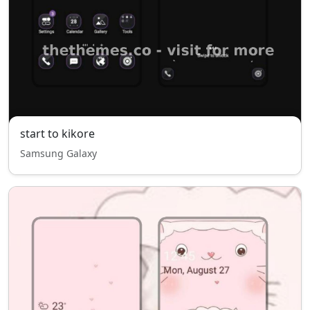
start to kikore
Samsung Galaxy