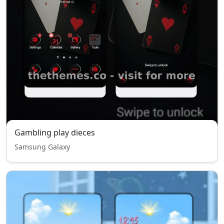
Gambling play dieces
Samsung Galaxy