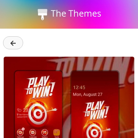
The Themes
←