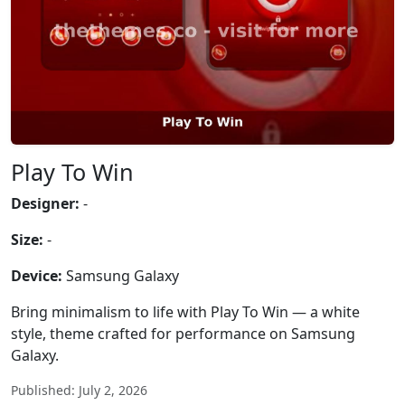
Play To Win
Designer:
-
Size:
-
Device:
Samsung Galaxy
Bring minimalism to life with Play To Win — a white
style, theme crafted for performance on Samsung
Galaxy.
Published: July 2, 2026