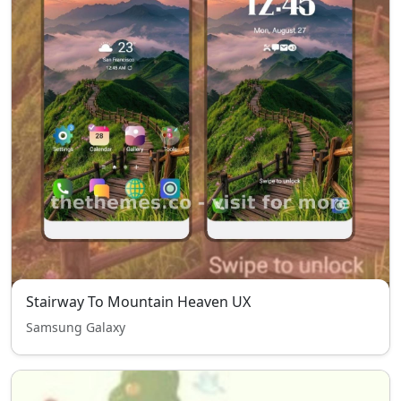
Stairway To Mountain Heaven UX
Samsung Galaxy