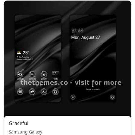
Graceful
Samsung Galaxy