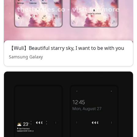
【Wuli】Beautiful starry sky, I want to be with you
Samsung Galaxy