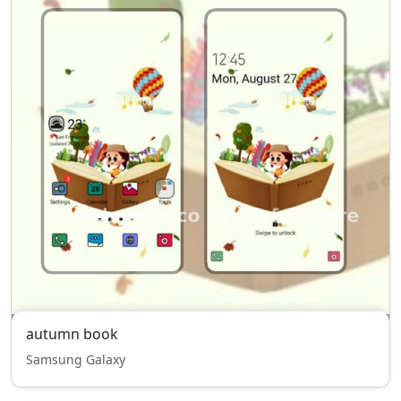
autumn book
Samsung Galaxy