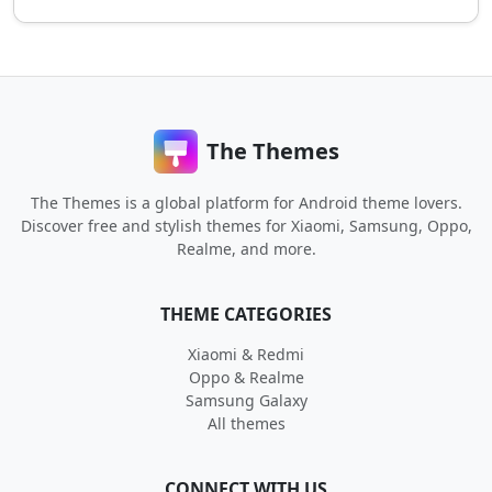
The Themes
The Themes is a global platform for Android theme lovers.
Discover free and stylish themes for Xiaomi, Samsung, Oppo,
Realme, and more.
THEME CATEGORIES
Xiaomi & Redmi
Oppo & Realme
Samsung Galaxy
All themes
CONNECT WITH US