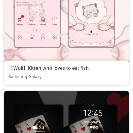
【Wuli】Kitten who loves to eat fish
Samsung Galaxy