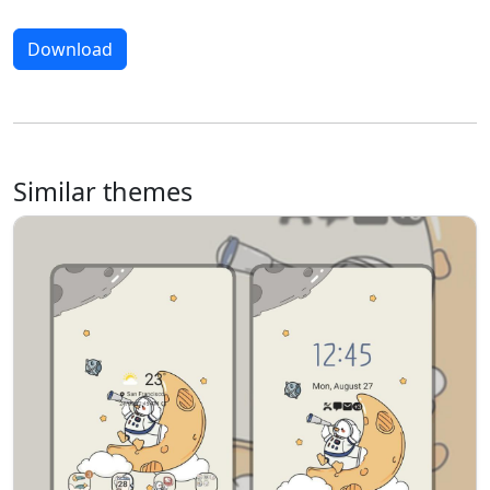
Download
Similar themes