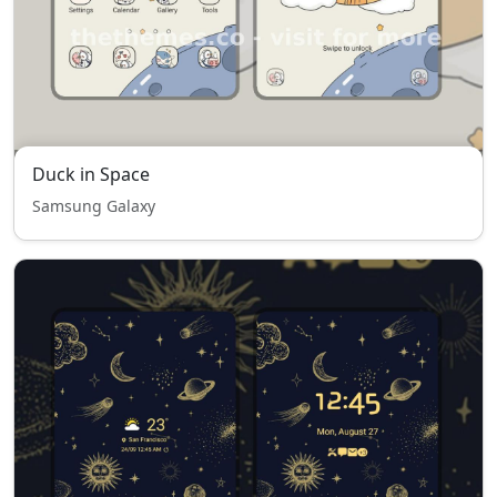
Duck in Space
Samsung Galaxy