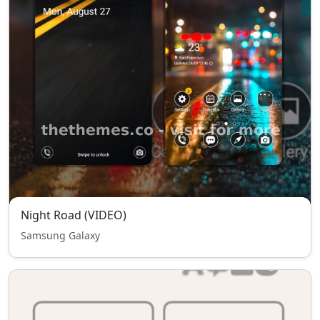
Night Road (VIDEO)
Samsung Galaxy