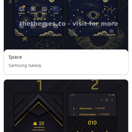
Space
Samsung Galaxy