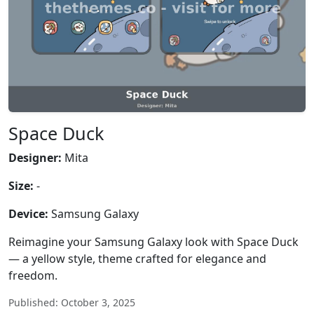
Space Duck
Designer:
Mita
Size:
-
Device:
Samsung Galaxy
Reimagine your Samsung Galaxy look with Space Duck
— a yellow style, theme crafted for elegance and
freedom.
Published: October 3, 2025