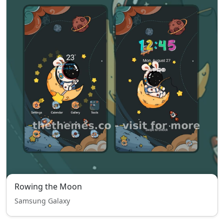
Rowing the Moon
Samsung Galaxy