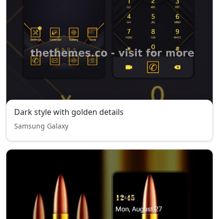
Dark style with golden details
Samsung Galaxy