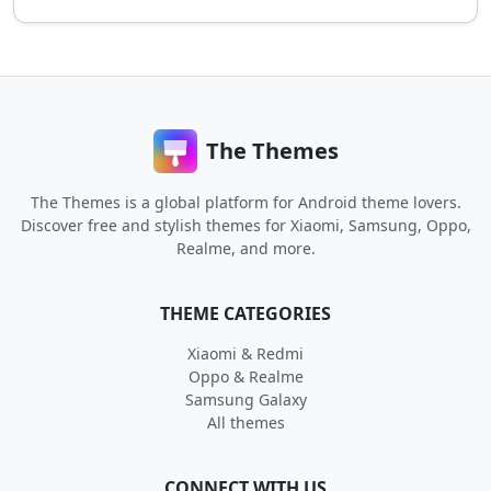
The Themes
The Themes is a global platform for Android theme lovers.
Discover free and stylish themes for Xiaomi, Samsung, Oppo,
Realme, and more.
THEME CATEGORIES
Xiaomi & Redmi
Oppo & Realme
Samsung Galaxy
All themes
CONNECT WITH US