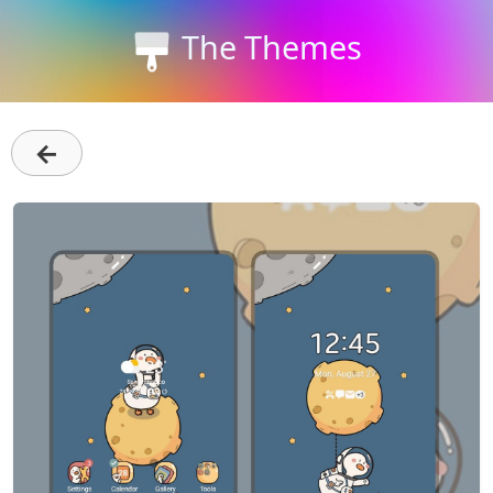
The Themes
←