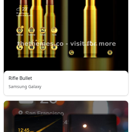
Rifle Bullet
Samsung Galaxy