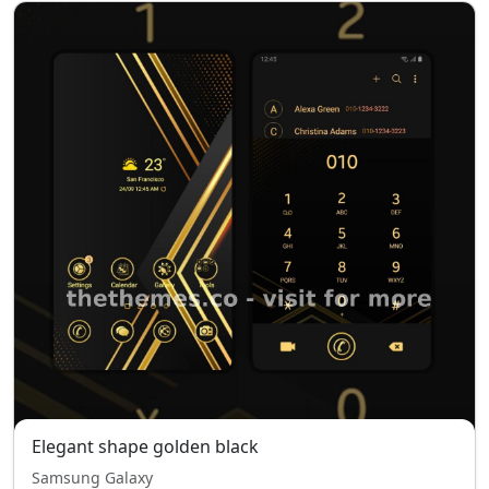
Elegant shape golden black
Samsung Galaxy