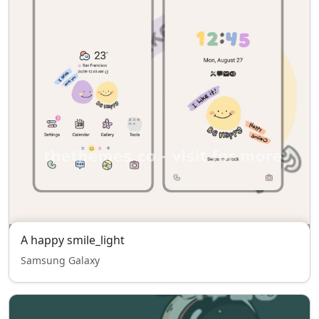
A happy smile_light
Samsung Galaxy