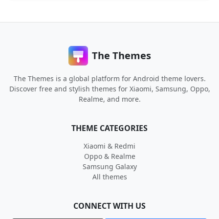
The Themes
The Themes is a global platform for Android theme lovers.
Discover free and stylish themes for Xiaomi, Samsung, Oppo,
Realme, and more.
THEME CATEGORIES
Xiaomi & Redmi
Oppo & Realme
Samsung Galaxy
All themes
CONNECT WITH US