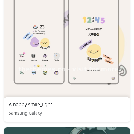
A happy smile_light
Samsung Galaxy