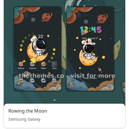
Rowing the Moon
Samsung Galaxy