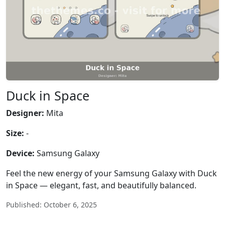
Duck in Space
Designer:
Mita
Size:
-
Device:
Samsung Galaxy
Feel the new energy of your Samsung Galaxy with Duck
in Space — elegant, fast, and beautifully balanced.
Published: October 6, 2025