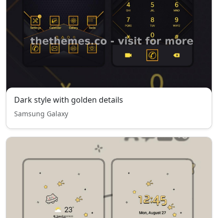
Dark style with golden details
Samsung Galaxy