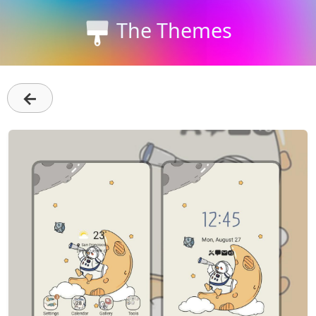
The Themes
←