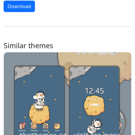
Download
Similar themes