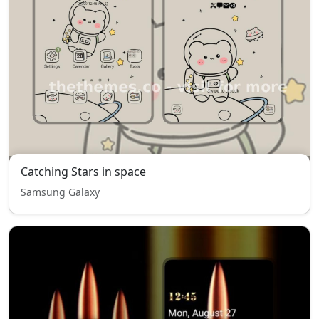
Catching Stars in space
Samsung Galaxy