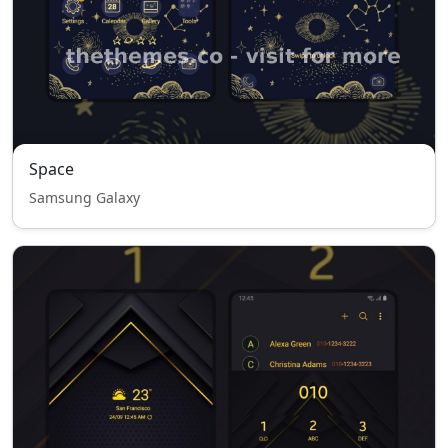
Space
Samsung Galaxy