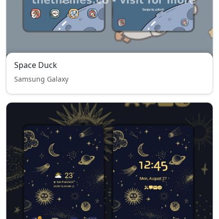
Space Duck
Samsung Galaxy