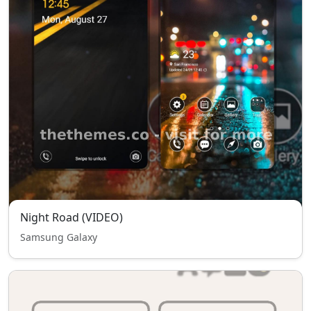
Night Road (VIDEO)
Samsung Galaxy