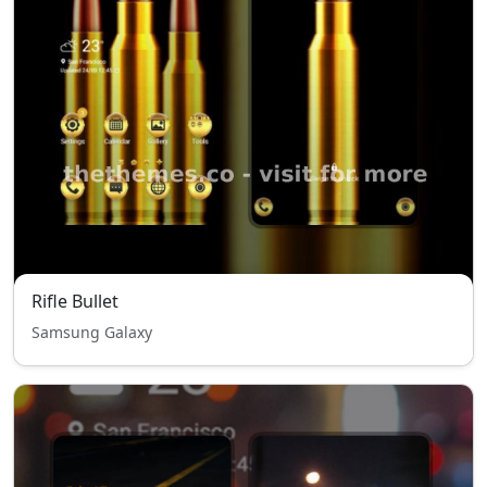
Rifle Bullet
Samsung Galaxy