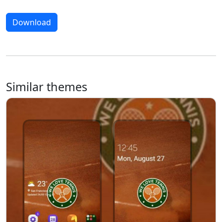
Download
Similar themes