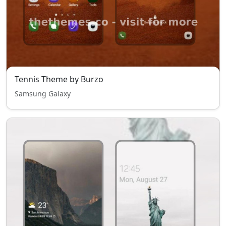
Tennis Theme by Burzo
Samsung Galaxy