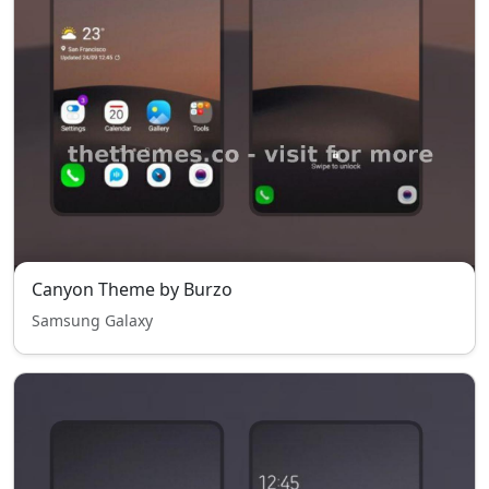
Canyon Theme by Burzo
Samsung Galaxy