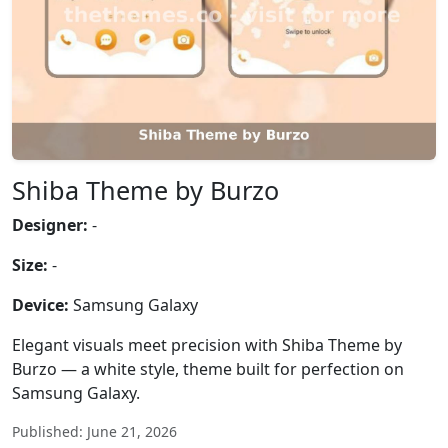
Shiba Theme by Burzo
Designer:
-
Size:
-
Device:
Samsung Galaxy
Elegant visuals meet precision with Shiba Theme by
Burzo — a white style, theme built for perfection on
Samsung Galaxy.
Published: June 21, 2026