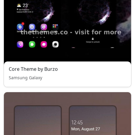
Core Theme by Burzo
Samsung Galaxy