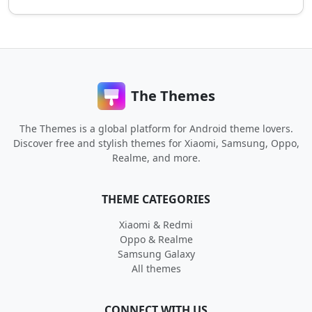
The Themes
The Themes is a global platform for Android theme lovers.
Discover free and stylish themes for Xiaomi, Samsung, Oppo,
Realme, and more.
THEME CATEGORIES
Xiaomi & Redmi
Oppo & Realme
Samsung Galaxy
All themes
CONNECT WITH US