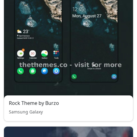
Rock Theme by Burzo
Samsung Galaxy