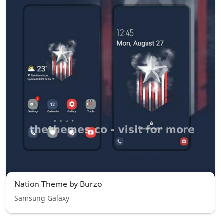
Nation Theme by Burzo
Samsung Galaxy