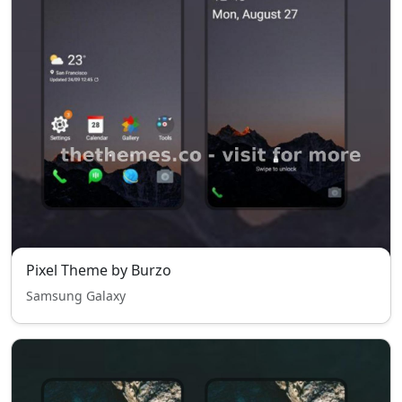
Pixel Theme by Burzo
Samsung Galaxy