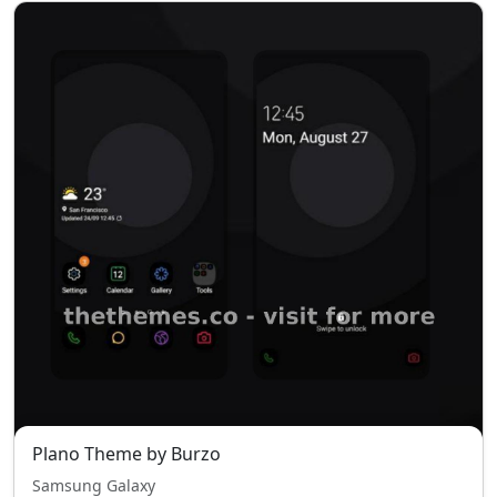
Plano Theme by Burzo
Samsung Galaxy