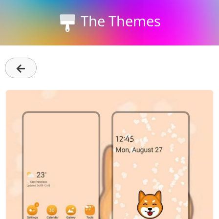
The Themes
←