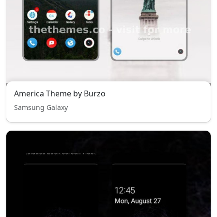
America Theme by Burzo
Samsung Galaxy