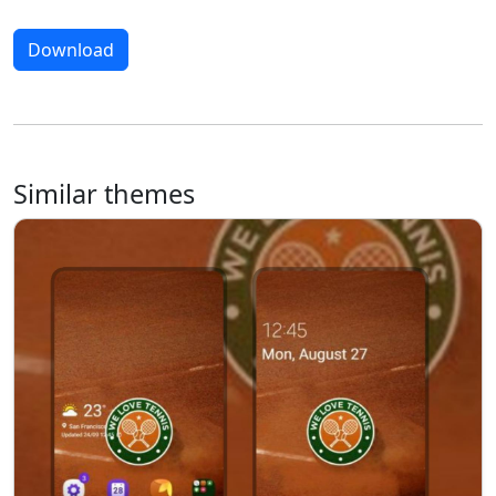
Download
Similar themes