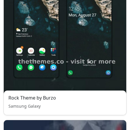
Rock Theme by Burzo
Samsung Galaxy