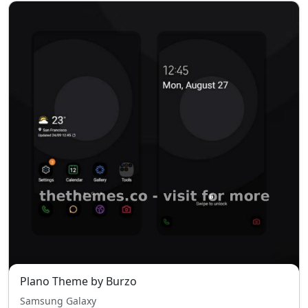
Plano Theme by Burzo
Samsung Galaxy