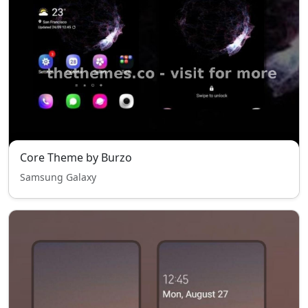
Core Theme by Burzo
Samsung Galaxy