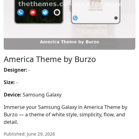
America Theme by Burzo
Designer:
-
Size:
-
Device:
Samsung Galaxy
Immerse your Samsung Galaxy in America Theme by
Burzo — a theme of white style, simplicity, flow, and
detail.
Published: June 29, 2026