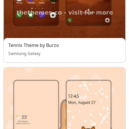
Tennis Theme by Burzo
Samsung Galaxy