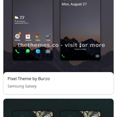
Pixel Theme by Burzo
Samsung Galaxy