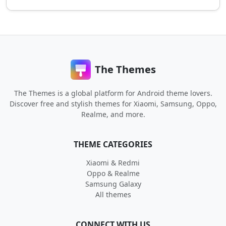
The Themes
The Themes is a global platform for Android theme lovers.
Discover free and stylish themes for Xiaomi, Samsung, Oppo,
Realme, and more.
THEME CATEGORIES
Xiaomi & Redmi
Oppo & Realme
Samsung Galaxy
All themes
CONNECT WITH US