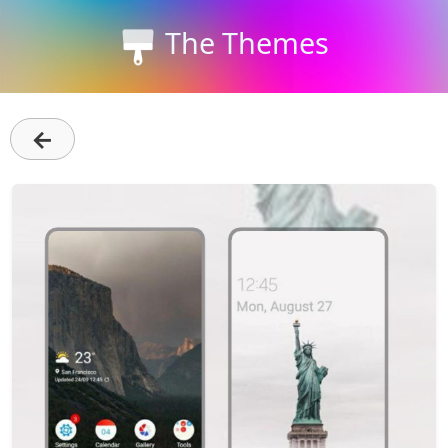
The Themes
←