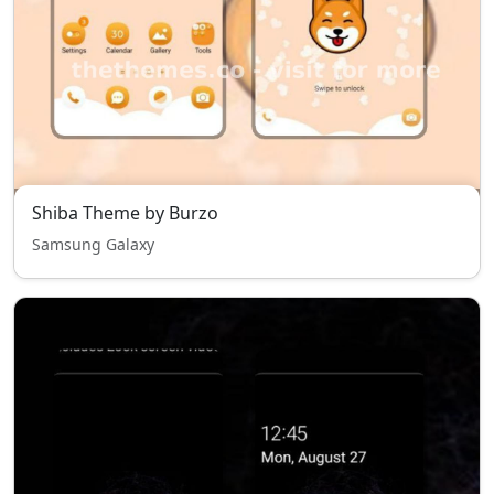
Shiba Theme by Burzo
Samsung Galaxy