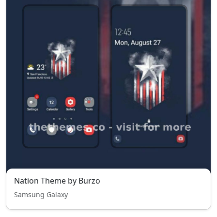
Nation Theme by Burzo
Samsung Galaxy