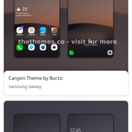
Canyon Theme by Burzo
Samsung Galaxy