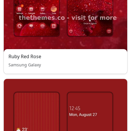
Ruby Red Rose
Samsung Galaxy