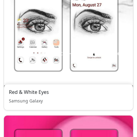
Red & White Eyes
Samsung Galaxy