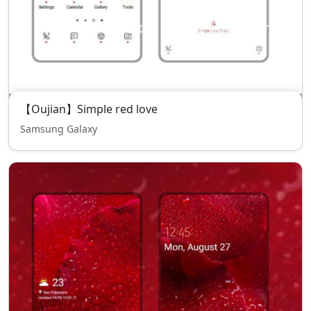
【Oujian】Simple red love
Samsung Galaxy