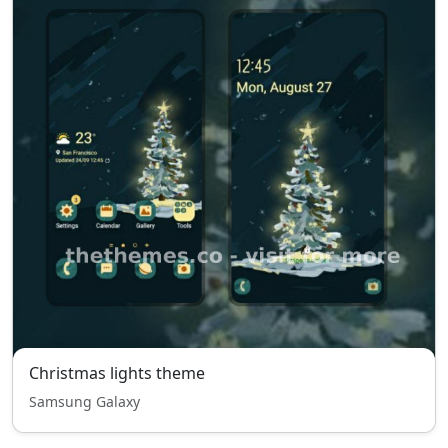
Christmas lights theme
Samsung Galaxy