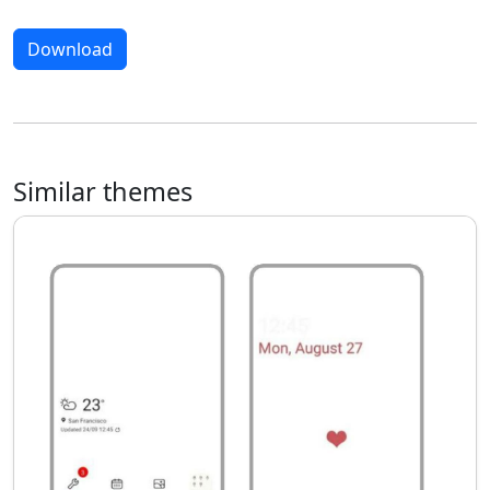
Download
Similar themes