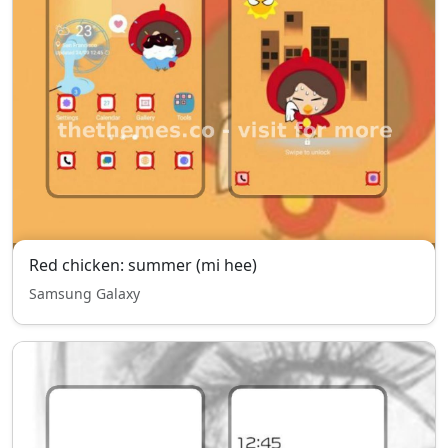
Red chicken: summer (mi hee)
Samsung Galaxy