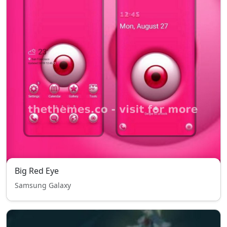
Big Red Eye
Samsung Galaxy