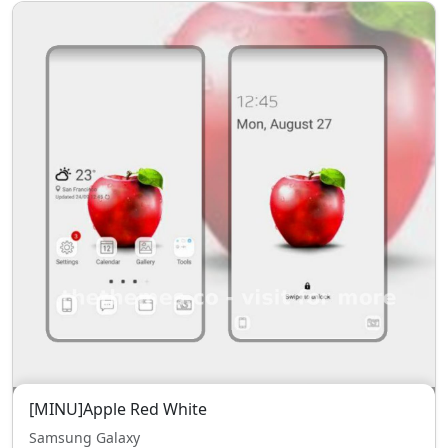
[MINU]Apple Red White
Samsung Galaxy