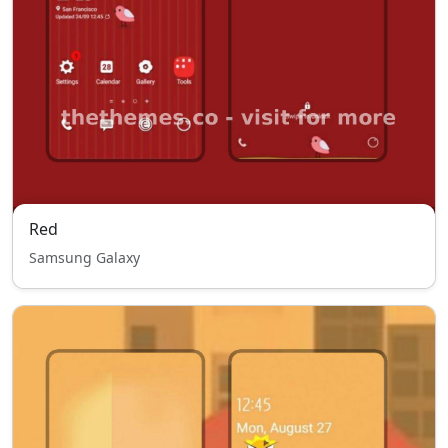
Red
Samsung Galaxy