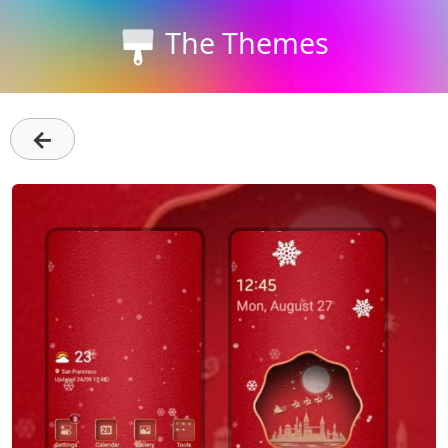
The Themes
←