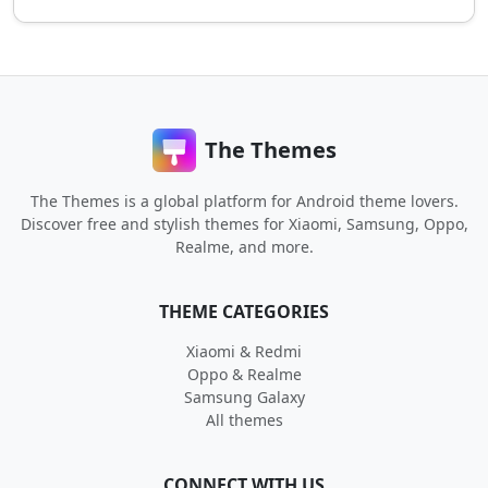
The Themes
The Themes is a global platform for Android theme lovers.
Discover free and stylish themes for Xiaomi, Samsung, Oppo,
Realme, and more.
THEME CATEGORIES
Xiaomi & Redmi
Oppo & Realme
Samsung Galaxy
All themes
CONNECT WITH US