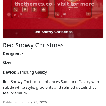
Red Snowy Christmas
Designer:
-
Size:
-
Device:
Samsung Galaxy
Red Snowy Christmas enhances Samsung Galaxy with
subtle white style, gradients and refined details that
feel premium.
Published: January 29, 2026