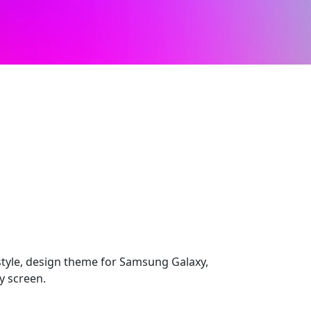
style, design theme for Samsung Galaxy,
y screen.