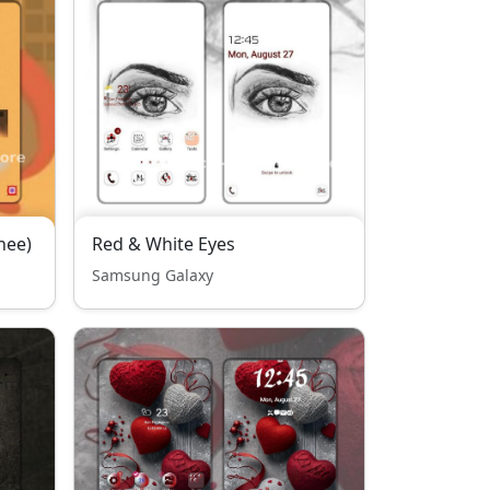
hee)
Red & White Eyes
Samsung Galaxy