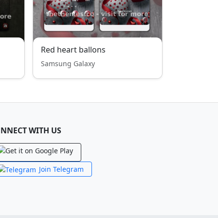
Red heart ballons
Samsung Galaxy
NNECT WITH US
Join Telegram