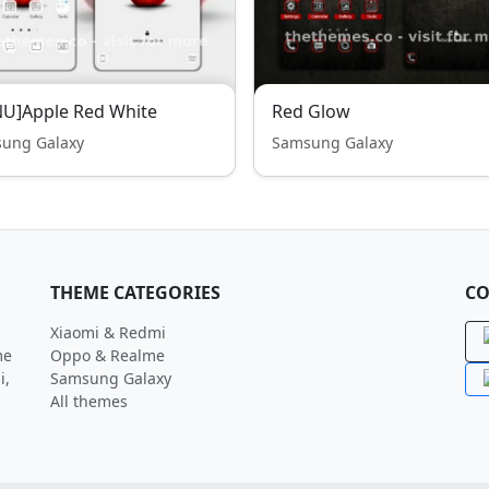
U]Apple Red White
Red Glow
ung Galaxy
Samsung Galaxy
THEME CATEGORIES
CO
Xiaomi & Redmi
me
Oppo & Realme
i,
Samsung Galaxy
All themes