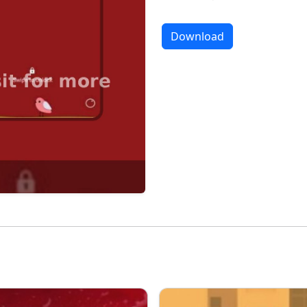
Download