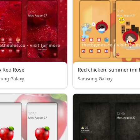
y Red Rose
Red chicken: summer (mi 
ung Galaxy
Samsung Galaxy