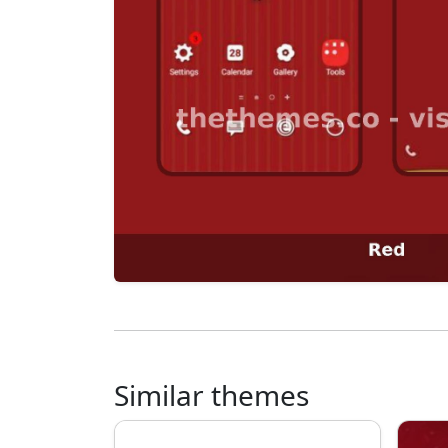
Similar themes