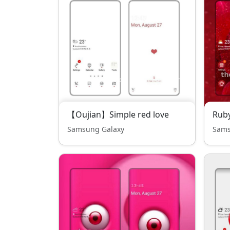
【Oujian】Simple red love
Rub
Samsung Galaxy
Sams