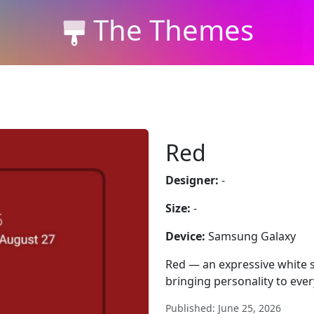
The Themes
Red
Designer:
-
Size:
-
Device:
Samsung Galaxy
Red — an expressive white 
bringing personality to ever
Published: June 25, 2026