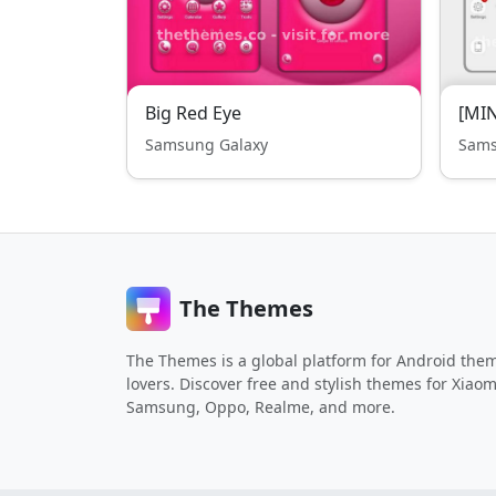
Big Red Eye
[MIN
Samsung Galaxy
Sams
The Themes
The Themes is a global platform for Android the
lovers. Discover free and stylish themes for Xiaom
Samsung, Oppo, Realme, and more.