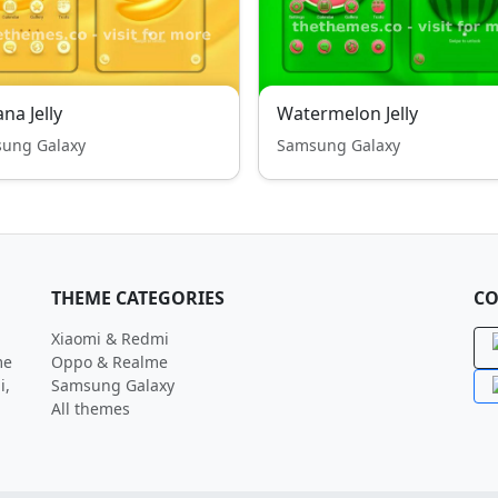
na Jelly
Watermelon Jelly
ung Galaxy
Samsung Galaxy
THEME CATEGORIES
CO
Xiaomi & Redmi
me
Oppo & Realme
i,
Samsung Galaxy
All themes