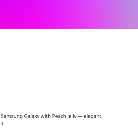
 Samsung Galaxy with Peach Jelly — elegant,
ed.