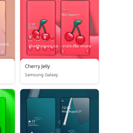
Cherry Jelly
Samsung Galaxy