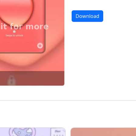
Download