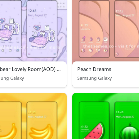
Jelly bear Lovely Room(AOD) THENEW
Peach Dreams
ung Galaxy
Samsung Galaxy