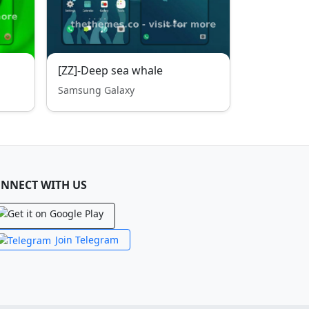
[ZZ]-Deep sea whale
Samsung Galaxy
NNECT WITH US
Join Telegram