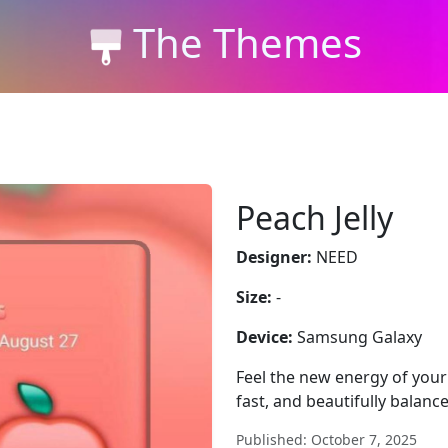
The Themes
Peach Jelly
Designer:
NEED
Size:
-
Device:
Samsung Galaxy
Feel the new energy of your
fast, and beautifully balanc
Published: October 7, 2025