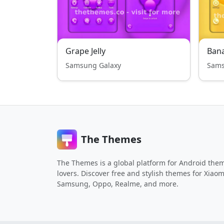
Grape Jelly
Bana
Samsung Galaxy
Sams
The Themes
The Themes is a global platform for Android the
lovers. Discover free and stylish themes for Xiaom
Samsung, Oppo, Realme, and more.