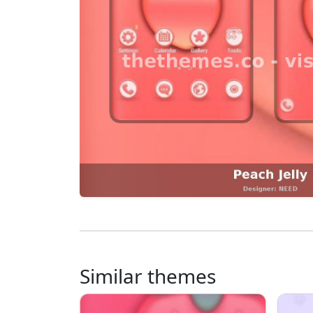
Similar themes