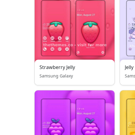
Strawberry Jelly
Samsung Galaxy
Sams