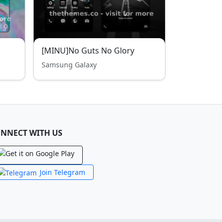
[MINU]No Guts No Glory
Samsung Galaxy
NNECT WITH US
Join Telegram