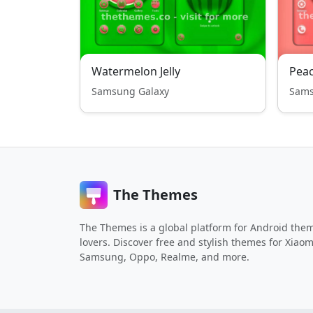
Watermelon Jelly
Peac
Samsung Galaxy
Sams
The Themes
The Themes is a global platform for Android the
lovers. Discover free and stylish themes for Xiaom
Samsung, Oppo, Realme, and more.