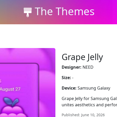
The Themes
Grape Jelly
Designer:
NEED
Size:
-
Device:
Samsung Galaxy
Grape Jelly for Samsung Gal
unites aesthetics and perf
Published: June 10, 2026