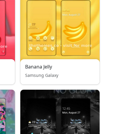
Banana Jelly
Samsung Galaxy