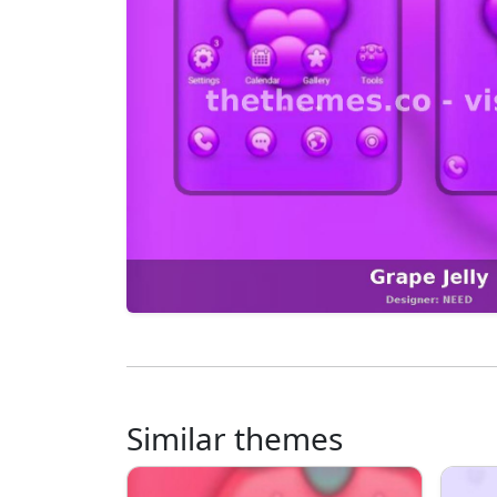
Similar themes