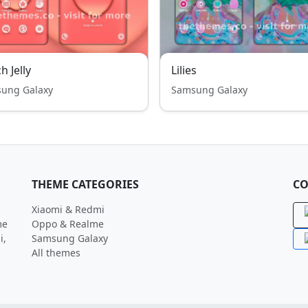
h Jelly
Lilies
ung Galaxy
Samsung Galaxy
THEME CATEGORIES
CO
Xiaomi & Redmi
me
Oppo & Realme
i,
Samsung Galaxy
All themes