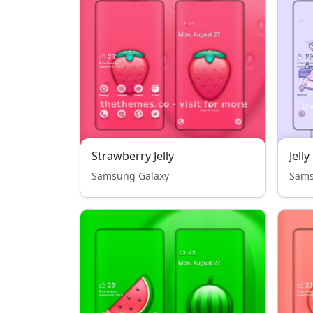
Strawberry Jelly
Samsung Galaxy
Sams