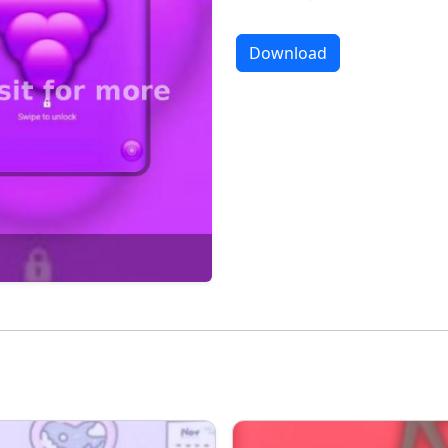
Download