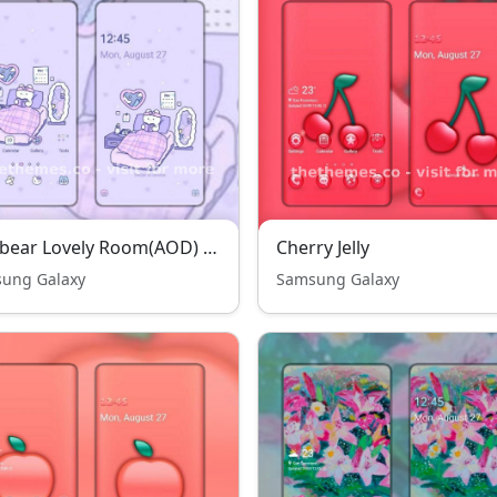
Jelly bear Lovely Room(AOD) THENEW
Cherry Jelly
ung Galaxy
Samsung Galaxy