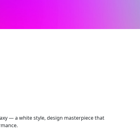
axy — a white style, design masterpiece that
ormance.