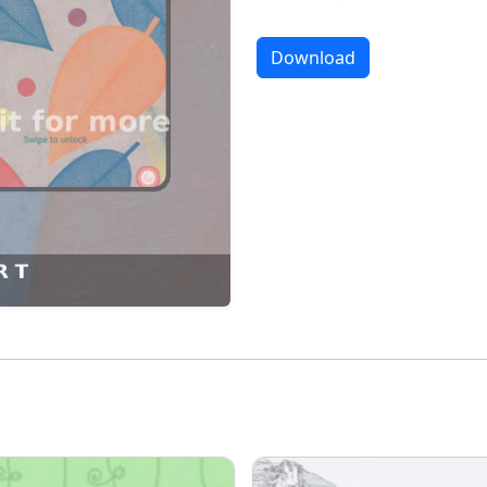
Download