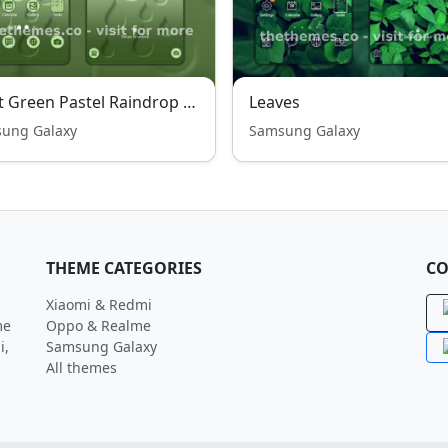
Light Green Pastel Raindrop Wonder Free Theme
Leaves
ung Galaxy
Samsung Galaxy
THEME CATEGORIES
CO
Xiaomi & Redmi
me
Oppo & Realme
i,
Samsung Galaxy
All themes