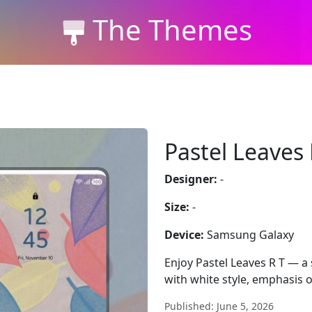
The Themes
Pastel Leaves 
Designer:
-
Size:
-
Device:
Samsung Galaxy
Enjoy Pastel Leaves R T — a
with white style, emphasis o
Published: June 5, 2026