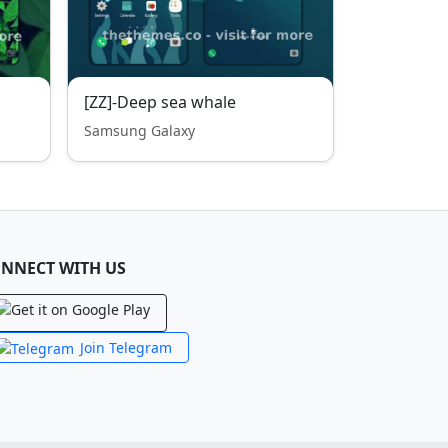
[ZZ]-Deep sea whale
Samsung Galaxy
NNECT WITH US
Join Telegram