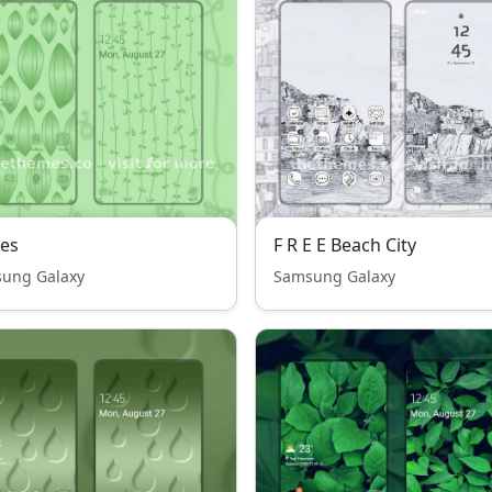
es
F R E E Beach City
ung Galaxy
Samsung Galaxy