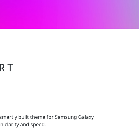
R T
 smartly built theme for Samsung Galaxy
n clarity and speed.