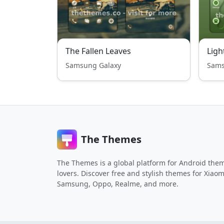
The Fallen Leaves
Samsung Galaxy
Sams
The Themes
The Themes is a global platform for Android the
lovers. Discover free and stylish themes for Xiaom
Samsung, Oppo, Realme, and more.