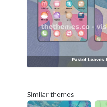
Similar themes