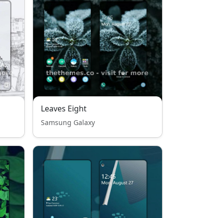
Leaves Eight
Samsung Galaxy