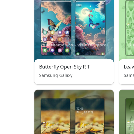
Butterfly Open Sky R T
Leav
Samsung Galaxy
Sams