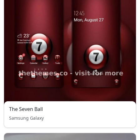
The Seven Ball
Samsung Galaxy