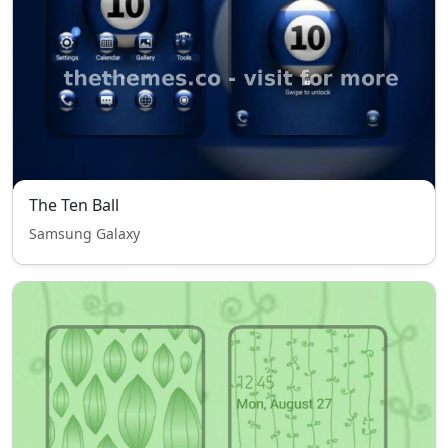
The Ten Ball
Samsung Galaxy