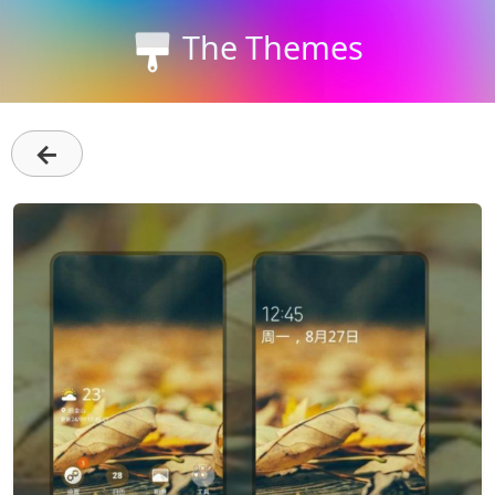
The Themes
←