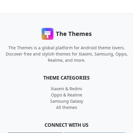
The Themes
The Themes is a global platform for Android theme lovers.
Discover free and stylish themes for Xiaomi, Samsung, Oppo,
Realme, and more.
THEME CATEGORIES
Xiaomi & Redmi
Oppo & Realme
Samsung Galaxy
All themes
CONNECT WITH US