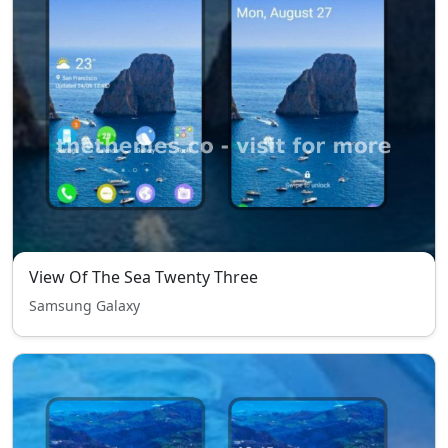
View Of The Sea Twenty Three
Samsung Galaxy