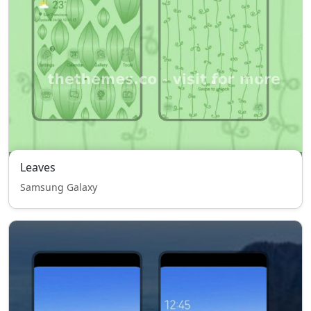
Leaves
Samsung Galaxy