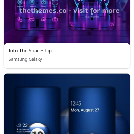
Into The Spaceship
Samsung Galaxy