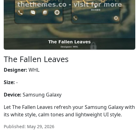
The Fallen Leaves
Designer:
WHL
Size:
-
Device:
Samsung Galaxy
Let The Fallen Leaves refresh your Samsung Galaxy with
its white style, calm tones and lightweight UI style.
Published: May 29, 2026