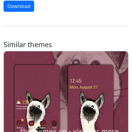
Download
Similar themes