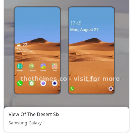
View Of The Desert Six
Samsung Galaxy