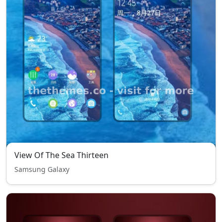
View Of The Sea Thirteen
Samsung Galaxy