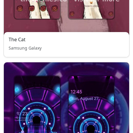
The Cat
Samsung Galaxy