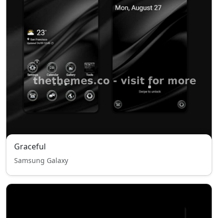
Graceful
Samsung Galaxy