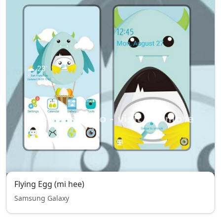
Flying Egg (mi hee)
Samsung Galaxy