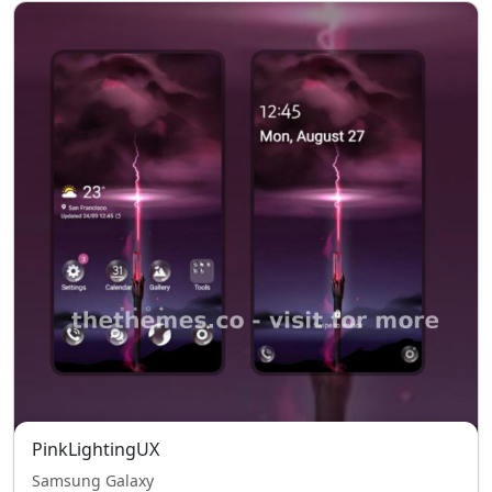
PinkLightingUX
Samsung Galaxy