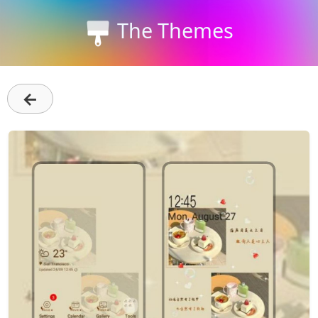
The Themes
←