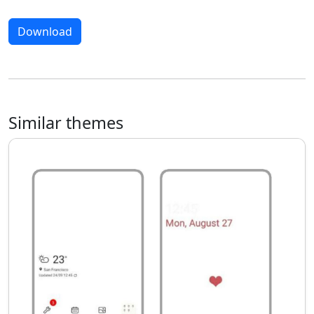
Download
Similar themes