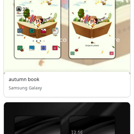
autumn book
Samsung Galaxy