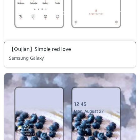
【Oujian】Simple red love
Samsung Galaxy