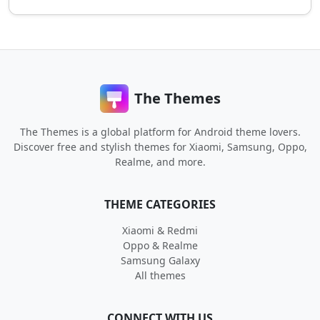
The Themes
The Themes is a global platform for Android theme lovers.
Discover free and stylish themes for Xiaomi, Samsung, Oppo,
Realme, and more.
THEME CATEGORIES
Xiaomi & Redmi
Oppo & Realme
Samsung Galaxy
All themes
CONNECT WITH US