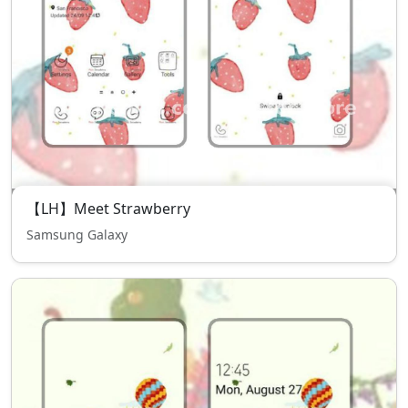
【LH】Meet Strawberry
Samsung Galaxy