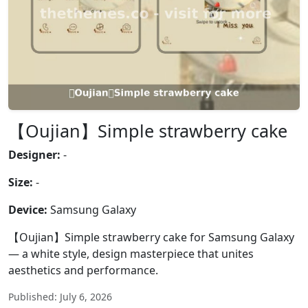
【Oujian】Simple strawberry cake
Designer:
-
Size:
-
Device:
Samsung Galaxy
【Oujian】Simple strawberry cake for Samsung Galaxy
— a white style, design masterpiece that unites
aesthetics and performance.
Published: July 6, 2026