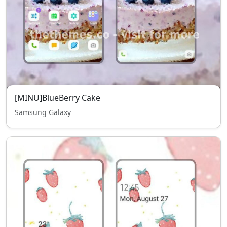
[MINU]BlueBerry Cake
Samsung Galaxy