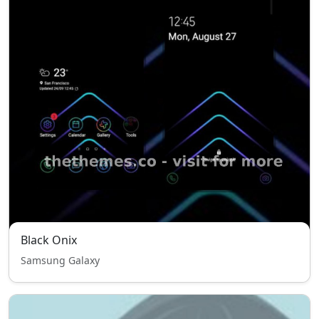
Black Onix
Samsung Galaxy