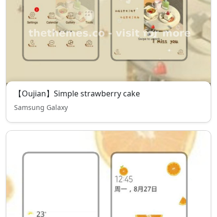
【Oujian】Simple strawberry cake
Samsung Galaxy