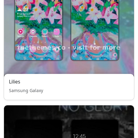
Lilies
Samsung Galaxy