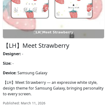
【LH】Meet Strawberry
Designer:
-
Size:
-
Device:
Samsung Galaxy
【LH】Meet Strawberry — an expressive white style,
design theme for Samsung Galaxy, bringing personality
to every screen.
Published: March 11, 2026