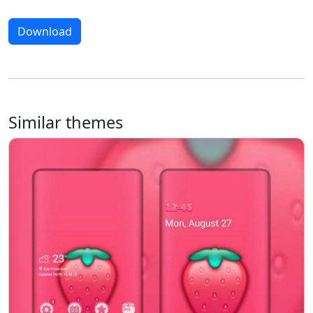
Download
Similar themes