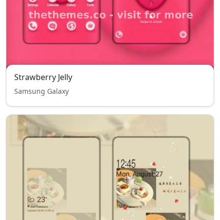
Strawberry Jelly
Samsung Galaxy