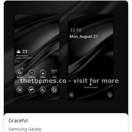
Graceful
Samsung Galaxy