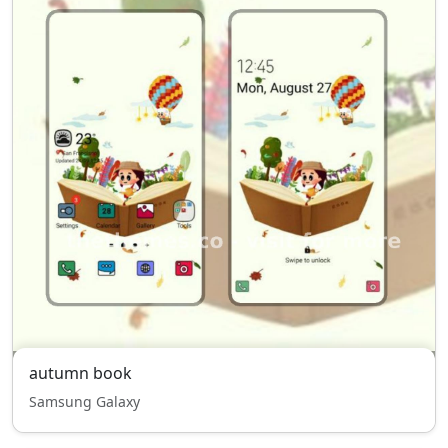
autumn book
Samsung Galaxy