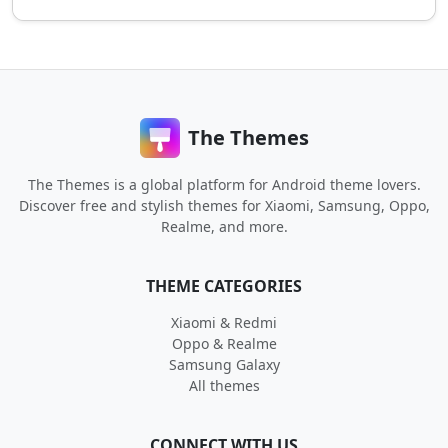
The Themes
The Themes is a global platform for Android theme lovers.
Discover free and stylish themes for Xiaomi, Samsung, Oppo,
Realme, and more.
THEME CATEGORIES
Xiaomi & Redmi
Oppo & Realme
Samsung Galaxy
All themes
CONNECT WITH US