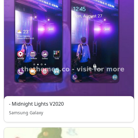
- Midnight Lights V2020
Samsung Galaxy