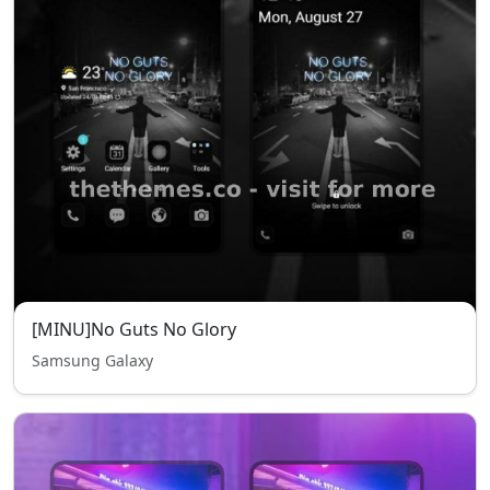
[MINU]No Guts No Glory
Samsung Galaxy