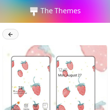
The Themes
←