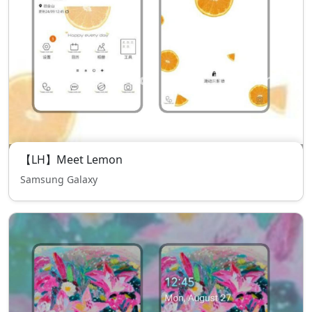
【LH】Meet Lemon
Samsung Galaxy