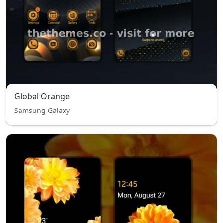
Global Orange
Samsung Galaxy