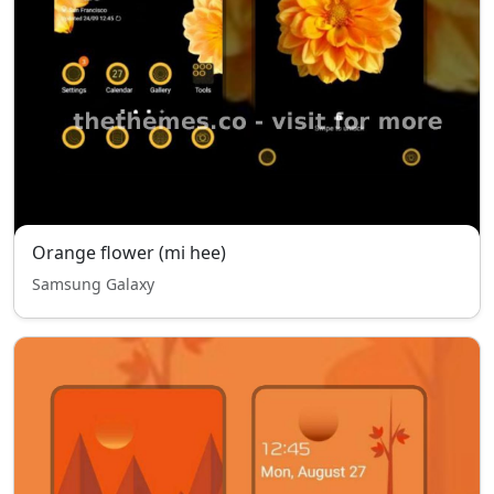
Orange flower (mi hee)
Samsung Galaxy