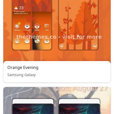
Orange Evening
Samsung Galaxy