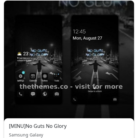
[MINU]No Guts No Glory
Samsung Galaxy