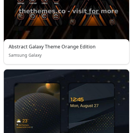
Abstract Galaxy Theme Orange Edition
Samsung Galaxy