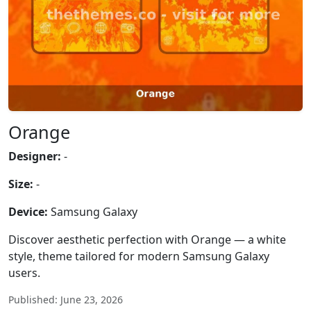
Orange
Designer:
-
Size:
-
Device:
Samsung Galaxy
Discover aesthetic perfection with Orange — a white
style, theme tailored for modern Samsung Galaxy
users.
Published: June 23, 2026