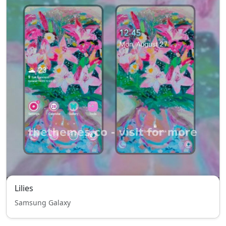
Lilies
Samsung Galaxy