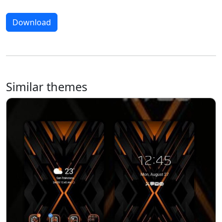
Download
Similar themes