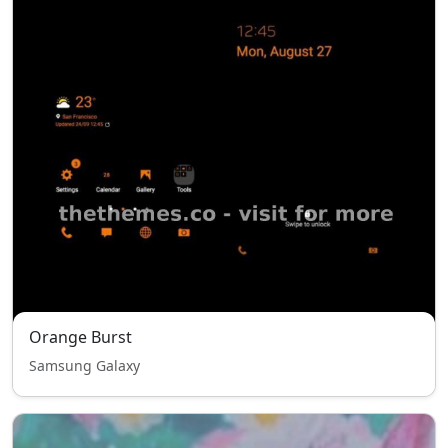
Orange Burst
Samsung Galaxy