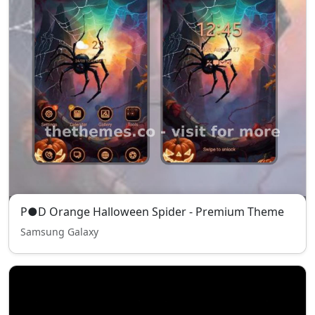
P●D Orange Halloween Spider - Premium Theme
Samsung Galaxy