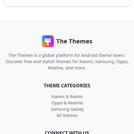
The Themes
The Themes is a global platform for Android theme lovers.
Discover free and stylish themes for Xiaomi, Samsung, Oppo,
Realme, and more.
THEME CATEGORIES
Xiaomi & Redmi
Oppo & Realme
Samsung Galaxy
All themes
CONNECT WITH US