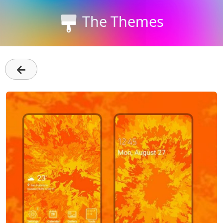
The Themes
←