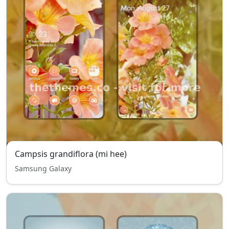
Campsis grandiflora (mi hee)
Samsung Galaxy