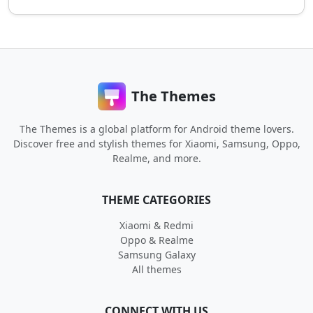
The Themes
The Themes is a global platform for Android theme lovers.
Discover free and stylish themes for Xiaomi, Samsung, Oppo,
Realme, and more.
THEME CATEGORIES
Xiaomi & Redmi
Oppo & Realme
Samsung Galaxy
All themes
CONNECT WITH US