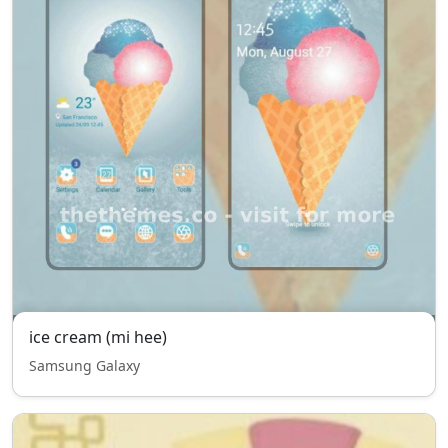
ice cream (mi hee)
Samsung Galaxy