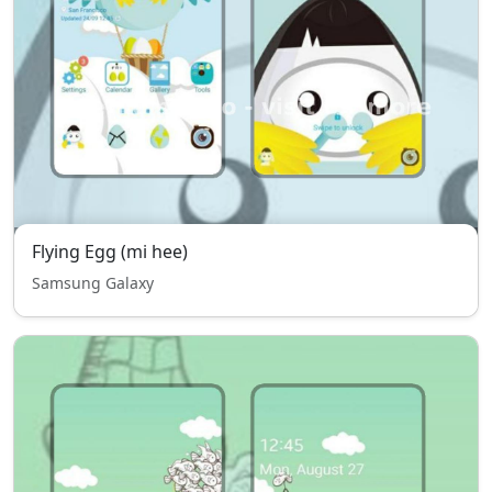
Flying Egg (mi hee)
Samsung Galaxy