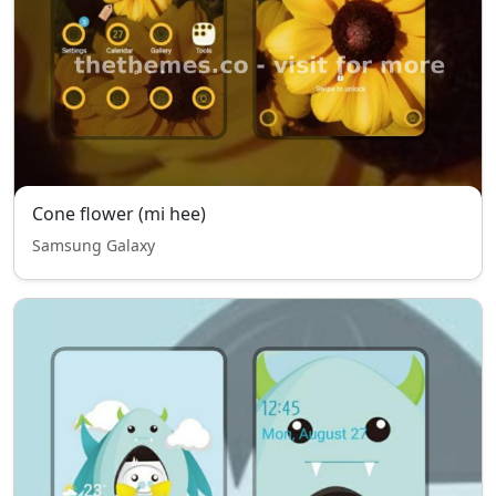
Cone flower (mi hee)
Samsung Galaxy