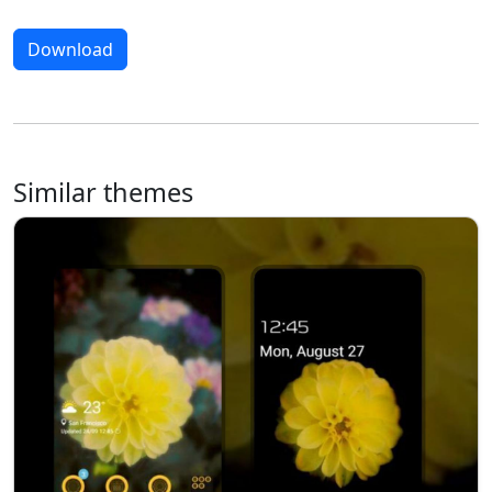
Download
Similar themes