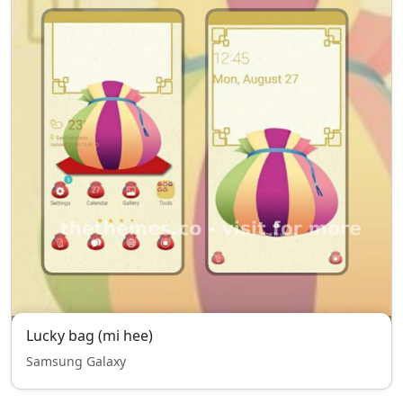
Lucky bag (mi hee)
Samsung Galaxy