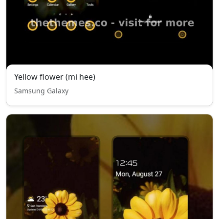
Yellow flower (mi hee)
Samsung Galaxy