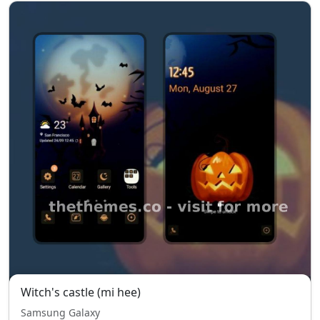
Witch's castle (mi hee)
Samsung Galaxy