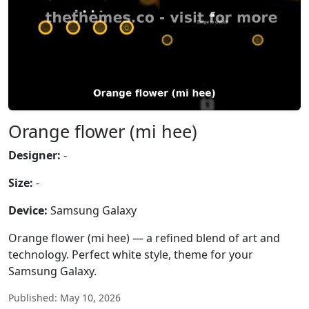
Orange flower (mi hee)
Designer:
-
Size:
-
Device:
Samsung Galaxy
Orange flower (mi hee) — a refined blend of art and
technology. Perfect white style, theme for your
Samsung Galaxy.
Published: May 10, 2026