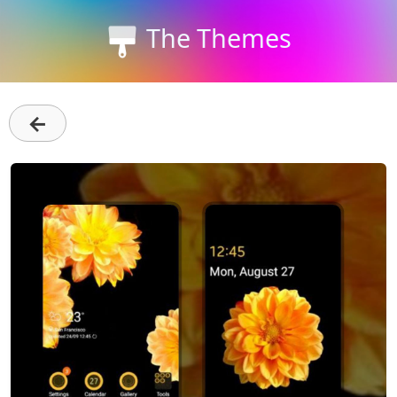
The Themes
←