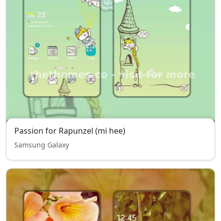
Passion for Rapunzel (mi hee)
Samsung Galaxy