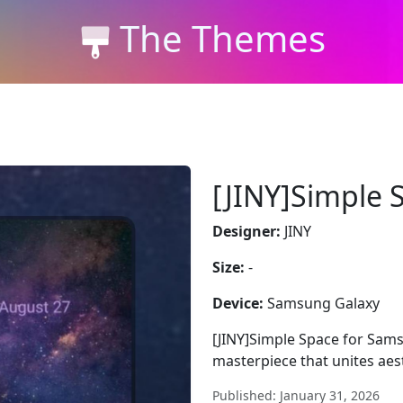
The Themes
[JINY]Simple 
Designer:
JINY
Size:
-
Device:
Samsung Galaxy
[JINY]Simple Space for Sams
masterpiece that unites ae
Published: January 31, 2026