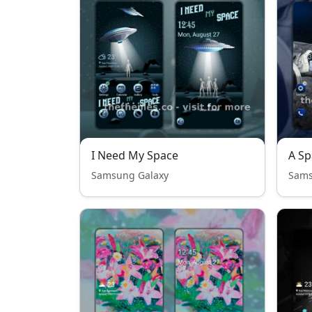
I Need My Space
A Sp
Samsung Galaxy
Sams