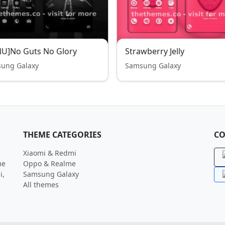
U]No Guts No Glory
Strawberry Jelly
ung Galaxy
Samsung Galaxy
THEME CATEGORIES
CO
Xiaomi & Redmi
me
Oppo & Realme
i,
Samsung Galaxy
All themes