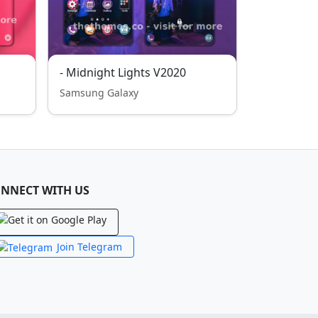
- Midnight Lights V2020
Samsung Galaxy
NNECT WITH US
Join Telegram