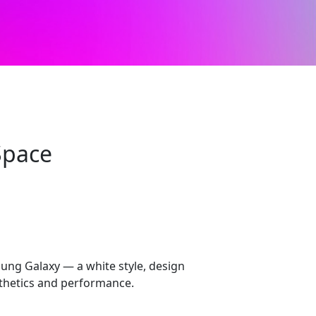
Space
ung Galaxy — a white style, design
sthetics and performance.