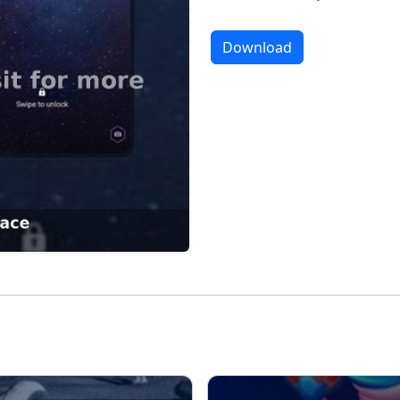
Download