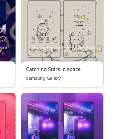
Catching Stars in space
Samsung Galaxy