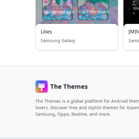
Lilies
[MIN
Samsung Galaxy
Sams
The Themes
The Themes is a global platform for Android the
lovers. Discover free and stylish themes for Xiaom
Samsung, Oppo, Realme, and more.