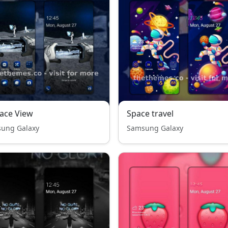
ace View
Space travel
ung Galaxy
Samsung Galaxy