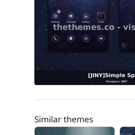
Similar themes