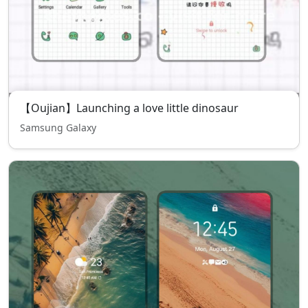
【Oujian】Launching a love little dinosaur
Samsung Galaxy