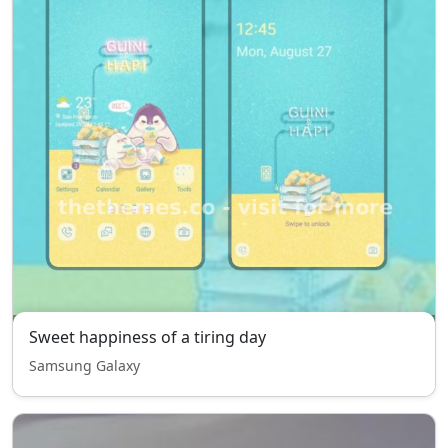
Sweet happiness of a tiring day
Samsung Galaxy