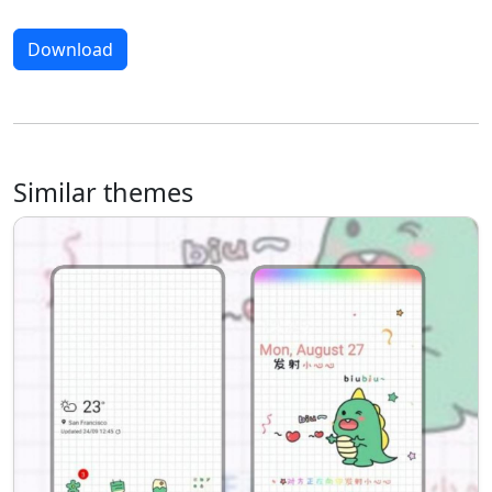
Download
Similar themes