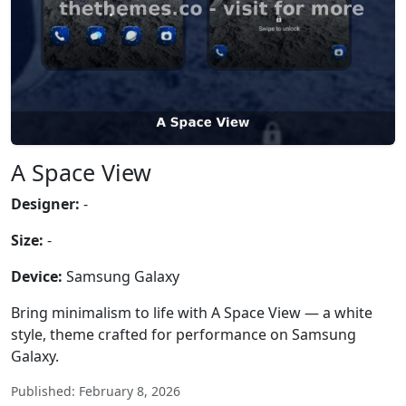
A Space View
Designer:
-
Size:
-
Device:
Samsung Galaxy
Bring minimalism to life with A Space View — a white
style, theme crafted for performance on Samsung
Galaxy.
Published: February 8, 2026