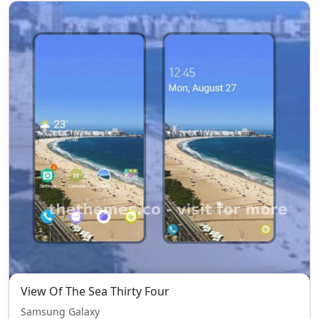
View Of The Sea Thirty Four
Samsung Galaxy