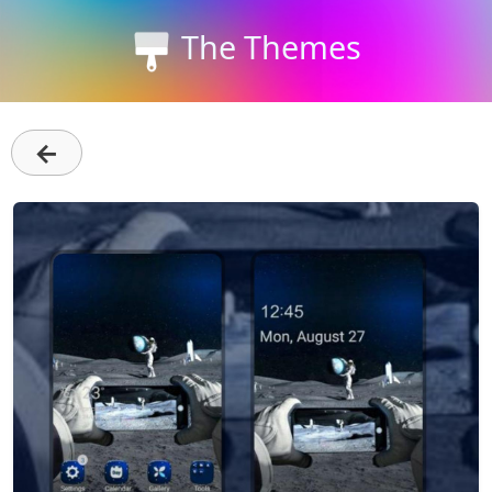
The Themes
←