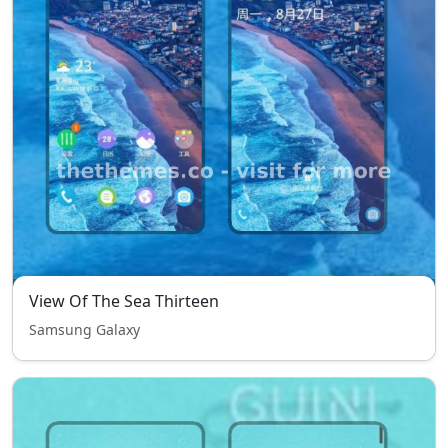
View Of The Sea Thirteen
Samsung Galaxy