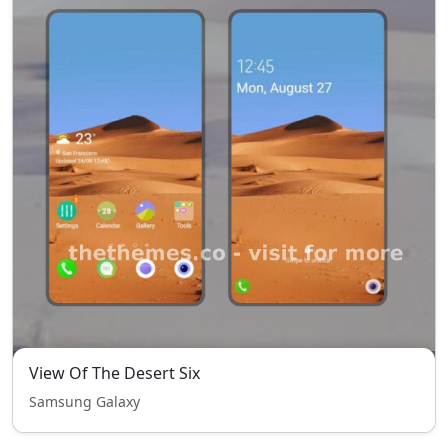
View Of The Desert Six
Samsung Galaxy