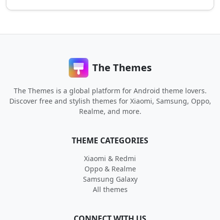
The Themes
The Themes is a global platform for Android theme lovers.
Discover free and stylish themes for Xiaomi, Samsung, Oppo,
Realme, and more.
THEME CATEGORIES
Xiaomi & Redmi
Oppo & Realme
Samsung Galaxy
All themes
CONNECT WITH US