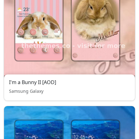
I'm a Bunny II [AOD]
Samsung Galaxy