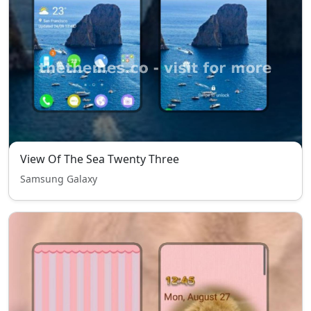
View Of The Sea Twenty Three
Samsung Galaxy