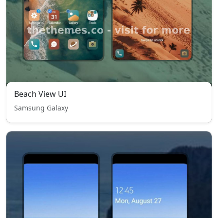
Beach View UI
Samsung Galaxy