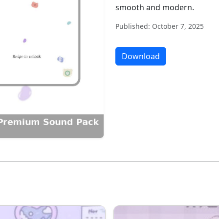
smooth and modern.
Published: October 7, 2025
Download