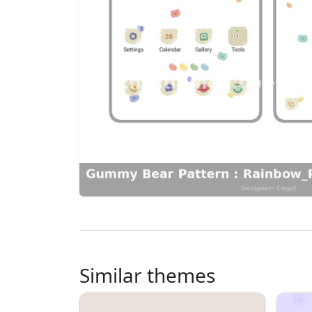
Similar themes