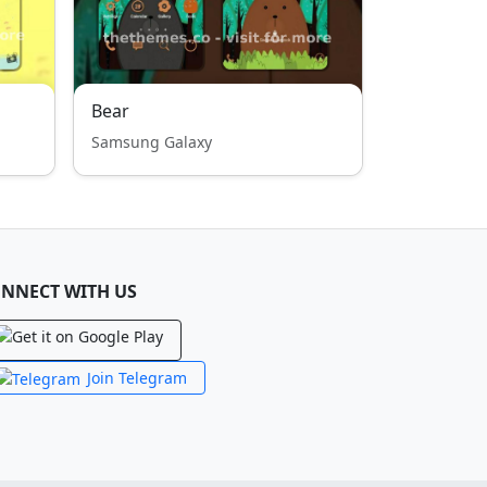
Bear
Samsung Galaxy
NNECT WITH US
Join Telegram