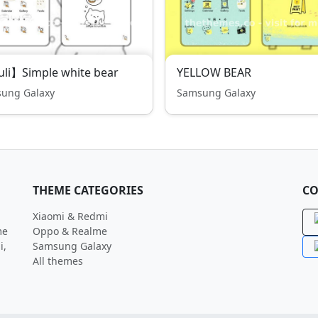
li】Simple white bear
YELLOW BEAR
ung Galaxy
Samsung Galaxy
THEME CATEGORIES
CO
Xiaomi & Redmi
me
Oppo & Realme
i,
Samsung Galaxy
All themes