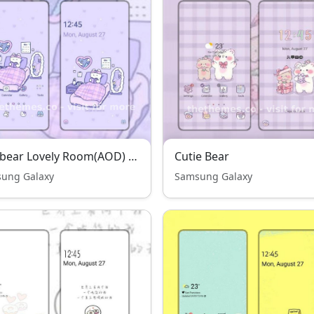
Jelly bear Lovely Room(AOD) THENEW
Cutie Bear
ung Galaxy
Samsung Galaxy