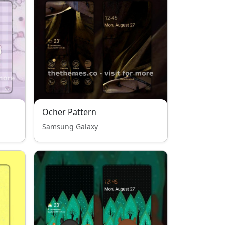
Ocher Pattern
Samsung Galaxy