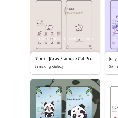
[CoguL]Gray Siamese Cat Premium Sound Pack
Samsung Galaxy
Sams