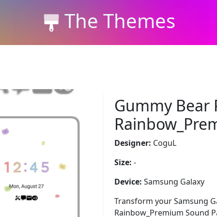
The Themes
Gummy Bear P
Rainbow_Pre
Designer:
CoguL
Size:
-
Device:
Samsung Galaxy
Transform your Samsung Ga
Rainbow_Premium Sound Pack