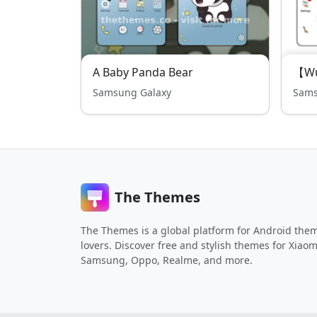
A Baby Panda Bear
【Wu
Samsung Galaxy
Sams
The Themes
The Themes is a global platform for Android the
lovers. Discover free and stylish themes for Xiaom
Samsung, Oppo, Realme, and more.