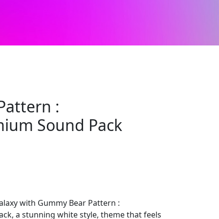
attern :
mium Sound Pack
laxy with Gummy Bear Pattern :
, a stunning white style, theme that feels