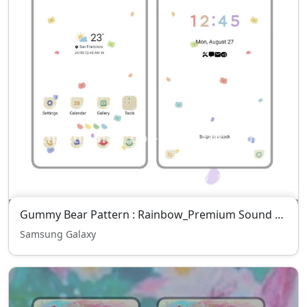
Gummy Bear Pattern : Rainbow_Premium Sound Pack
Samsung Galaxy