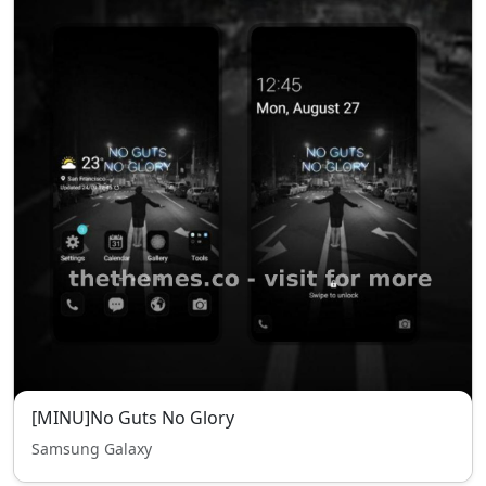
[MINU]No Guts No Glory
Samsung Galaxy