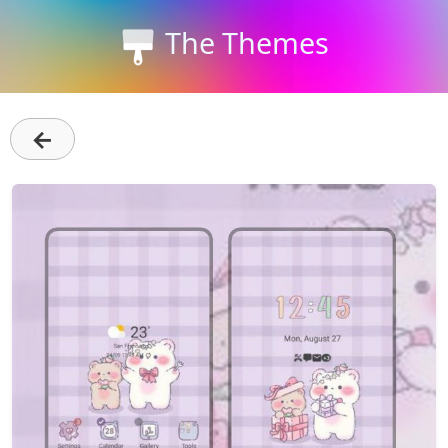
The Themes
←