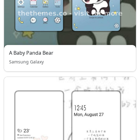
A Baby Panda Bear
Samsung Galaxy