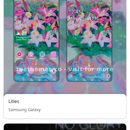
Lilies
Samsung Galaxy