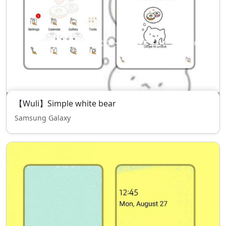
【Wuli】Simple white bear
Samsung Galaxy