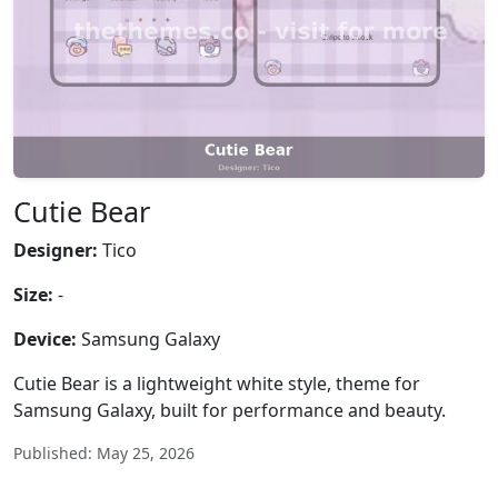
Cutie Bear
Designer:
Tico
Size:
-
Device:
Samsung Galaxy
Cutie Bear is a lightweight white style, theme for
Samsung Galaxy, built for performance and beauty.
Published: May 25, 2026