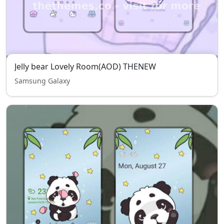
Jelly bear Lovely Room(AOD) THENEW
Samsung Galaxy