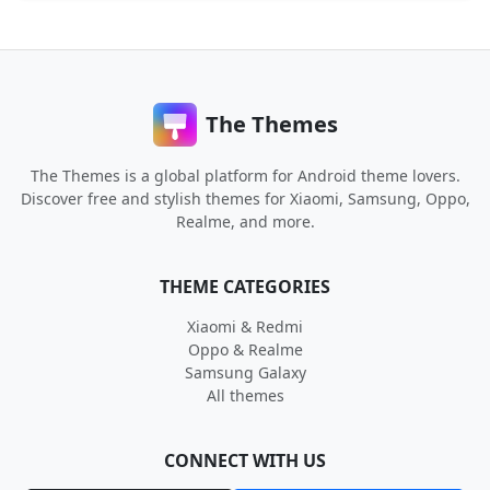
The Themes
The Themes is a global platform for Android theme lovers.
Discover free and stylish themes for Xiaomi, Samsung, Oppo,
Realme, and more.
THEME CATEGORIES
Xiaomi & Redmi
Oppo & Realme
Samsung Galaxy
All themes
CONNECT WITH US