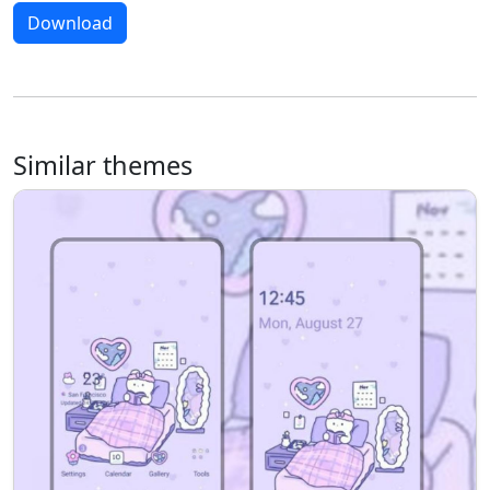
Download
Similar themes