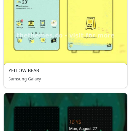
YELLOW BEAR
Samsung Galaxy