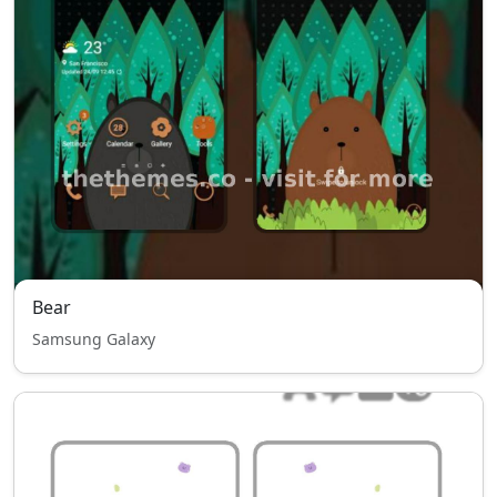
Bear
Samsung Galaxy