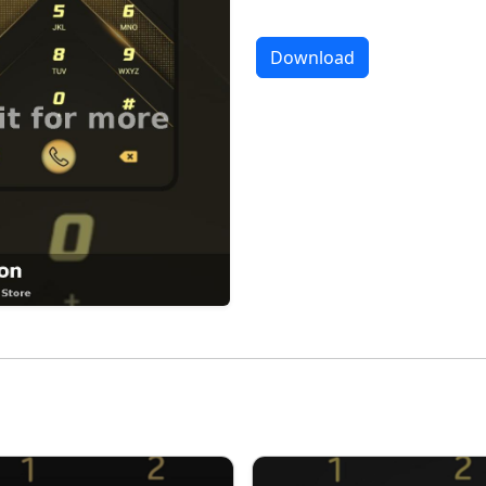
Download