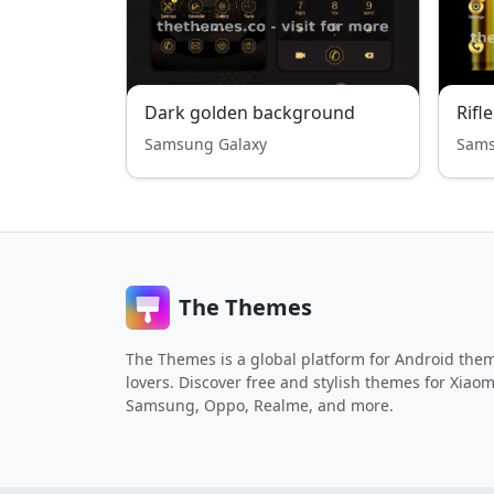
Dark golden background
Rifle
Samsung Galaxy
Sams
The Themes
The Themes is a global platform for Android the
lovers. Discover free and stylish themes for Xiaom
Samsung, Oppo, Realme, and more.