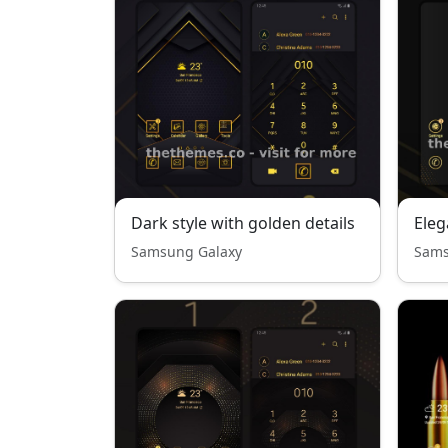
Dark style with golden details
Eleg
Samsung Galaxy
Sams