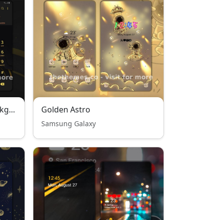
Golden circle on black background
Golden Astro
Samsung Galaxy