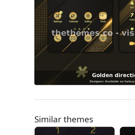
Similar themes