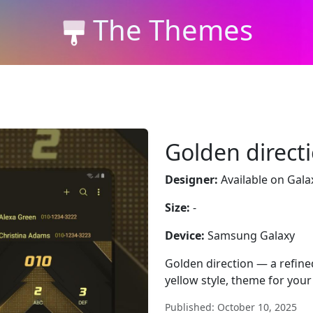
The Themes
Golden direct
Designer:
Available on Gala
Size:
-
Device:
Samsung Galaxy
Golden direction — a refine
yellow style, theme for you
Published: October 10, 2025