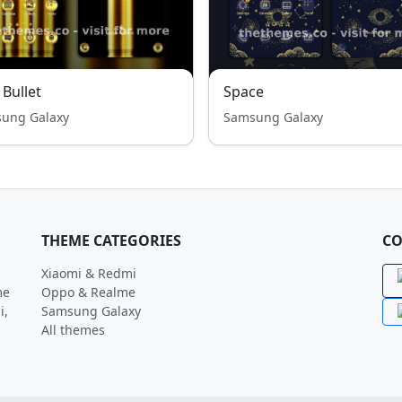
 Bullet
Space
ung Galaxy
Samsung Galaxy
THEME CATEGORIES
CO
Xiaomi & Redmi
me
Oppo & Realme
i,
Samsung Galaxy
All themes