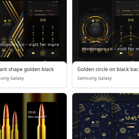
ant shape golden black
ung Galaxy
Samsung Galaxy