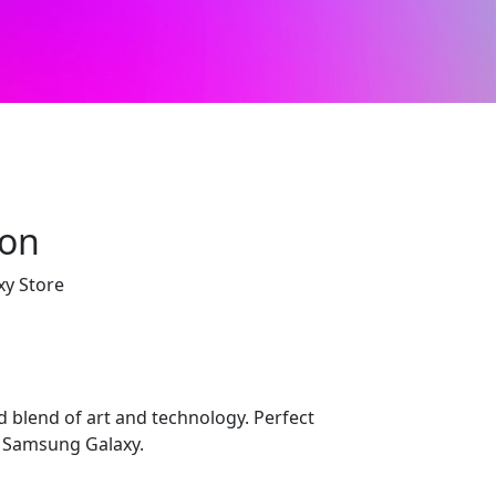
ion
xy Store
d blend of art and technology. Perfect
r Samsung Galaxy.