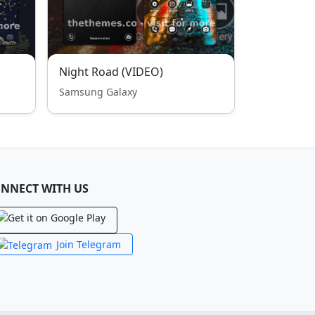
Night Road (VIDEO)
Samsung Galaxy
NNECT WITH US
Join Telegram