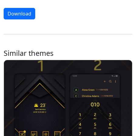
Download
Similar themes