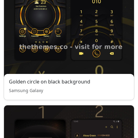
Golden circle on black background
Samsung Galaxy