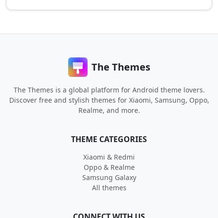
The Themes
The Themes is a global platform for Android theme lovers.
Discover free and stylish themes for Xiaomi, Samsung, Oppo,
Realme, and more.
THEME CATEGORIES
Xiaomi & Redmi
Oppo & Realme
Samsung Galaxy
All themes
CONNECT WITH US