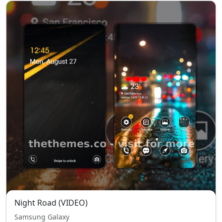
Night Road (VIDEO)
Samsung Galaxy