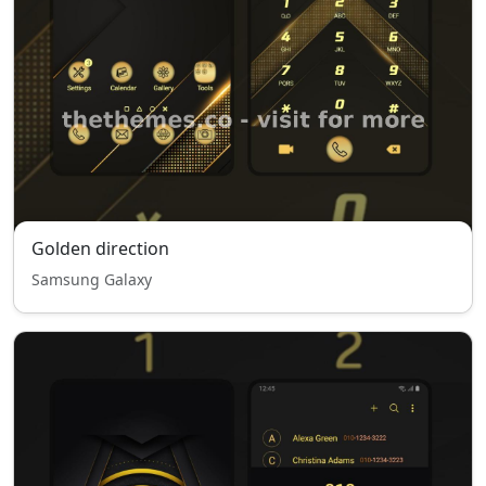
Golden direction
Samsung Galaxy