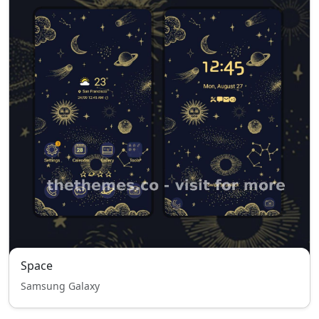
Space
Samsung Galaxy