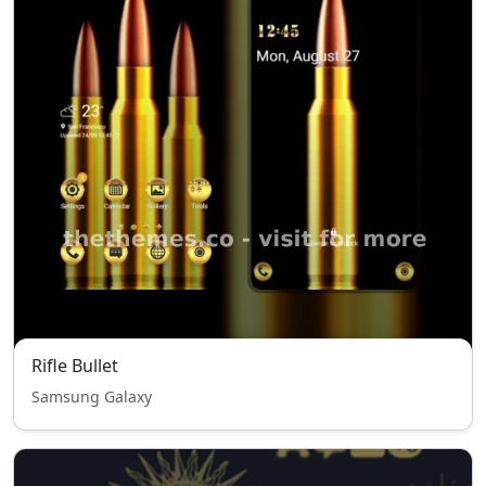
Rifle Bullet
Samsung Galaxy