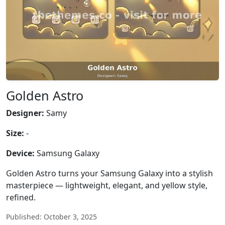
Golden Astro
Designer:
Samy
Size:
-
Device:
Samsung Galaxy
Golden Astro turns your Samsung Galaxy into a stylish
masterpiece — lightweight, elegant, and yellow style,
refined.
Published: October 3, 2025