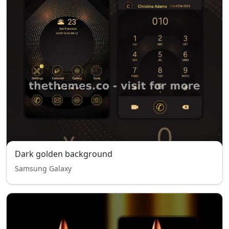
Dark golden background
Samsung Galaxy