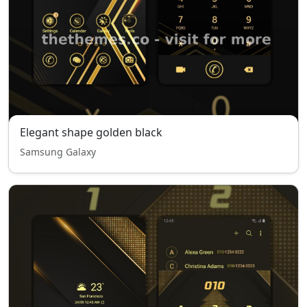
Elegant shape golden black
Samsung Galaxy