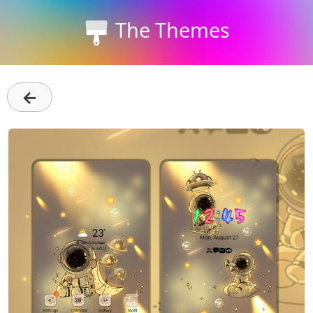
The Themes
←