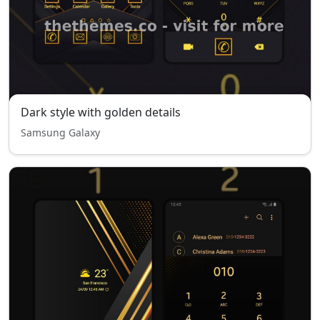
Dark style with golden details
Samsung Galaxy