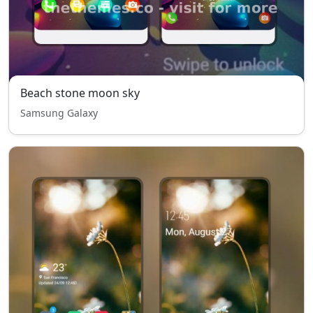
Beach stone moon sky
Samsung Galaxy