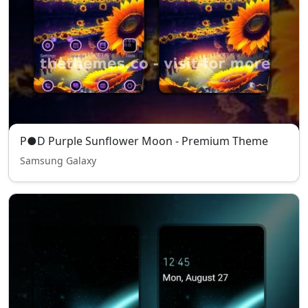
P●D Purple Sunflower Moon - Premium Theme
Samsung Galaxy