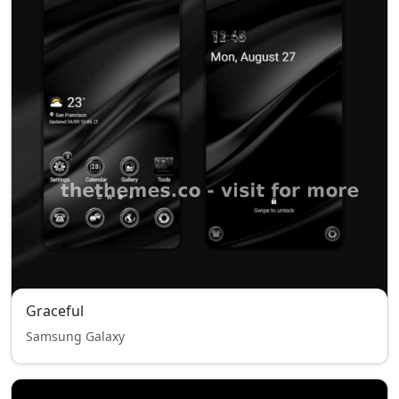
Graceful
Samsung Galaxy