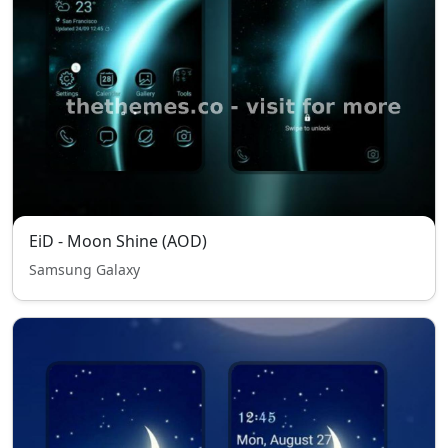
EiD - Moon Shine (AOD)
Samsung Galaxy