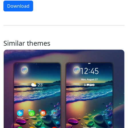
Download
Similar themes