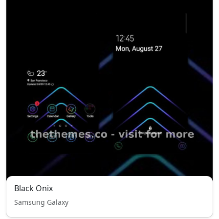
Black Onix
Samsung Galaxy