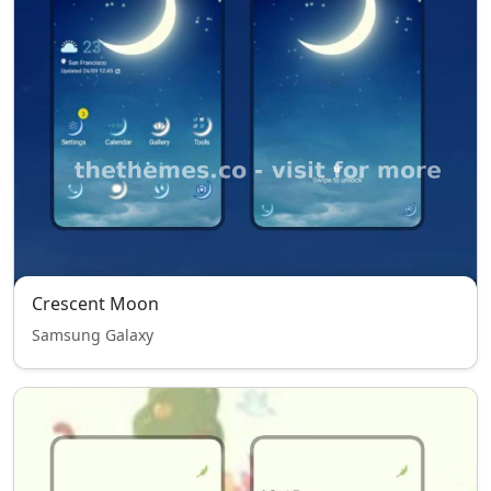
Crescent Moon
Samsung Galaxy