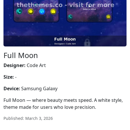
Full Moon
Designer:
Code Art
Size:
-
Device:
Samsung Galaxy
Full Moon — where beauty meets speed. A white style,
theme made for users who love precision.
Published: March 3, 2026