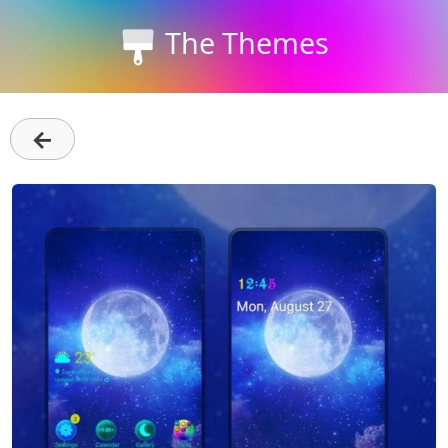
The Themes
←