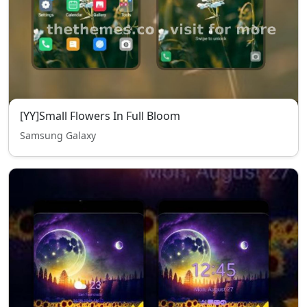
[YY]Small Flowers In Full Bloom
Samsung Galaxy