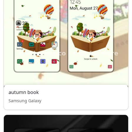
autumn book
Samsung Galaxy