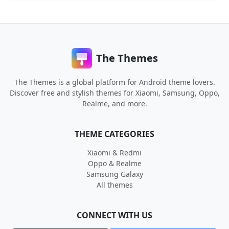
The Themes
The Themes is a global platform for Android theme lovers.
Discover free and stylish themes for Xiaomi, Samsung, Oppo,
Realme, and more.
THEME CATEGORIES
Xiaomi & Redmi
Oppo & Realme
Samsung Galaxy
All themes
CONNECT WITH US