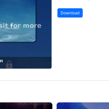
Download