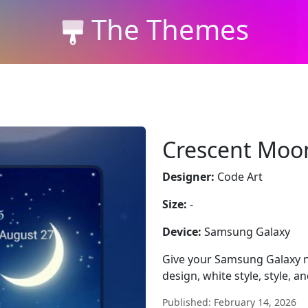
The Themes
Crescent Moo
Designer:
Code Art
Size:
-
Device:
Samsung Galaxy
Give your Samsung Galaxy 
design, white style, style, a
Published: February 14, 2026