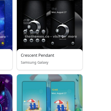
Crescent Pendant
Samsung Galaxy