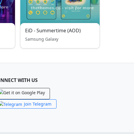
EiD - Summertime (AOD)
Samsung Galaxy
NNECT WITH US
Join Telegram