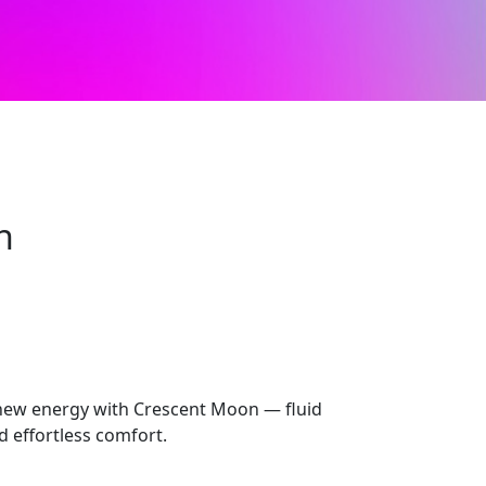
n
new energy with Crescent Moon — fluid
nd effortless comfort.