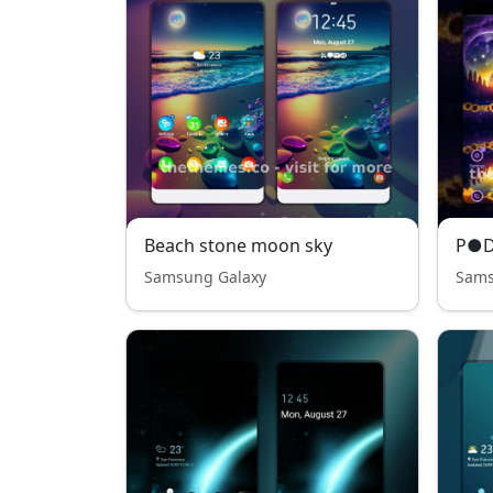
Beach stone moon sky
Samsung Galaxy
Sams