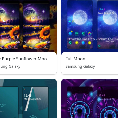
P●D Purple Sunflower Moon - Premium Theme
Full Moon
ung Galaxy
Samsung Galaxy