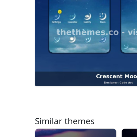
Similar themes