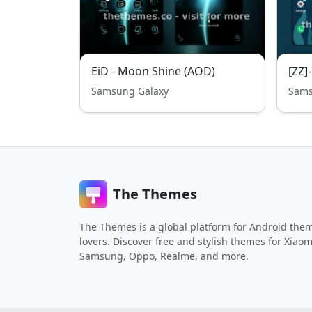
EiD - Moon Shine (AOD)
[ZZ]
Samsung Galaxy
Sams
The Themes
The Themes is a global platform for Android the
lovers. Discover free and stylish themes for Xiaom
Samsung, Oppo, Realme, and more.