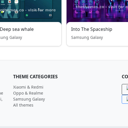
-Deep sea whale
Into The Spaceship
ung Galaxy
Samsung Galaxy
THEME CATEGORIES
CO
Xiaomi & Redmi
me
Oppo & Realme
i,
Samsung Galaxy
All themes