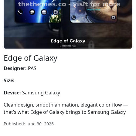
Edge of Galaxy
Designer:
PAS
Size:
-
Device:
Samsung Galaxy
Clean design, smooth animation, elegant color flow —
that’s what Edge of Galaxy brings to Samsung Galaxy.
Published: June 30, 2026