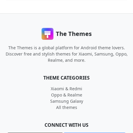
The Themes
The Themes is a global platform for Android theme lovers.
Discover free and stylish themes for Xiaomi, Samsung, Oppo,
Realme, and more.
THEME CATEGORIES
Xiaomi & Redmi
Oppo & Realme
Samsung Galaxy
All themes
CONNECT WITH US