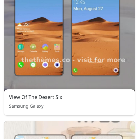
View Of The Desert Six
Samsung Galaxy