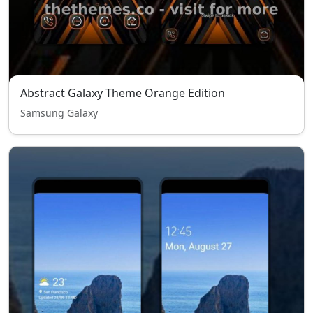
Abstract Galaxy Theme Orange Edition
Samsung Galaxy