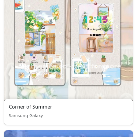
Corner of Summer
Samsung Galaxy