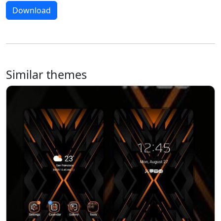
Download
Similar themes