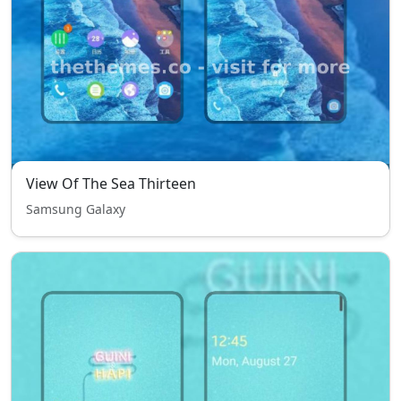
View Of The Sea Thirteen
Samsung Galaxy