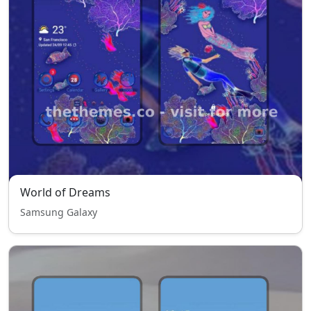
World of Dreams
Samsung Galaxy