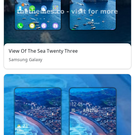
View Of The Sea Twenty Three
Samsung Galaxy