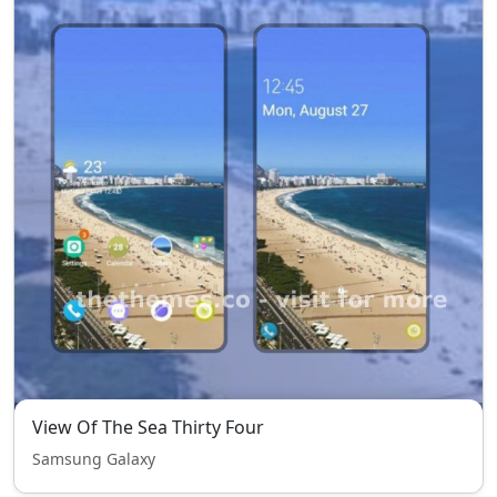
View Of The Sea Thirty Four
Samsung Galaxy