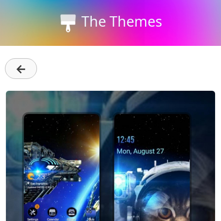
The Themes
←