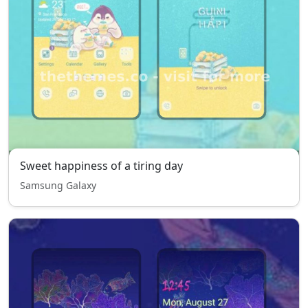
Sweet happiness of a tiring day
Samsung Galaxy