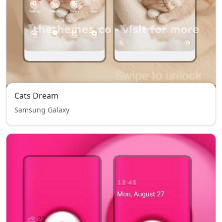
Cats Dream
Samsung Galaxy