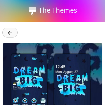
The Themes
←