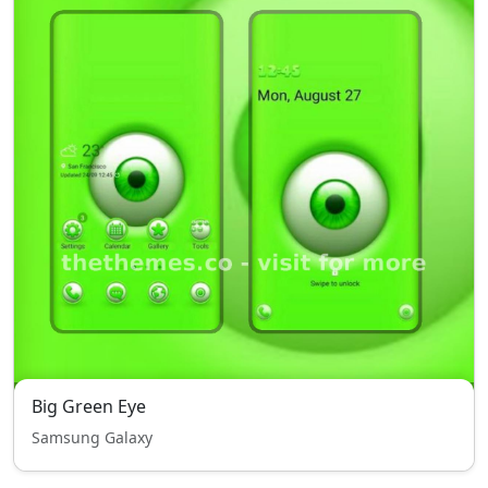
Big Green Eye
Samsung Galaxy