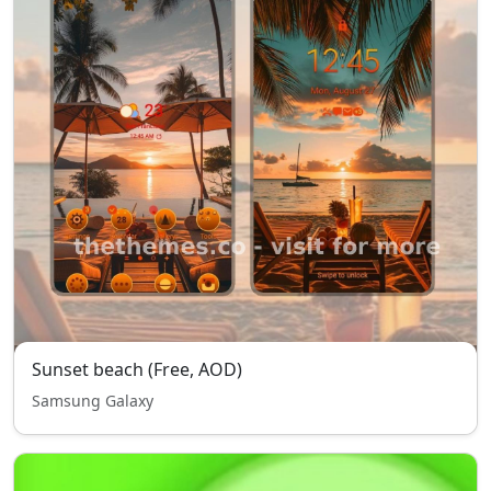
Sunset beach (Free, AOD)
Samsung Galaxy