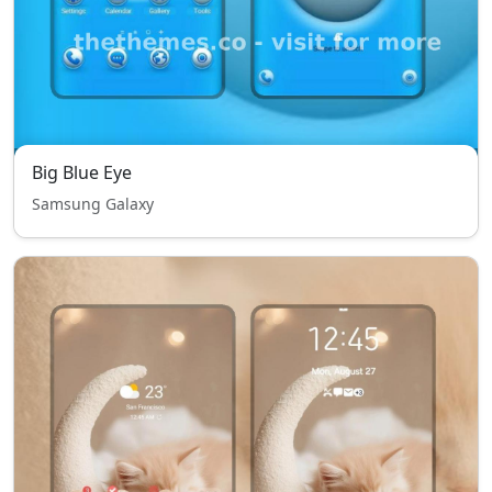
Big Blue Eye
Samsung Galaxy