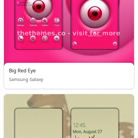
Big Red Eye
Samsung Galaxy