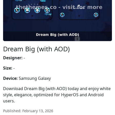
Dream Big (with AOD)
Designer:
-
Size:
-
Device:
Samsung Galaxy
Download Dream Big (with AOD) today and enjoy white
style, elegance, optimized for HyperOS and Android
users.
Published: February 13, 2026