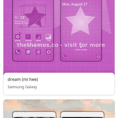
dream (mi hee)
Samsung Galaxy