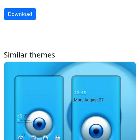
Download
Similar themes