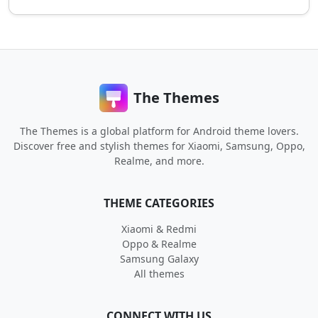
The Themes
The Themes is a global platform for Android theme lovers.
Discover free and stylish themes for Xiaomi, Samsung, Oppo,
Realme, and more.
THEME CATEGORIES
Xiaomi & Redmi
Oppo & Realme
Samsung Galaxy
All themes
CONNECT WITH US