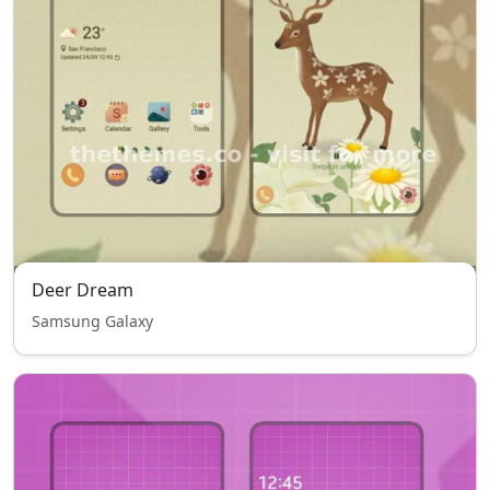
Deer Dream
Samsung Galaxy