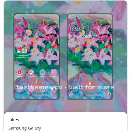
Lilies
Samsung Galaxy