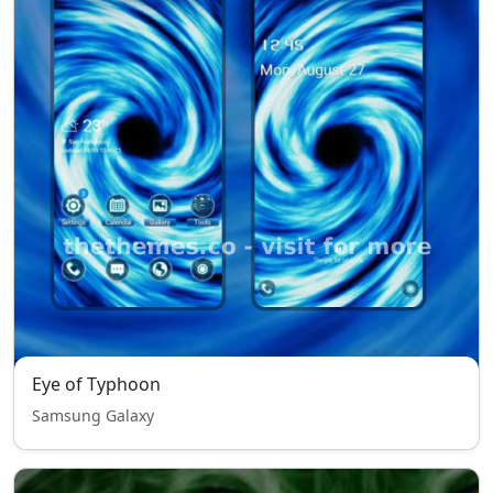
Eye of Typhoon
Samsung Galaxy