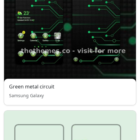
Green metal circuit
Samsung Galaxy