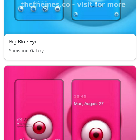
Big Blue Eye
Samsung Galaxy