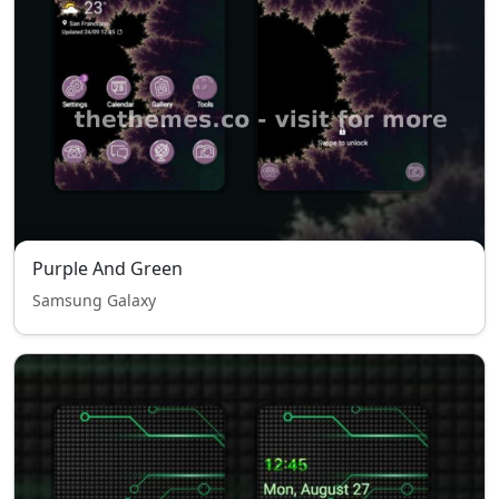
Purple And Green
Samsung Galaxy