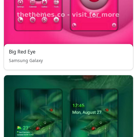
Big Red Eye
Samsung Galaxy