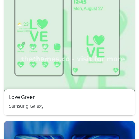
Love Green
Samsung Galaxy