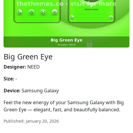
Big Green Eye
Designer:
NEED
Size:
-
Device:
Samsung Galaxy
Feel the new energy of your Samsung Galaxy with Big
Green Eye — elegant, fast, and beautifully balanced.
Published: January 20, 2026