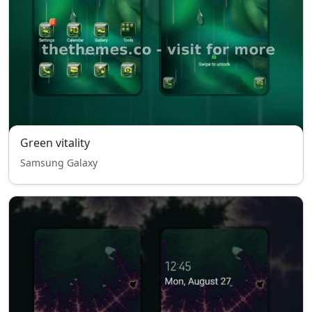
Green vitality
Samsung Galaxy