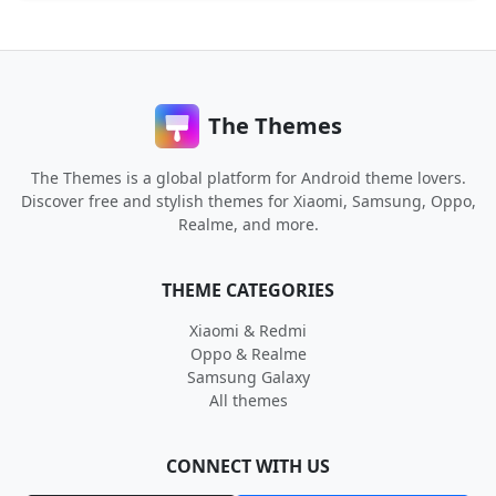
The Themes
The Themes is a global platform for Android theme lovers.
Discover free and stylish themes for Xiaomi, Samsung, Oppo,
Realme, and more.
THEME CATEGORIES
Xiaomi & Redmi
Oppo & Realme
Samsung Galaxy
All themes
CONNECT WITH US