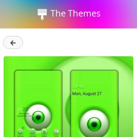
The Themes
←