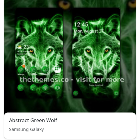
Abstract Green Wolf
Samsung Galaxy