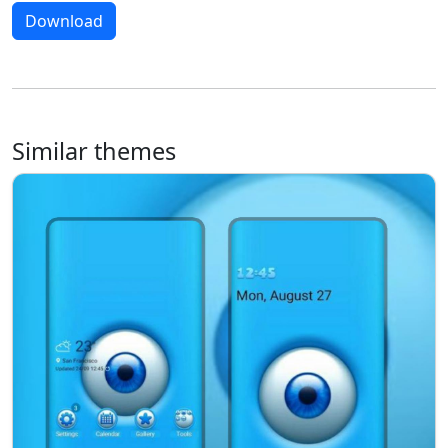
Download
Similar themes