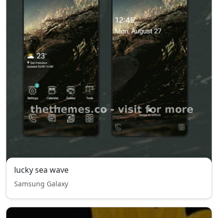
lucky sea wave
Samsung Galaxy