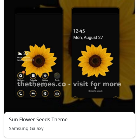
Sun Flower Seeds Theme
Samsung Galaxy