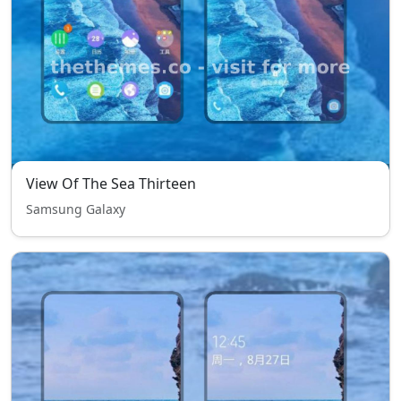
View Of The Sea Thirteen
Samsung Galaxy