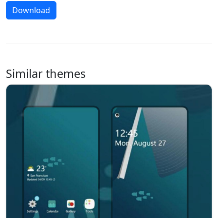
Download
Similar themes