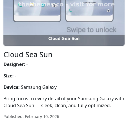
Cloud Sea Sun
Designer:
-
Size:
-
Device:
Samsung Galaxy
Bring focus to every detail of your Samsung Galaxy with
Cloud Sea Sun — sleek, clean, and fully optimized.
Published: February 10, 2026