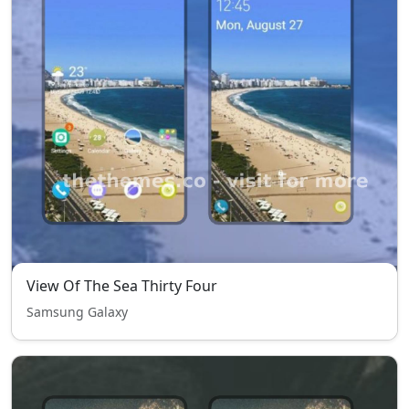
View Of The Sea Thirty Four
Samsung Galaxy