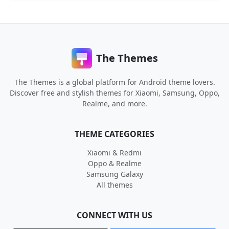
The Themes
The Themes is a global platform for Android theme lovers.
Discover free and stylish themes for Xiaomi, Samsung, Oppo,
Realme, and more.
THEME CATEGORIES
Xiaomi & Redmi
Oppo & Realme
Samsung Galaxy
All themes
CONNECT WITH US