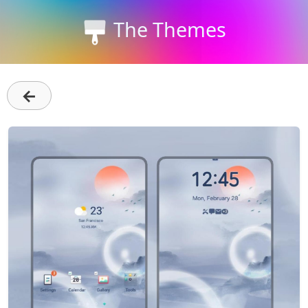
The Themes
←