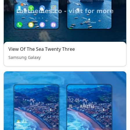
View Of The Sea Twenty Three
Samsung Galaxy