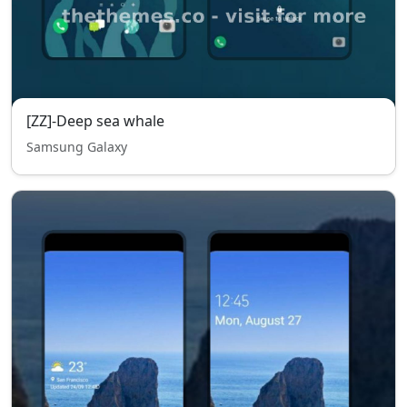
[ZZ]-Deep sea whale
Samsung Galaxy