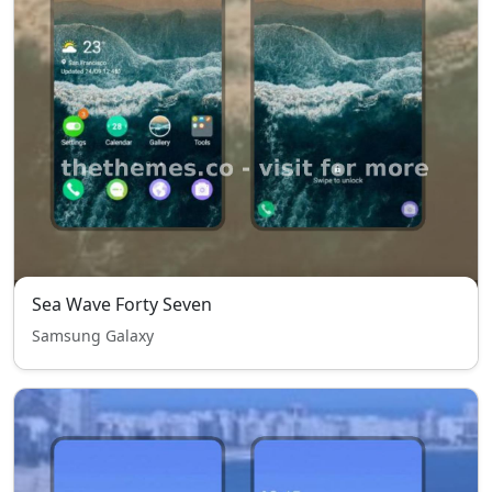
Sea Wave Forty Seven
Samsung Galaxy