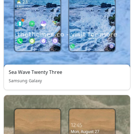
Sea Wave Twenty Three
Samsung Galaxy