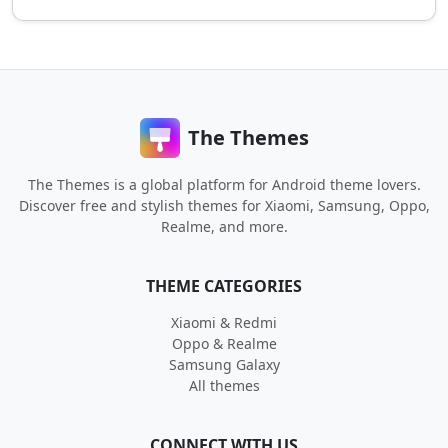
The Themes
The Themes is a global platform for Android theme lovers.
Discover free and stylish themes for Xiaomi, Samsung, Oppo,
Realme, and more.
THEME CATEGORIES
Xiaomi & Redmi
Oppo & Realme
Samsung Galaxy
All themes
CONNECT WITH US