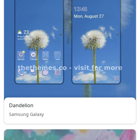
Dandelion
Samsung Galaxy