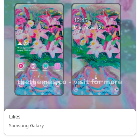
Lilies
Samsung Galaxy