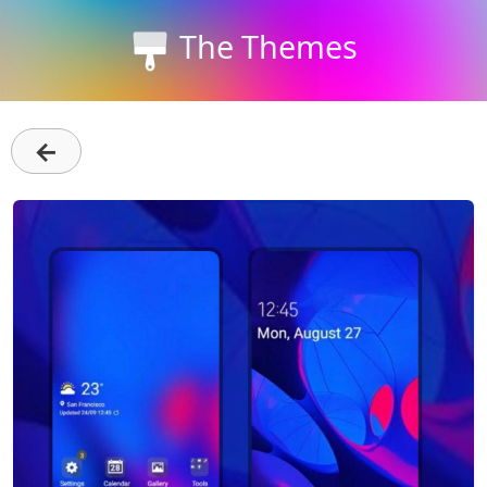
The Themes
←