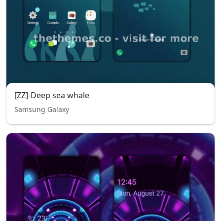
[ZZ]-Deep sea whale
Samsung Galaxy