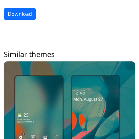
Download
Similar themes