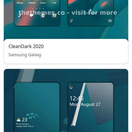
CleanDark 2020
Samsung Galaxy