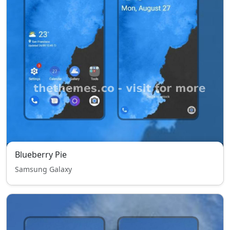
Blueberry Pie
Samsung Galaxy