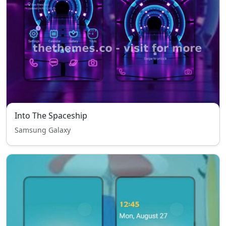
Into The Spaceship
Samsung Galaxy