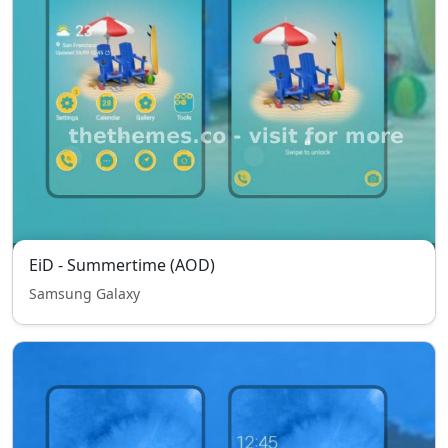
EiD - Summertime (AOD)
Samsung Galaxy