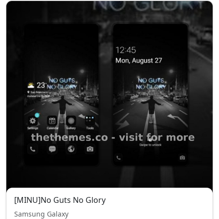
[MINU]No Guts No Glory
Samsung Galaxy