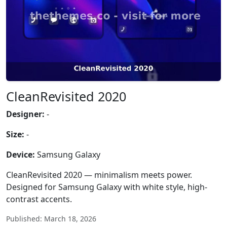
CleanRevisited 2020
Designer:
-
Size:
-
Device:
Samsung Galaxy
CleanRevisited 2020 — minimalism meets power.
Designed for Samsung Galaxy with white style, high-
contrast accents.
Published: March 18, 2026