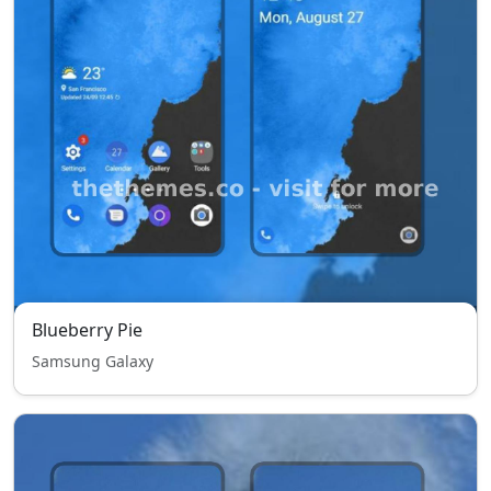
Blueberry Pie
Samsung Galaxy