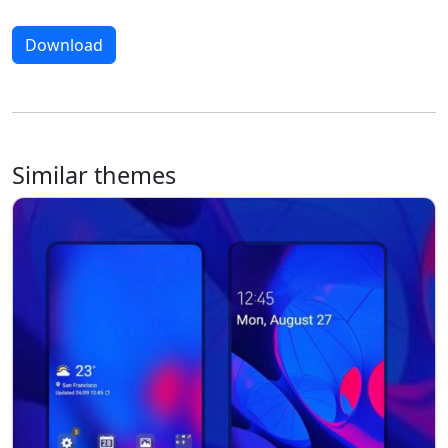
Download
Similar themes