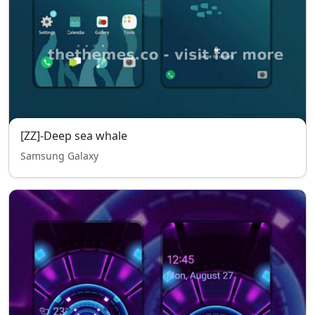
[ZZ]-Deep sea whale
Samsung Galaxy