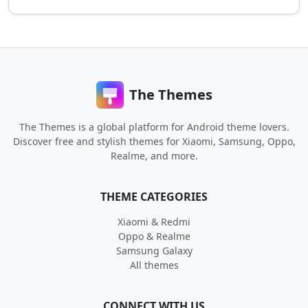
The Themes
The Themes is a global platform for Android theme lovers.
Discover free and stylish themes for Xiaomi, Samsung, Oppo,
Realme, and more.
THEME CATEGORIES
Xiaomi & Redmi
Oppo & Realme
Samsung Galaxy
All themes
CONNECT WITH US