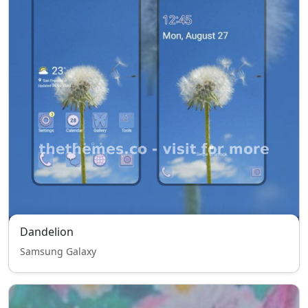
Dandelion
Samsung Galaxy