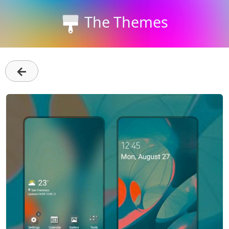
The Themes
←