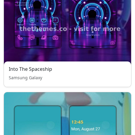
Into The Spaceship
Samsung Galaxy