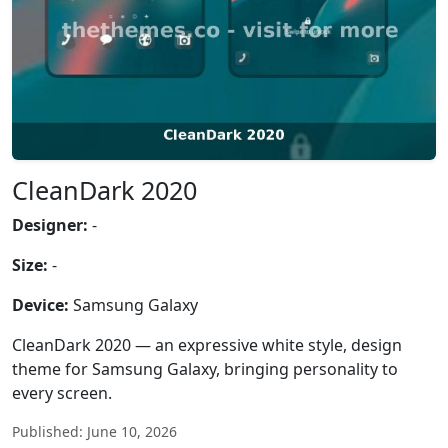
CleanDark 2020
Designer:
-
Size:
-
Device:
Samsung Galaxy
CleanDark 2020 — an expressive white style, design
theme for Samsung Galaxy, bringing personality to
every screen.
Published: June 10, 2026