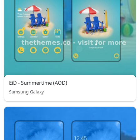
EiD - Summertime (AOD)
Samsung Galaxy