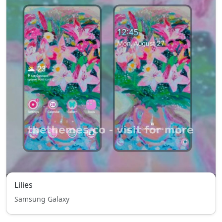
Lilies
Samsung Galaxy