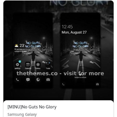
[MINU]No Guts No Glory
Samsung Galaxy