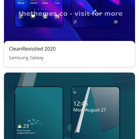
CleanRevisited 2020
Samsung Galaxy