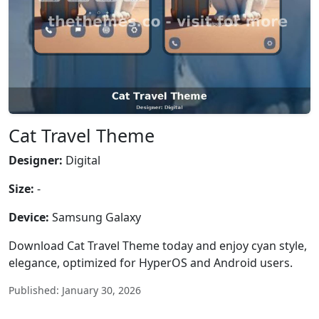
Cat Travel Theme
Designer:
Digital
Size:
-
Device:
Samsung Galaxy
Download Cat Travel Theme today and enjoy cyan style,
elegance, optimized for HyperOS and Android users.
Published: January 30, 2026