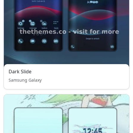
Dark Slide
Samsung Galaxy