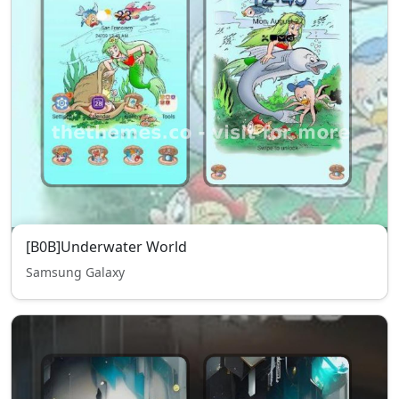
[B0B]Underwater World
Samsung Galaxy