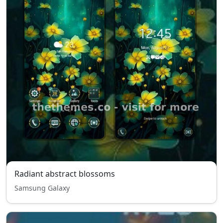
Radiant abstract blossoms
Samsung Galaxy