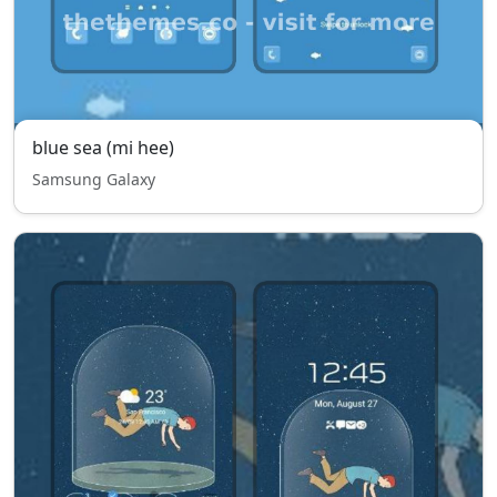
blue sea (mi hee)
Samsung Galaxy