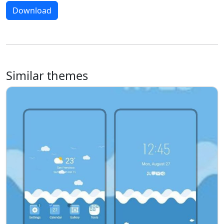
Download
Similar themes