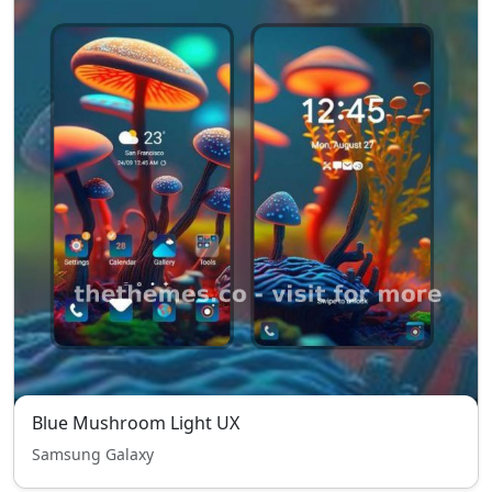
Blue Mushroom Light UX
Samsung Galaxy