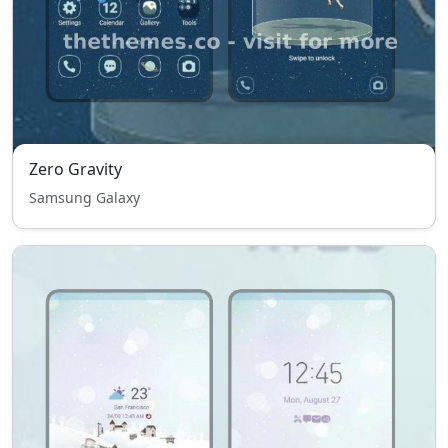
Zero Gravity
Samsung Galaxy