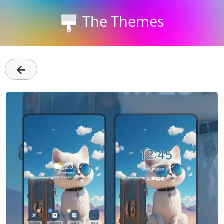
The Themes
←