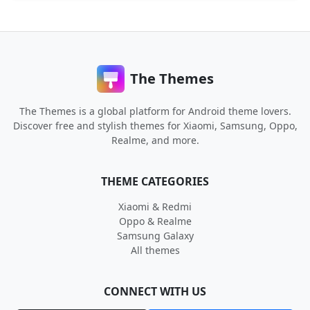
The Themes
The Themes is a global platform for Android theme lovers.
Discover free and stylish themes for Xiaomi, Samsung, Oppo,
Realme, and more.
THEME CATEGORIES
Xiaomi & Redmi
Oppo & Realme
Samsung Galaxy
All themes
CONNECT WITH US