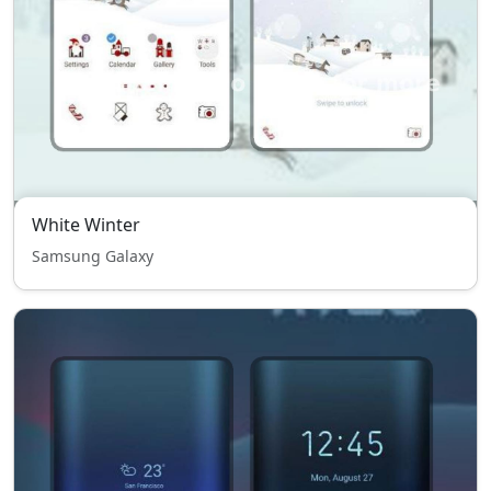
White Winter
Samsung Galaxy