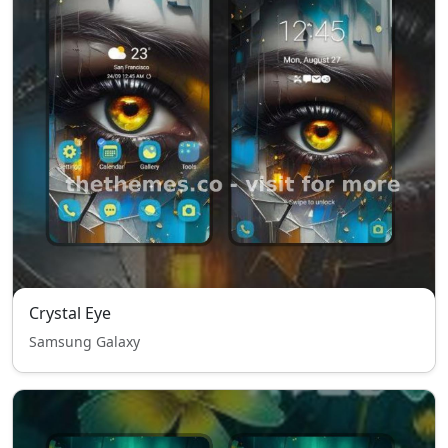
Crystal Eye
Samsung Galaxy