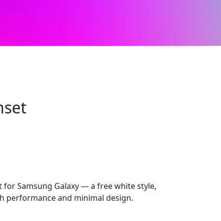
nset
for Samsung Galaxy — a free white style,
 performance and minimal design.