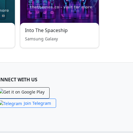
Into The Spaceship
Samsung Galaxy
NNECT WITH US
Join Telegram