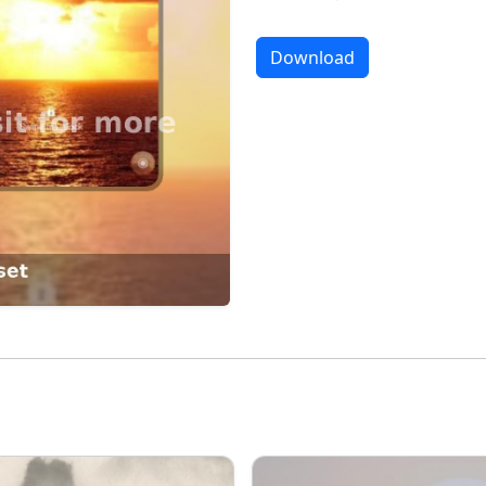
Download