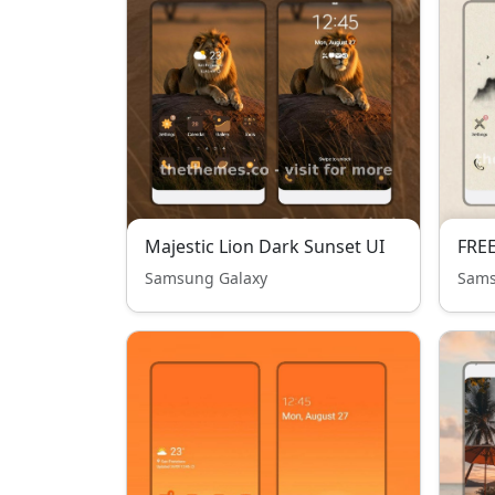
Majestic Lion Dark Sunset UI
FREE
Samsung Galaxy
Sams