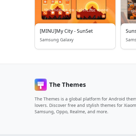
[MINU]My City - SunSet
Suns
Samsung Galaxy
Sams
The Themes
The Themes is a global platform for Android the
lovers. Discover free and stylish themes for Xiaom
Samsung, Oppo, Realme, and more.