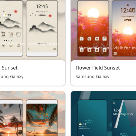
 Sunset
Flower Field Sunset
ung Galaxy
Samsung Galaxy