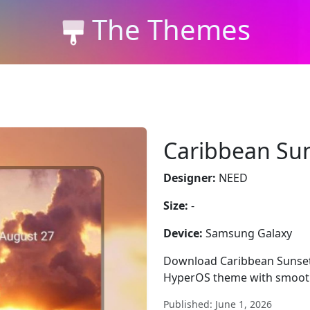
The Themes
Caribbean Su
Designer:
NEED
Size:
-
Device:
Samsung Galaxy
Download Caribbean Sunset 
HyperOS theme with smooth
Published: June 1, 2026