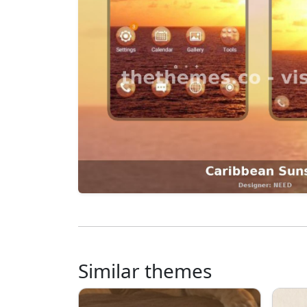
Similar themes