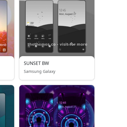
SUNSET BW
Samsung Galaxy