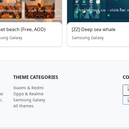
et beach (Free, AOD)
[ZZ]-Deep sea whale
ung Galaxy
Samsung Galaxy
THEME CATEGORIES
CO
Xiaomi & Redmi
me
Oppo & Realme
i,
Samsung Galaxy
All themes